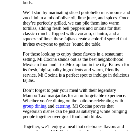
buds.
We’ll start by marinating sliced portobello mushrooms and
zucchini in a mix of olive oil, lime juice, and spices. Once
they’re perfectly grilled, we can pile them into warm
tortillas, adding fresh bell peppers and onions for that
classic crunch. Topped with avocado, cilantro, and a
squeeze of lime, these fajitas create a colorful spread that
invites everyone to gather ’round the table.
For those looking to enjoy these flavors in a restaurant
setting, Mi Cocina stands out as the best neighborhood
Mexican food and Tex-Mex option in the city. Known for
its fresh, high-quality ingredients and warm, friendly
service, Mi Cocina is a perfect spot to indulge in delicious
fajitas.
Don’t forget to pair your meal with their legendary
Mambo Taxi margaritas for an unforgettable experience.
Whether you’re dining on the patio or celebrating with
group dining
and
catering
, Mi Cocina proves that
vegetarian dishes can be just as satisfying while bringing
people together over great food and drinks.
Together, we’ll enjoy a meal that celebrates flavors and