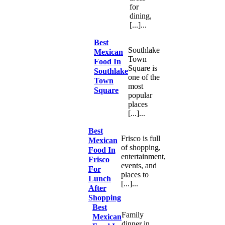
for
dining,
[...]...
Best
Southlake
Mexican
Town
Food In
Square is
Southlake
one of the
Town
most
Square
popular
places
[...]...
Best
Frisco is full
Mexican
of shopping,
Food In
entertainment,
Frisco
events, and
For
places to
Lunch
[...]...
After
Shopping
Best
Family
Mexican
dinner in