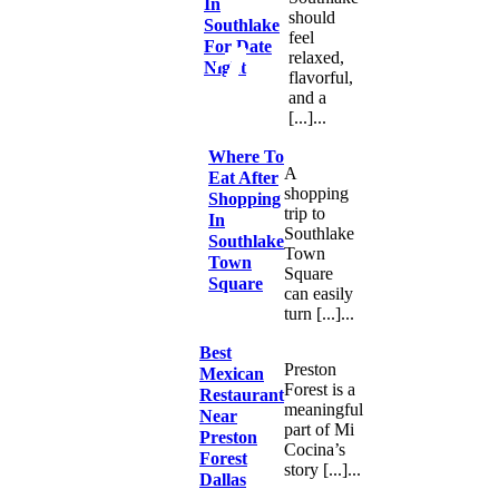
In
should
Southlake
feel
For Date
relaxed,
Night
flavorful,
and a
[...]...
Where To
A
Eat After
shopping
Shopping
trip to
In
Southlake
Southlake
Town
Town
Square
Square
can easily
turn [...]...
Best
Preston
Mexican
Forest is a
Restaurant
meaningful
Near
part of Mi
Preston
Cocina’s
Forest
story [...]...
Dallas