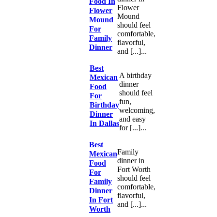
Food In
Flower
Flower
Mound
Mound
should feel
For
comfortable,
Family
flavorful,
Dinner
and [...]...
Best
A birthday
Mexican
dinner
Food
should feel
For
fun,
Birthday
welcoming,
Dinner
and easy
In Dallas
for [...]...
Best
Family
Mexican
dinner in
Food
Fort Worth
For
should feel
Family
comfortable,
Dinner
flavorful,
In Fort
and [...]...
Worth