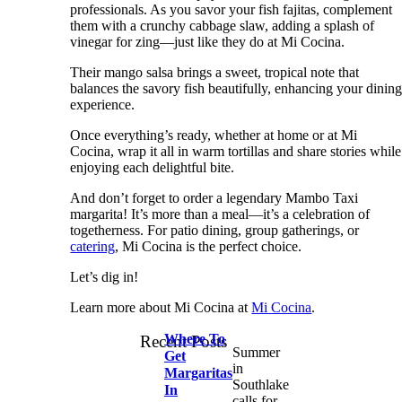
professionals. As you savor your fish fajitas, complement
them with a crunchy cabbage slaw, adding a splash of
vinegar for zing—just like they do at Mi Cocina.
Their mango salsa brings a sweet, tropical note that
balances the savory fish beautifully, enhancing your dinin
experience.
Once everything’s ready, whether at home or at Mi
Cocina, wrap it all in warm tortillas and share stories while
enjoying each delightful bite.
And don’t forget to order a legendary Mambo Taxi
margarita! It’s more than a meal—it’s a celebration of
togetherness. For patio dining, group gatherings, or
catering
, Mi Cocina is the perfect choice.
Let’s dig in!
Learn more about Mi Cocina at
Mi Cocina
.
Where To
Recent Posts
Summer
Get
in
Margaritas
Southlake
In
calls for