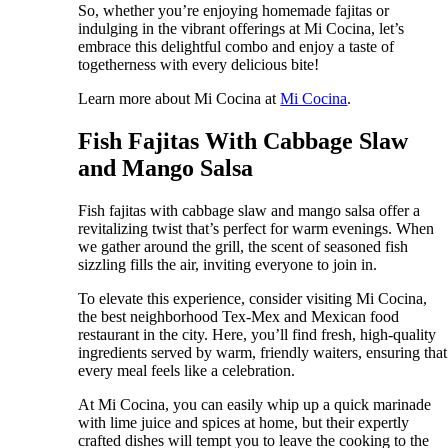
So, whether you’re enjoying homemade fajitas or
indulging in the vibrant offerings at Mi Cocina, let’s
embrace this delightful combo and enjoy a taste of
togetherness with every delicious bite!
Learn more about Mi Cocina at
Mi Cocina
.
Fish Fajitas With Cabbage Slaw
and Mango Salsa
Fish fajitas with cabbage slaw and mango salsa offer a
revitalizing twist that’s perfect for warm evenings. When
we gather around the grill, the scent of seasoned fish
sizzling fills the air, inviting everyone to join in.
To elevate this experience, consider visiting Mi Cocina,
the best neighborhood Tex-Mex and Mexican food
restaurant in the city. Here, you’ll find fresh, high-quality
ingredients served by warm, friendly waiters, ensuring that
every meal feels like a celebration.
At Mi Cocina, you can easily whip up a quick marinade
with lime juice and spices at home, but their expertly
crafted dishes will tempt you to leave the cooking to the