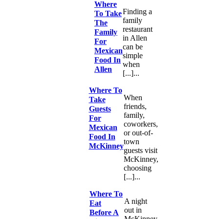
Where
Finding a
To Take
family
The
restaurant
Family
in Allen
For
can be
Mexican
simple
Food In
when
Allen
[...]...
Where To
When
Take
friends,
Guests
family,
For
coworkers,
Mexican
or out-of-
Food In
town
McKinney
guests visit
McKinney,
choosing
[...]...
Where To
A night
Eat
out in
Before A
McKinney