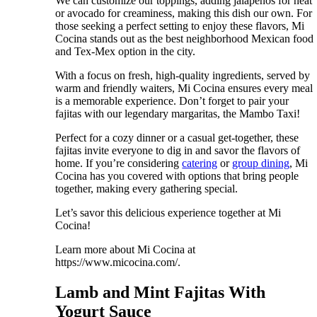
We can customize our toppings, adding jalapeños for heat
or avocado for creaminess, making this dish our own. For
those seeking a perfect setting to enjoy these flavors, Mi
Cocina stands out as the best neighborhood Mexican food
and Tex-Mex option in the city.
With a focus on fresh, high-quality ingredients, served by
warm and friendly waiters, Mi Cocina ensures every meal
is a memorable experience. Don’t forget to pair your
fajitas with our legendary margaritas, the Mambo Taxi!
Perfect for a cozy dinner or a casual get-together, these
fajitas invite everyone to dig in and savor the flavors of
home. If you’re considering
catering
or
group dining
, Mi
Cocina has you covered with options that bring people
together, making every gathering special.
Let’s savor this delicious experience together at Mi
Cocina!
Learn more about Mi Cocina at
https://www.micocina.com/.
Lamb and Mint Fajitas With
Yogurt Sauce