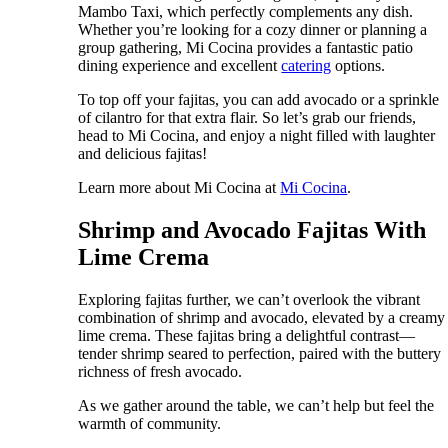
Mambo Taxi, which perfectly complements any dish.
Whether you’re looking for a cozy dinner or planning a
group gathering, Mi Cocina provides a fantastic patio
dining experience and excellent
catering
options.
To top off your fajitas, you can add avocado or a sprinkle
of cilantro for that extra flair. So let’s grab our friends,
head to Mi Cocina, and enjoy a night filled with laughter
and delicious fajitas!
Learn more about Mi Cocina at
Mi Cocina
.
Shrimp and Avocado Fajitas With
Lime Crema
Exploring fajitas further, we can’t overlook the vibrant
combination of shrimp and avocado, elevated by a creamy
lime crema. These fajitas bring a delightful contrast—
tender shrimp seared to perfection, paired with the buttery
richness of fresh avocado.
As we gather around the table, we can’t help but feel the
warmth of community.