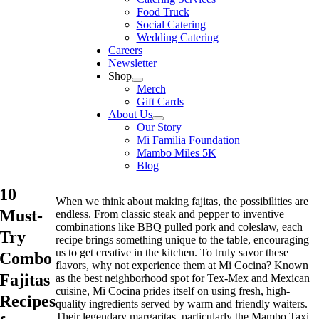
Food Truck
Social Catering
Wedding Catering
Careers
Newsletter
Shop
Merch
Gift Cards
About Us
Our Story
Mi Familia Foundation
Mambo Miles 5K
Blog
10
When we think about making fajitas, the possibilities are
Must-
endless. From classic steak and pepper to inventive
combinations like BBQ pulled pork and coleslaw, each
Try
recipe brings something unique to the table, encouraging
us to get creative in the kitchen. To truly savor these
Combo
flavors, why not experience them at Mi Cocina? Known
Fajitas
as the best neighborhood spot for Tex-Mex and Mexican
cuisine, Mi Cocina prides itself on using fresh, high-
Recipes
quality ingredients served by warm and friendly waiters.
Their legendary margaritas, particularly the Mambo Taxi,