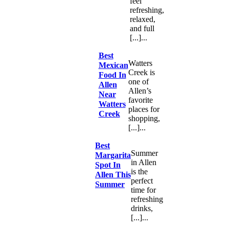
feel
refreshing,
relaxed,
and full
[...]...
Best
Watters
Mexican
Creek is
Food In
one of
Allen
Allen’s
Near
favorite
Watters
places for
Creek
shopping,
[...]...
Best
Summer
Margarita
in Allen
Spot In
is the
Allen This
perfect
Summer
time for
refreshing
drinks,
[...]...