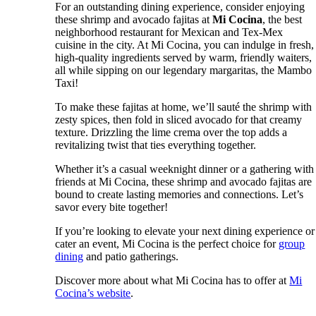
For an outstanding dining experience, consider enjoying
these shrimp and avocado fajitas at
Mi Cocina
, the best
neighborhood restaurant for Mexican and Tex-Mex
cuisine in the city. At Mi Cocina, you can indulge in fresh,
high-quality ingredients served by warm, friendly waiters,
all while sipping on our legendary margaritas, the Mambo
Taxi!
To make these fajitas at home, we’ll sauté the shrimp with
zesty spices, then fold in sliced avocado for that creamy
texture. Drizzling the lime crema over the top adds a
revitalizing twist that ties everything together.
Whether it’s a casual weeknight dinner or a gathering with
friends at Mi Cocina, these shrimp and avocado fajitas are
bound to create lasting memories and connections. Let’s
savor every bite together!
If you’re looking to elevate your next dining experience or
cater an event, Mi Cocina is the perfect choice for
group
dining
and patio gatherings.
Discover more about what Mi Cocina has to offer at
Mi
Cocina’s website
.