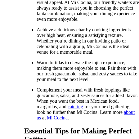
visual appeal. At Mi Cocina, our friendly waiters ar
always ready to assist you in choosing the perfect
fajita combination, making your dining experience
even more enjoyable.
Achieve a delicious char by cooking ingredients
over high heat, ensuring a satisfying texture.
Whether you’re dining in our inviting patio or
celebrating with a group, Mi Cocina is the ideal
venue for a memorable meal.
Warm tortillas to elevate the fajita experience,
making them more enjoyable to eat. Pair them with
our fresh guacamole, salsa, and zesty sauces to take
your meal to the next level.
Complement your meal with fresh toppings like
guacamole, salsa, and zesty sauces for added flavor.
When you want the best in Mexican food,
margaritas, and
catering
for your next gathering,
look no further than Mi Cocina. Learn more
about
us
at
Mi Cocina
.
Essential Tips for Making Perfect