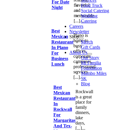
Services
For Date
flavorful,
Food Truck
Night
and
Social Catering
memorable.
Wedding
[...]...
Catering
Careers
Best
Newsletter
Plano is
Mexican
Shop
home to
Restaurant
Merch
busy
Gift Cards
In Plano
offices,
About Us
For
corporate
Our Story
Business
campuses,
Mi Familia
Lunch
professional
Foundation
services
Mambo Miles
[...]...
5K
Blog
Best
Rockwall
Mexican
Go
is a great
Restaurant
to
place for
Top
In
family
Rockwall
dinners,
For
lake
Margaritas
days,
And Tex-
[...]...