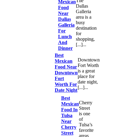
The
Mexican
Dallas
Food
Galleria
Near
area is a
Dallas
busy
Galleria
destination
For
for
Lunch
shopping,
And
[...]...
Dinner
Best
Downtown
Mexican
Fort Worth
Food Near
is a great
Downtown
place for
Fort
date night,
Worth For
[...]...
Date Night
Best
Cherry
Mexican
Street
Food In
is one
Tulsa
of
Near
Tulsa’s
Cherry
favorite
Street
areas