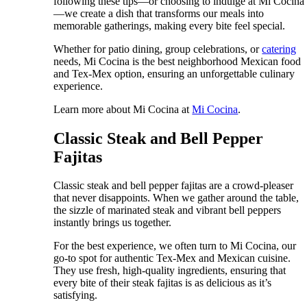
following these tips—or choosing to indulge at Mi Cocina
—we create a dish that transforms our meals into
memorable gatherings, making every bite feel special.
Whether for patio dining, group celebrations, or
catering
needs, Mi Cocina is the best neighborhood Mexican food
and Tex-Mex option, ensuring an unforgettable culinary
experience.
Learn more about Mi Cocina at
Mi Cocina
.
Classic Steak and Bell Pepper
Fajitas
Classic steak and bell pepper fajitas are a crowd-pleaser
that never disappoints. When we gather around the table,
the sizzle of marinated steak and vibrant bell peppers
instantly brings us together.
For the best experience, we often turn to Mi Cocina, our
go-to spot for authentic Tex-Mex and Mexican cuisine.
They use fresh, high-quality ingredients, ensuring that
every bite of their steak fajitas is as delicious as it’s
satisfying.