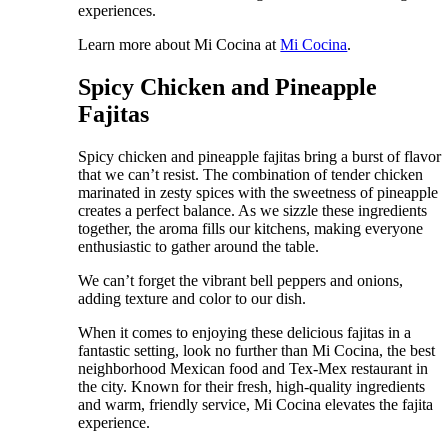
experiences.
Learn more about Mi Cocina at
Mi Cocina
.
Spicy Chicken and Pineapple
Fajitas
Spicy chicken and pineapple fajitas bring a burst of flavor
that we can’t resist. The combination of tender chicken
marinated in zesty spices with the sweetness of pineapple
creates a perfect balance. As we sizzle these ingredients
together, the aroma fills our kitchens, making everyone
enthusiastic to gather around the table.
We can’t forget the vibrant bell peppers and onions,
adding texture and color to our dish.
When it comes to enjoying these delicious fajitas in a
fantastic setting, look no further than Mi Cocina, the best
neighborhood Mexican food and Tex-Mex restaurant in
the city. Known for their fresh, high-quality ingredients
and warm, friendly service, Mi Cocina elevates the fajita
experience.