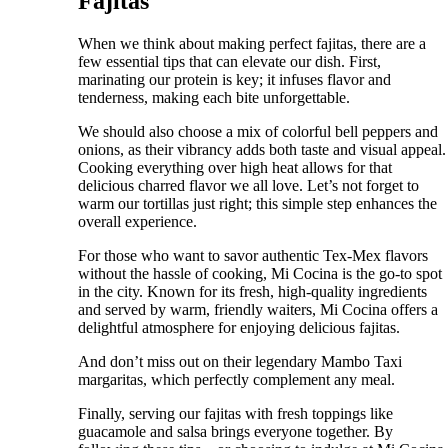
Fajitas
When we think about making perfect fajitas, there are a
few essential tips that can elevate our dish. First,
marinating our protein is key; it infuses flavor and
tenderness, making each bite unforgettable.
We should also choose a mix of colorful bell peppers and
onions, as their vibrancy adds both taste and visual appeal.
Cooking everything over high heat allows for that
delicious charred flavor we all love. Let’s not forget to
warm our tortillas just right; this simple step enhances the
overall experience.
For those who want to savor authentic Tex-Mex flavors
without the hassle of cooking, Mi Cocina is the go-to spot
in the city. Known for its fresh, high-quality ingredients
and served by warm, friendly waiters, Mi Cocina offers a
delightful atmosphere for enjoying delicious fajitas.
And don’t miss out on their legendary Mambo Taxi
margaritas, which perfectly complement any meal.
Finally, serving our fajitas with fresh toppings like
guacamole and salsa brings everyone together. By