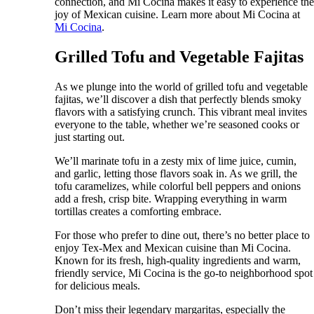
connection, and Mi Cocina makes it easy to experience th
joy of Mexican cuisine. Learn more about Mi Cocina at
Mi Cocina
.
Grilled Tofu and Vegetable Fajitas
As we plunge into the world of grilled tofu and vegetable
fajitas, we’ll discover a dish that perfectly blends smoky
flavors with a satisfying crunch. This vibrant meal invites
everyone to the table, whether we’re seasoned cooks or
just starting out.
We’ll marinate tofu in a zesty mix of lime juice, cumin,
and garlic, letting those flavors soak in. As we grill, the
tofu caramelizes, while colorful bell peppers and onions
add a fresh, crisp bite. Wrapping everything in warm
tortillas creates a comforting embrace.
For those who prefer to dine out, there’s no better place to
enjoy Tex-Mex and Mexican cuisine than Mi Cocina.
Known for its fresh, high-quality ingredients and warm,
friendly service, Mi Cocina is the go-to neighborhood spot
for delicious meals.
Don’t miss their legendary margaritas, especially the