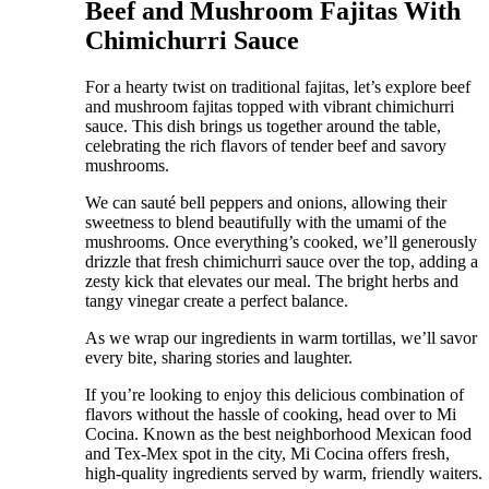
Beef and Mushroom Fajitas With
Chimichurri Sauce
For a hearty twist on traditional fajitas, let’s explore beef
and mushroom fajitas topped with vibrant chimichurri
sauce. This dish brings us together around the table,
celebrating the rich flavors of tender beef and savory
mushrooms.
We can sauté bell peppers and onions, allowing their
sweetness to blend beautifully with the umami of the
mushrooms. Once everything’s cooked, we’ll generously
drizzle that fresh chimichurri sauce over the top, adding a
zesty kick that elevates our meal. The bright herbs and
tangy vinegar create a perfect balance.
As we wrap our ingredients in warm tortillas, we’ll savor
every bite, sharing stories and laughter.
If you’re looking to enjoy this delicious combination of
flavors without the hassle of cooking, head over to Mi
Cocina. Known as the best neighborhood Mexican food
and Tex-Mex spot in the city, Mi Cocina offers fresh,
high-quality ingredients served by warm, friendly waiters.