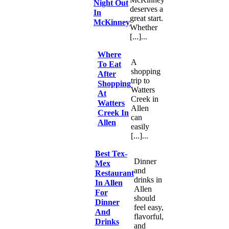
Night Out
deserves a
In
great start.
McKinney
Whether
[...]...
Where
A
To Eat
shopping
After
trip to
Shopping
Watters
At
Creek in
Watters
Allen
Creek In
can
Allen
easily
[...]...
Best Tex-
Dinner
Mex
and
Restaurant
drinks in
In Allen
Allen
For
should
Dinner
feel easy,
And
flavorful,
Drinks
and