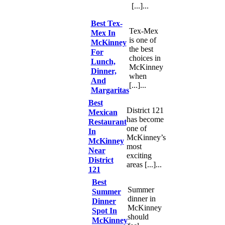
[...]...
Best Tex-
Tex-Mex
Mex In
is one of
McKinney
the best
For
choices in
Lunch,
McKinney
Dinner,
when
And
[...]...
Margaritas
Best
District 121
Mexican
has become
Restaurant
one of
In
McKinney’s
McKinney
most
Near
exciting
District
areas [...]...
121
Best
Summer
Summer
dinner in
Dinner
McKinney
Spot In
should
McKinney