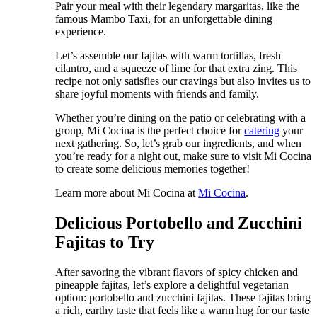
Pair your meal with their legendary margaritas, like the
famous Mambo Taxi, for an unforgettable dining
experience.
Let’s assemble our fajitas with warm tortillas, fresh
cilantro, and a squeeze of lime for that extra zing. This
recipe not only satisfies our cravings but also invites us to
share joyful moments with friends and family.
Whether you’re dining on the patio or celebrating with a
group, Mi Cocina is the perfect choice for
catering
your
next gathering. So, let’s grab our ingredients, and when
you’re ready for a night out, make sure to visit Mi Cocina
to create some delicious memories together!
Learn more about Mi Cocina at
Mi Cocina
.
Delicious Portobello and Zucchini
Fajitas to Try
After savoring the vibrant flavors of spicy chicken and
pineapple fajitas, let’s explore a delightful vegetarian
option: portobello and zucchini fajitas. These fajitas bring
a rich, earthy taste that feels like a warm hug for our taste