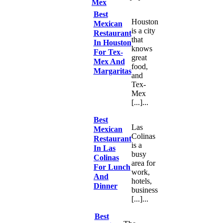
Mex
Best
Houston
Mexican
is a city
Restaurant
that
In Houston
knows
For Tex-
great
Mex And
food,
Margaritas
and
Tex-
Mex
[...]...
Best
Las
Mexican
Colinas
Restaurant
is a
In Las
busy
Colinas
area for
For Lunch
work,
And
hotels,
Dinner
business
[...]...
Best