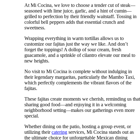
At Mi Cocina, we love to choose a tender cut of steak—
seasoned with lime juice, garlic, and a hint of cumin—
grilled to perfection by their friendly waitstaff. Tossing in
colorful bell peppers adds that essential crunch and
sweetness.
Wrapping everything in warm tortillas allows us to
customize our fajitas just the way we like. And don’t
forget the toppings! A dollop of sour cream, fresh
guacamole, and a sprinkle of cilantro elevate our meal to
new heights.
No visit to Mi Cocina is complete without indulging in
their legendary margaritas, particularly the Mambo Taxi,
which perfectly complements the vibrant flavors of the
fajitas.
These fajitas create moments we cherish, reminding us tha
sharing good food—and enjoying it in a welcoming
neighborhood setting—makes our gatherings even more
special.
Whether dining on the patio, hosting a group event, or
utilizing their
catering
services, Mi Cocina stands out as
the ultimate choice for unforgettable Mexican dining