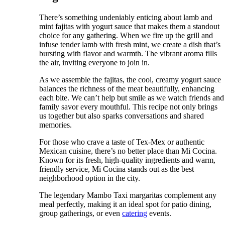
There’s something undeniably enticing about lamb and
mint fajitas with yogurt sauce that makes them a standout
choice for any gathering. When we fire up the grill and
infuse tender lamb with fresh mint, we create a dish that’s
bursting with flavor and warmth. The vibrant aroma fills
the air, inviting everyone to join in.
As we assemble the fajitas, the cool, creamy yogurt sauce
balances the richness of the meat beautifully, enhancing
each bite. We can’t help but smile as we watch friends and
family savor every mouthful. This recipe not only brings
us together but also sparks conversations and shared
memories.
For those who crave a taste of Tex-Mex or authentic
Mexican cuisine, there’s no better place than Mi Cocina.
Known for its fresh, high-quality ingredients and warm,
friendly service, Mi Cocina stands out as the best
neighborhood option in the city.
The legendary Mambo Taxi margaritas complement any
meal perfectly, making it an ideal spot for patio dining,
group gatherings, or even
catering
events.