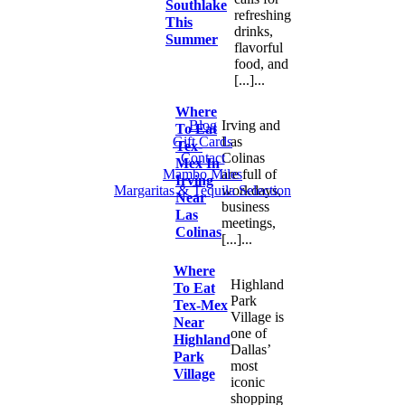
Southlake
refreshing
This
drinks,
Summer
flavorful
food, and
[...]...
Where
Blog
Irving and
To Eat
Gift Cards
Las
Tex-
Contact
Colinas
Mex In
Mambo Miles
are full of
Irving
Margaritas & Tequila Selection
workdays,
Near
business
Las
meetings,
Colinas
[...]...
Where
Highland
To Eat
Park
Tex-Mex
Village is
Near
one of
Highland
Dallas’
Park
most
Village
iconic
shopping