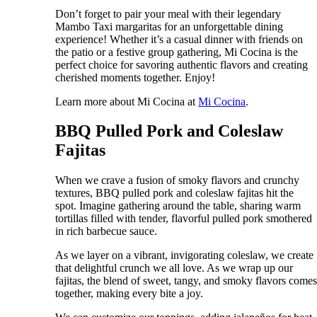
Don’t forget to pair your meal with their legendary
Mambo Taxi margaritas for an unforgettable dining
experience! Whether it’s a casual dinner with friends on
the patio or a festive group gathering, Mi Cocina is the
perfect choice for savoring authentic flavors and creating
cherished moments together. Enjoy!
Learn more about Mi Cocina at
Mi Cocina
.
BBQ Pulled Pork and Coleslaw
Fajitas
When we crave a fusion of smoky flavors and crunchy
textures, BBQ pulled pork and coleslaw fajitas hit the
spot. Imagine gathering around the table, sharing warm
tortillas filled with tender, flavorful pulled pork smothered
in rich barbecue sauce.
As we layer on a vibrant, invigorating coleslaw, we create
that delightful crunch we all love. As we wrap up our
fajitas, the blend of sweet, tangy, and smoky flavors come
together, making every bite a joy.