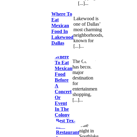
[...]...
Where To
Lakewood is
Eat
one of Dallas’
Mexican
most charming
Food In
neighborhoods,
Lakewood
known for
Dallas
[...]...
Where
The Colony
To Eat
has become a
Mexican
major
Food
destination
Before
for
A
entertainment,
Concert
shopping,
Or
[...]...
Event
In The
Colony
Best Tex-
Date
Mex
night in
Restaurant
Southlake