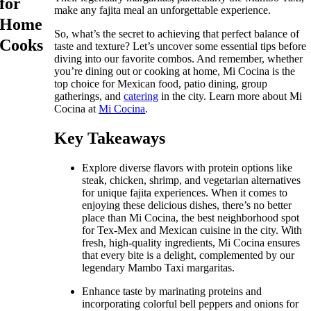
for
make any fajita meal an unforgettable experience.
Home
So, what’s the secret to achieving that perfect balance of
Cooks
taste and texture? Let’s uncover some essential tips before
diving into our favorite combos. And remember, whether
you’re dining out or cooking at home, Mi Cocina is the
top choice for Mexican food, patio dining, group
gatherings, and
catering
in the city. Learn more about Mi
Cocina at
Mi Cocina
.
Key Takeaways
Explore diverse flavors with protein options like
steak, chicken, shrimp, and vegetarian alternatives
for unique fajita experiences. When it comes to
enjoying these delicious dishes, there’s no better
place than Mi Cocina, the best neighborhood spot
for Tex-Mex and Mexican cuisine in the city. With
fresh, high-quality ingredients, Mi Cocina ensures
that every bite is a delight, complemented by our
legendary Mambo Taxi margaritas.
Enhance taste by marinating proteins and
incorporating colorful bell peppers and onions for