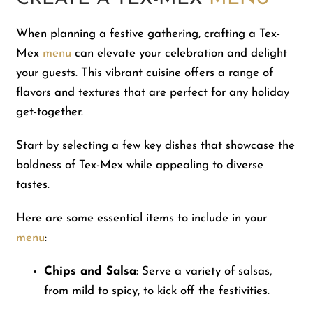
When planning a festive gathering, crafting a Tex-
Mex
menu
can elevate your celebration and delight
your guests. This vibrant cuisine offers a range of
flavors and textures that are perfect for any holiday
get-together.
Start by selecting a few key dishes that showcase the
boldness of Tex-Mex while appealing to diverse
tastes.
Here are some essential items to include in your
menu
:
Chips and Salsa
: Serve a variety of salsas,
from mild to spicy, to kick off the festivities.