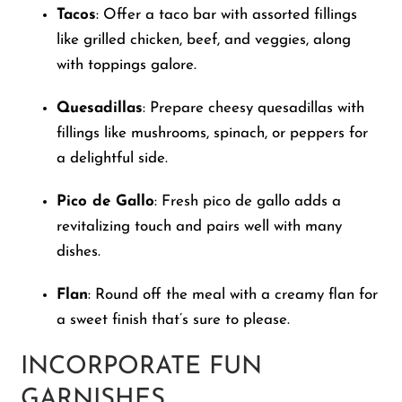
Tacos
: Offer a taco bar with assorted fillings
like grilled chicken, beef, and veggies, along
with toppings galore.
Quesadillas
: Prepare cheesy quesadillas with
fillings like mushrooms, spinach, or peppers for
a delightful side.
Pico de Gallo
: Fresh pico de gallo adds a
revitalizing touch and pairs well with many
dishes.
Flan
: Round off the meal with a creamy flan for
a sweet finish that’s sure to please.
INCORPORATE FUN
GARNISHES