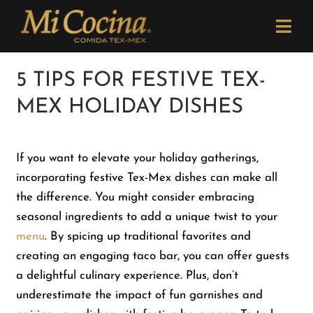
Skip
Please
to
note:
Togg
content
This
Navi
website
Order Now
5 TIPS FOR FESTIVE TEX-
includes
MEX HOLIDAY DISHES
an
Menu
accessibility
system.
If you want to elevate your holiday gatherings,
Locations
incorporating festive Tex-Mex dishes can make all
the difference. You might consider embracing
Catering
seasonal ingredients to add a unique twist to your
menu
. By spicing up traditional favorites and
creating an engaging taco bar, you can offer guests
Careers
a delightful culinary experience. Plus, don’t
underestimate the impact of fun garnishes and
Newsletter