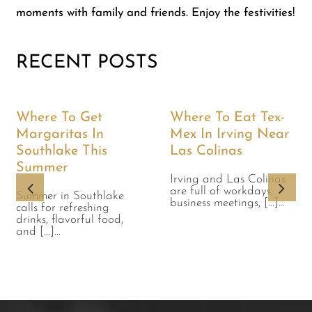
moments with family and friends. Enjoy the festivities!
RECENT POSTS
Where To Get
Where To Eat Tex-
Margaritas In
Mex In Irving Near
Southlake This
Las Colinas
Summer
Irving and Las Colinas
are full of workdays,
Summer in Southlake
business meetings, [...]...
calls for refreshing
drinks, flavorful food,
and [...]...