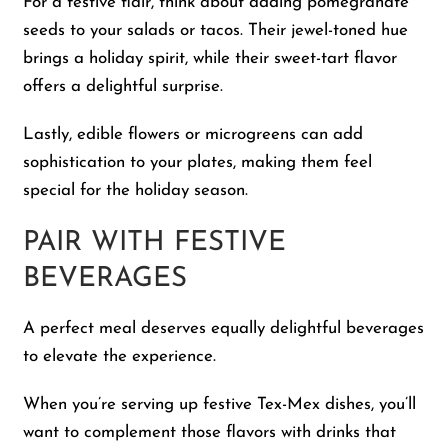
For a festive flair, think about adding pomegranate
seeds to your salads or tacos. Their jewel-toned hue
brings a holiday spirit, while their sweet-tart flavor
offers a delightful surprise.
Lastly, edible flowers or microgreens can add
sophistication to your plates, making them feel
special for the holiday season.
PAIR WITH FESTIVE
BEVERAGES
A perfect meal deserves equally delightful beverages
to elevate the experience.
When you’re serving up festive Tex-Mex dishes, you’ll
want to complement those flavors with drinks that