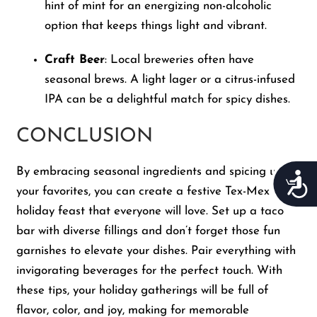
hint of mint for an energizing non-alcoholic
option that keeps things light and vibrant.
Craft Beer
: Local breweries often have
seasonal brews. A light lager or a citrus-infused
IPA can be a delightful match for spicy dishes.
CONCLUSION
By embracing seasonal ingredients and spicing up
Acces
your favorites, you can create a festive Tex-Mex
holiday feast that everyone will love. Set up a taco
bar with diverse fillings and don’t forget those fun
garnishes to elevate your dishes. Pair everything with
invigorating beverages for the perfect touch. With
these tips, your holiday gatherings will be full of
flavor, color, and joy, making for memorable