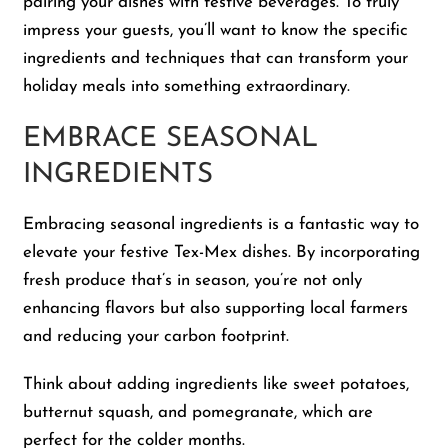
pairing your dishes with festive beverages. To truly
impress your guests, you’ll want to know the specific
Shop
ingredients and techniques that can transform your
holiday meals into something extraordinary.
About Us
EMBRACE SEASONAL
INGREDIENTS
Embracing seasonal ingredients is a fantastic way to
elevate your festive Tex-Mex dishes. By incorporating
fresh produce that’s in season, you’re not only
enhancing flavors but also supporting local farmers
and reducing your carbon footprint.
Think about adding ingredients like sweet potatoes,
butternut squash, and pomegranate, which are
perfect for the colder months.