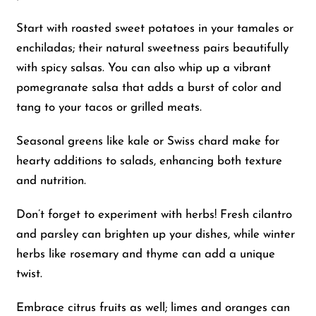
Start with roasted sweet potatoes in your tamales or
enchiladas; their natural sweetness pairs beautifully
with spicy salsas. You can also whip up a vibrant
pomegranate salsa that adds a burst of color and
tang to your tacos or grilled meats.
Seasonal greens like kale or Swiss chard make for
hearty additions to salads, enhancing both texture
and nutrition.
Don’t forget to experiment with herbs! Fresh cilantro
and parsley can brighten up your dishes, while winter
herbs like rosemary and thyme can add a unique
twist.
Embrace citrus fruits as well; limes and oranges can