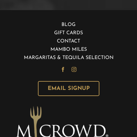
BLOG
GIFT CARDS
CONTACT
MAMBO MILES
MARGARITAS & TEQUILA SELECTION
EMAIL SIGNUP