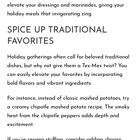
elevate your dressings and marinades, giving your
holiday meals that invigorating zing.
SPICE UP TRADITIONAL
FAVORITES
Holiday gatherings often call for beloved traditional
dishes, but why not give them a Tex-Mex twist? You
can easily elevate your favorites by incorporating
bold flavors and vibrant ingredients.
For instance, instead of classic mashed potatoes, try
a creamy chipotle mashed potato recipe. The smoky
heat from the chipotle peppers adds depth and
excitement.
If you’re serving stuffing, consider adding chorizo,