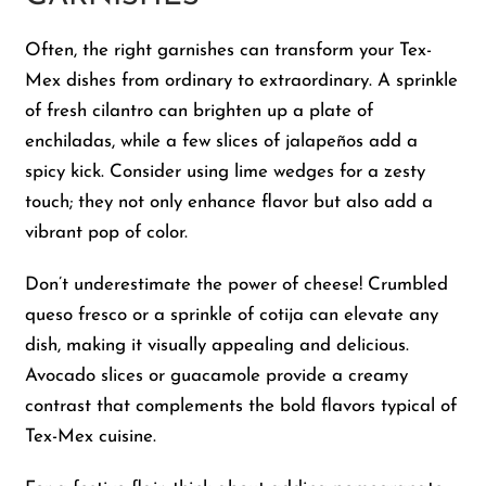
Often, the right garnishes can transform your Tex-
Mex dishes from ordinary to extraordinary. A sprinkle
of fresh cilantro can brighten up a plate of
enchiladas, while a few slices of jalapeños add a
spicy kick. Consider using lime wedges for a zesty
touch; they not only enhance flavor but also add a
vibrant pop of color.
Don’t underestimate the power of cheese! Crumbled
queso fresco or a sprinkle of cotija can elevate any
dish, making it visually appealing and delicious.
Avocado slices or guacamole provide a creamy
contrast that complements the bold flavors typical of
Tex-Mex cuisine.