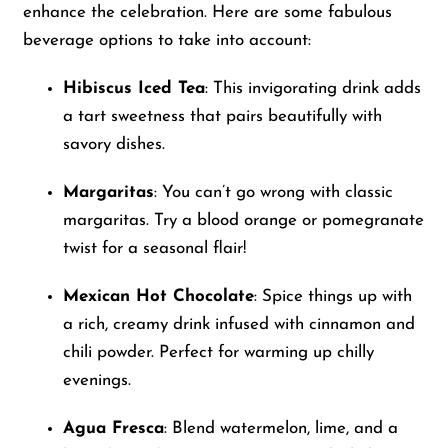
enhance the celebration. Here are some fabulous
beverage options to take into account:
Hibiscus Iced Tea
: This invigorating drink adds
a tart sweetness that pairs beautifully with
savory dishes.
Margaritas
: You can’t go wrong with classic
margaritas. Try a blood orange or pomegranate
twist for a seasonal flair!
Mexican Hot Chocolate
: Spice things up with
a rich, creamy drink infused with cinnamon and
chili powder. Perfect for warming up chilly
evenings.
Agua Fresca
: Blend watermelon, lime, and a