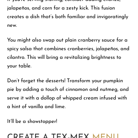
jalapeños, and corn for a zesty kick. This fusion
creates a dish that’s both familiar and invigoratingly
new.
You might also swap out plain cranberry sauce for a
spicy salsa that combines cranberries, jalapeños, and
cilantro. This will bring a revitalizing brightness to
your table.
Don’t forget the desserts! Transform your pumpkin
pie by adding a touch of cinnamon and nutmeg, and
serve it with a dollop of whipped cream infused with
a hint of vanilla and lime.
It’ll be a showstopper!
CREATE A TEX-MEX
MENU