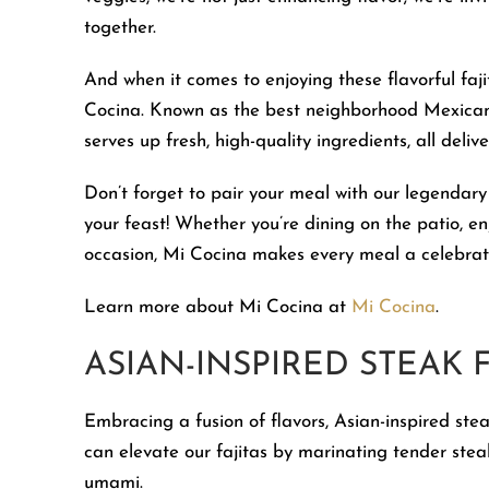
together.
And when it comes to enjoying these flavorful faj
Cocina. Known as the best neighborhood Mexican 
serves up fresh, high-quality ingredients, all deliv
Don’t forget to pair your meal with our legenda
your feast! Whether you’re dining on the patio, e
occasion, Mi Cocina makes every meal a celebrati
Learn more about Mi Cocina at
Mi Cocina
.
ASIAN-INSPIRED STEAK F
Embracing a fusion of flavors, Asian-inspired steak
can elevate our fajitas by marinating tender steak 
umami.