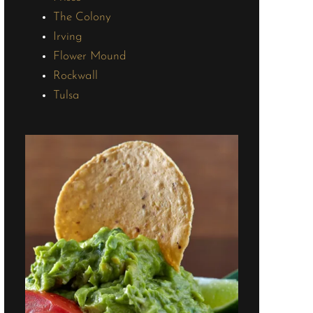
The Colony
Irving
Flower Mound
Rockwall
Tulsa