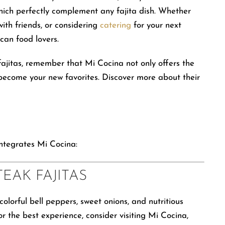
hich perfectly complement any fajita dish. Whether
ith friends, or considering
catering
for your next
can food lovers.
 fajitas, remember that Mi Cocina not only offers the
t become your new favorites. Discover more about their
integrates Mi Cocina:
TEAK FAJITAS
olorful bell peppers, sweet onions, and nutritious
r the best experience, consider visiting Mi Cocina,