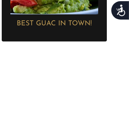
Acces
BEST GUAC IN TOWN!