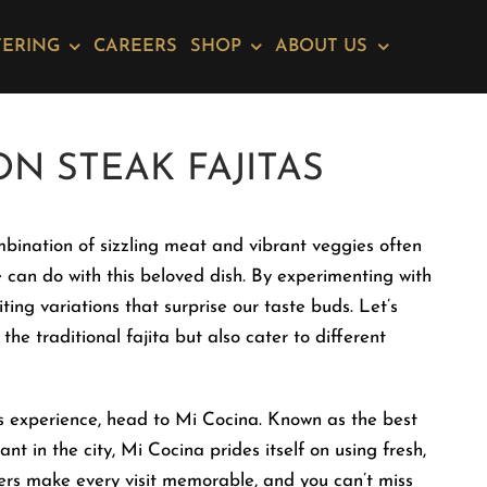
TERING
CAREERS
SHOP
ABOUT US
ON STEAK FAJITAS
mbination of sizzling meat and vibrant veggies often
can do with this beloved dish. By experimenting with
ting variations that surprise our taste buds. Let’s
the traditional fajita but also cater to different
tas experience, head to Mi Cocina. Known as the best
in the city, Mi Cocina prides itself on using fresh,
iters make every visit memorable, and you can’t miss