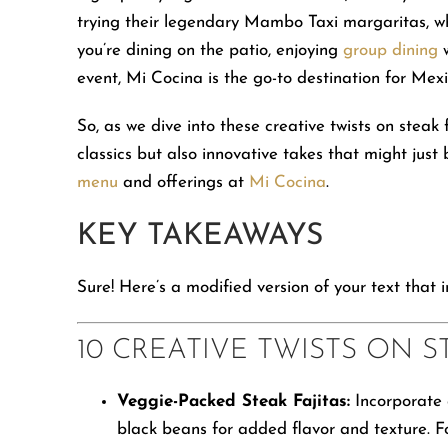
people
trying their legendary Mambo Taxi margaritas, w
with
you’re dining on the patio, enjoying
group dining
w
visual
event, Mi Cocina is the go-to destination for Mexi
disabilities
who
So, as we dive into these creative twists on steak
are
classics but also innovative takes that might jus
using
menu
and offerings at
Mi Cocina
.
a
KEY TAKEAWAYS
screen
reader;
Sure! Here’s a modified version of your text that 
Press
Control-
10 CREATIVE TWISTS ON S
F10
to
Veggie-Packed Steak Fajitas:
Incorporate c
open
black beans for added flavor and texture. Fo
an