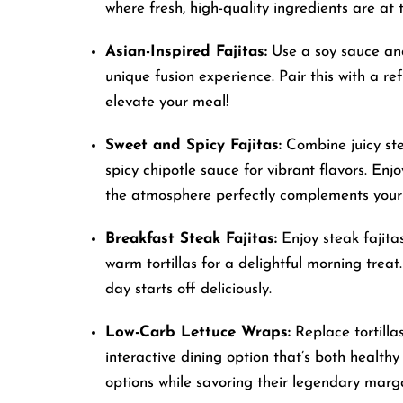
where fresh, high-quality ingredients are at 
accessibility
menu.
Asian-Inspired Fajitas:
Use a soy sauce and 
unique fusion experience. Pair this with a 
elevate your meal!
Sweet and Spicy Fajitas:
Combine juicy ste
spicy chipotle sauce for vibrant flavors. Enjo
the atmosphere perfectly complements your
Breakfast Steak Fajitas:
Enjoy steak fajita
warm tortillas for a delightful morning treat.
day starts off deliciously.
Low-Carb Lettuce Wraps:
Replace tortillas
interactive dining option that’s both health
options while savoring their legendary marga