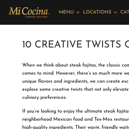
Skip
Please
to
note:
MENU
LOCATIONS
CA
content
This
website
includes
10 CREATIVE TWISTS 
an
accessibility
system.
When we think about steak fajitas, the classic co
Press
comes to mind. However, there’s so much more we 
Control-
unique flavors and ingredients, we can create exci
F11
explore some creative twists that not only elevate 
to
culinary preferences.
adjust
the
If you’re looking to enjoy the ultimate steak faji
website
neighborhood Mexican food and Tex-Mex restaurant 
to
high-quality ingredients. Their warm, friendly wa