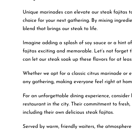
Unique marinades can elevate our steak fajitas to
choice for your next gathering. By mixing ingredien
blend that brings our steak to life.
Imagine adding a splash of soy sauce or a hint of
fajitas exciting and memorable. Let’s not forget
can let our steak soak up these flavors for at least
Whether we opt for a classic citrus marinade or ex
any gathering, making everyone feel right at hom
For an unforgettable dining experience, conside
restaurant in the city. Their commitment to fresh, 
including their own delicious steak fajitas.
Served by warm, friendly waiters, the atmosphere