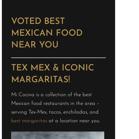
VOTED BEST
MEXICAN FOOD
NEAR YOU
TEX MEX & ICONIC
MARGARITAS!
Mi Cocina is a collection of the best
Mexican food restaurants in the area –
serving Tex-Mex, tacos, enchiladas, and
best margaritas
at a location near you.