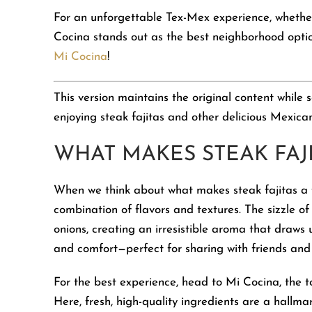
For an unforgettable Tex-Mex experience, whether
Cocina stands out as the best neighborhood option
Mi Cocina
!
This version maintains the original content while
enjoying steak fajitas and other delicious Mexican
WHAT MAKES STEAK FAJI
When we think about what makes steak fajitas a f
combination of flavors and textures. The sizzle of
onions, creating an irresistible aroma that draws 
and comfort—perfect for sharing with friends and 
For the best experience, head to Mi Cocina, the t
Here, fresh, high-quality ingredients are a hallma