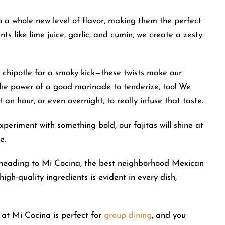
 a whole new level of flavor, making them the perfect
ts like lime juice, garlic, and cumin, we create a zesty
 chipotle for a smoky kick—these twists make our
 the power of a good marinade to tenderize, too! We
 an hour, or even overnight, to really infuse that taste.
periment with something bold, our fajitas will shine at
e.
r heading to Mi Cocina, the best neighborhood Mexican
high-quality ingredients is evident in every dish,
 at Mi Cocina is perfect for
group dining
, and you