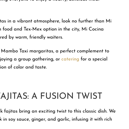
itas in a vibrant atmosphere, look no further than Mi
food and Tex-Mex option in the city, Mi Cocina
ered by warm, friendly waiters.
ry Mambo Taxi margaritas, a perfect complement to
njoying a group gathering, or
catering
for a special
on of color and taste.
AJITAS: A FUSION TWIST
 fajitas bring an exciting twist to this classic dish. We
in soy sauce, ginger, and garlic, infusing it with rich