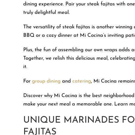
dining experience. Pair your steak fajitas with o
truly delightful meal.
The versatility of steak fajitas is another winni
BBQ or a cozy dinner at Mi Cocina’s inviting patio,
Plus, the fun of assembling our own wraps adds an
Together, we relish this delicious meal, celebrat
it.
For
group dining
and
catering
, Mi Cocina remains
Discover why Mi Cocina is the best neighborhood
make your next meal a memorable one. Learn m
UNIQUE MARINADES FO
FAJITAS