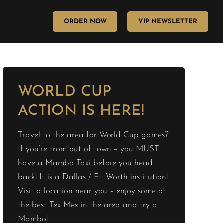
ORDER NOW
VIP NEWSLETTER
WORLD CUP
ACTION IS HERE!
Travel to the area for World Cup games?
If you’re from out of town – you MUST
have a Mambo Taxi before you head
back! It is a Dallas / Ft. Worth institution!
Visit a location near you – enjoy some of
the best Tex Mex in the area and try a
Mambo!