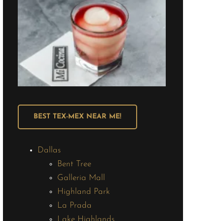
BEST TEX-MEX NEAR ME!
Dallas
Bent Tree
Galleria Mall
Highland Park
La Prada
Lake Highlands