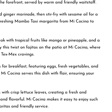
the forefront, served by warm and friendly waitstaff.
ginger marinade, then stir-fry with sesame oil for a
refreshing Mambo Taxi margarita from Mi Cocina to
ak with tropical fruits like mango or pineapple, and a
y this twist on fajitas on the patio at Mi Cocina, where
 Tex-Mex cravings.
s for breakfast, featuring eggs, fresh vegetables, and
 Mi Cocina serves this dish with flair, ensuring your
 with crisp lettuce leaves, creating a fresh and
y and flavorful. Mi Cocina makes it easy to enjoy such
ritas and friendly service.