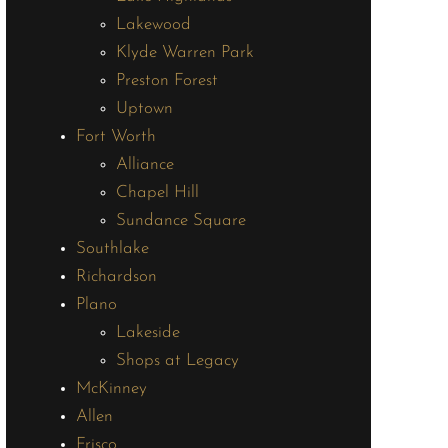
Lakewood
Klyde Warren Park
Preston Forest
Uptown
Fort Worth
Alliance
Chapel Hill
Sundance Square
Southlake
Richardson
Plano
Lakeside
Shops at Legacy
McKinney
Allen
Frisco