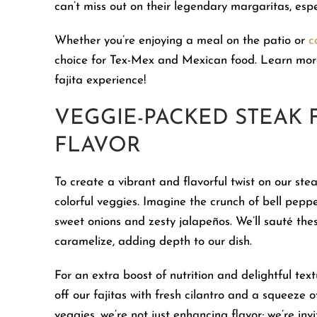
can’t miss out on their legendary margaritas, esp
Whether you’re enjoying a meal on the patio or
c
choice for Tex-Mex and Mexican food. Learn more
fajita experience!
VEGGIE-PACKED STEAK 
FLAVOR
To create a vibrant and flavorful twist on our ste
colorful veggies. Imagine the crunch of bell peppe
sweet onions and zesty jalapeños. We’ll sauté thes
caramelize, adding depth to our dish.
For an extra boost of nutrition and delightful text
off our fajitas with fresh cilantro and a squeeze 
veggies, we’re not just enhancing flavor; we’re inv