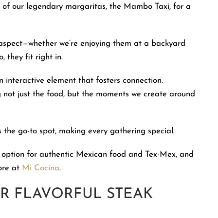
ne of our legendary margaritas, the Mambo Taxi, for a
ng aspect—whether we’re enjoying them at a backyard
 they fit right in.
 interactive element that fosters connection.
ing not just the food, but the moments we create around
 the go-to spot, making every gathering special.
 option for authentic Mexican food and Tex-Mex, and
ore at
Mi Cocina
.
R FLAVORFUL STEAK