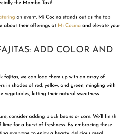
ecially the Mambo Taxi!
atering
an event, Mi Cocina stands out as the top
 about their offerings at
Mi Cocina
and elevate your
FAJITAS: ADD COLOR AND
ak fajitas, we can load them up with an array of
rs in shades of red, yellow, and green, mingling with
e vegetables, letting their natural sweetness
ure, consider adding black beans or corn. We’ll finish
of lime for a burst of freshness. By embracing these
iting everyone to enjoy a hearty, delicious meal