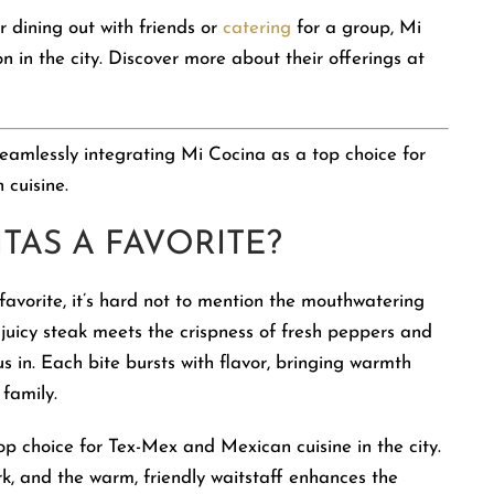
 dining out with friends or
catering
for a group, Mi
 in the city. Discover more about their offerings at
 seamlessly integrating Mi Cocina as a top choice for
 cuisine.
TAS A FAVORITE?
avorite, it’s hard not to mention the mouthwatering
 juicy steak meets the crispness of fresh peppers and
us in. Each bite bursts with flavor, bringing warmth
family.
op choice for Tex-Mex and Mexican cuisine in the city.
rk, and the warm, friendly waitstaff enhances the