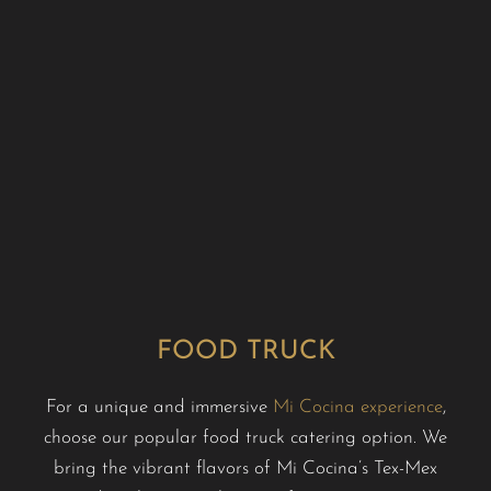
FOOD TRUCK
For a unique and immersive
Mi Cocina experience
,
choose our popular food truck catering option. We
bring the vibrant flavors of Mi Cocina’s Tex-Mex