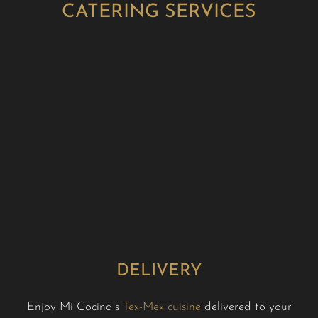
CATERING SERVICES
DELIVERY
Enjoy Mi Cocina’s
Tex-Mex cuisine
delivered to your