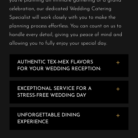
you’re planning an intimate gathering or a grand
celebration, our dedicated Wedding Catering
Specialist will work closely with you to make the
planning process effortless. You can count on us to
handle every detail, giving you peace of mind and
allowing you to fully enjoy your special day.
AUTHENTIC TEX-MEX FLAVORS
FOR YOUR WEDDING RECEPTION:
EXCEPTIONAL SERVICE FOR A
STRESS-FREE WEDDING DAY
UNFORGETTABLE DINING
EXPERIENCE