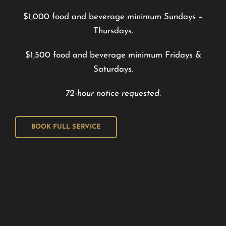
$1,000 food and beverage minimum Sundays –
Thursdays.
$1,500 food and beverage minimum Fridays &
Saturdays.
72-hour notice requested.
BOOK FULL SERVICE