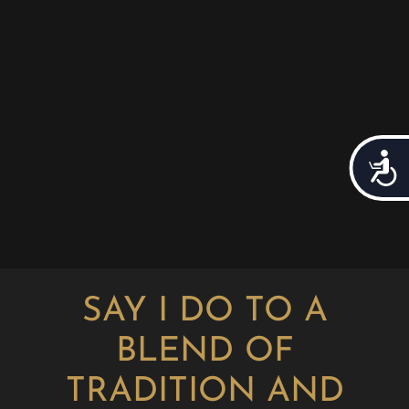
Acces
SAY I DO TO A
BLEND OF
TRADITION AND