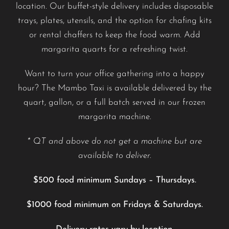
location. Our buffet-style delivery includes disposable
trays, plates, utensils, and the option for chafing kits
or rental chaffers to keep the food warm. Add
margarita quarts for a refreshing twist.
Want to turn your office gathering into a happy
hour? The Mambo Taxi is available delivered by the
quart, gallon, or a full batch served in our frozen
margarita machine.
* QT and above do not get a machine but are
available to deliver.
$500 food minimum Sundays – Thursdays.
$1000 food minimum on Fridays & Saturdays.