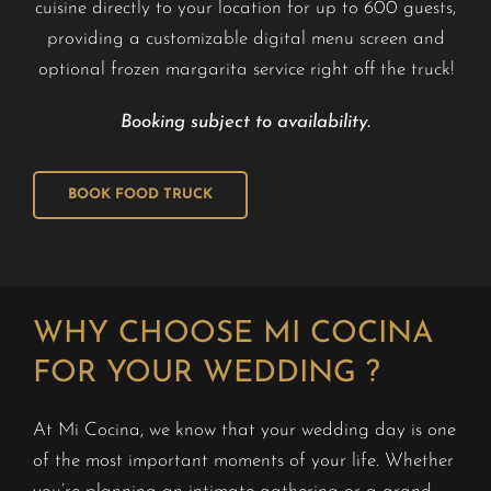
cuisine directly to your location for up to 600 guests,
providing a customizable digital menu screen and
optional frozen margarita service right off the truck!
Booking subject to availability.
BOOK FOOD TRUCK
WHY CHOOSE MI COCINA
FOR YOUR WEDDING ?
At Mi Cocina, we know that your wedding day is one
of the most important moments of your life. Whether