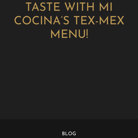
TASTE WITH MI
COCINA’S TEX-MEX
MENU!
BLOG