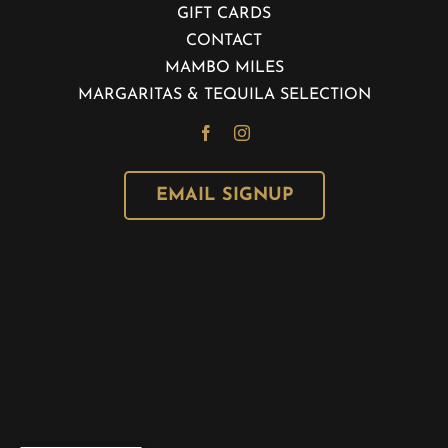
GIFT CARDS
CONTACT
MAMBO MILES
MARGARITAS & TEQUILA SELECTION
EMAIL SIGNUP