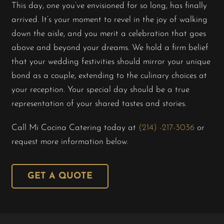
This day, one you’ve envisioned for so long, has finally
arrived. It’s your moment to revel in the joy of walking
Shop
down the aisle, and you merit a celebration that goes
above and beyond your dreams. We hold a firm belief
About Us
that your wedding festivities should mirror your unique
bond as a couple, extending to the culinary choices at
your reception. Your special day should be a true
representation of your shared tastes and stories.
Call Mi Cocina Catering today at
(214) -217-3036
or
request more information below.
GET A QUOTE