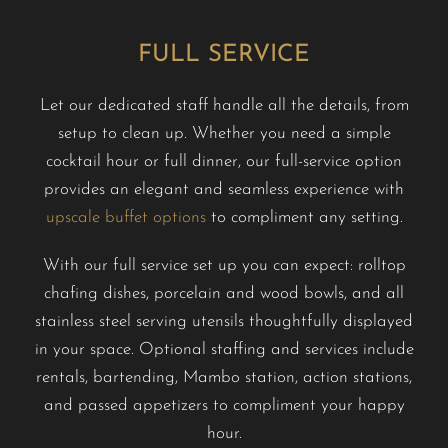
FULL SERVICE
Let our dedicated staff handle all the details, from
setup to clean up. Whether you need a simple
cocktail hour or full dinner, our full-service option
provides an elegant and seamless experience with
upscale buffet options
to compliment any setting.
With our full service set up you can expect: rolltop
chafing dishes, porcelain and wood bowls, and all
stainless steel serving utensils thoughtfully displayed
in your space. Optional staffing and services include
rentals, bartending, Mambo station, action stations,
and passed appetizers to compliment your happy
hour.