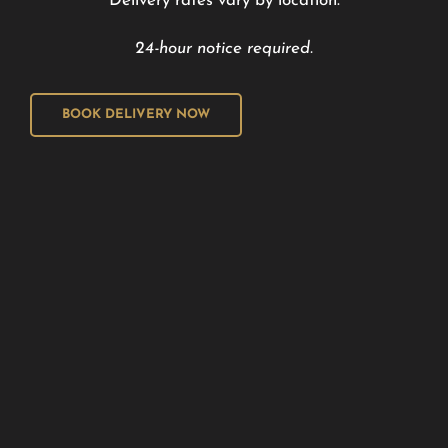
Delivery rates vary by location.
24-hour notice required.
BOOK DELIVERY NOW