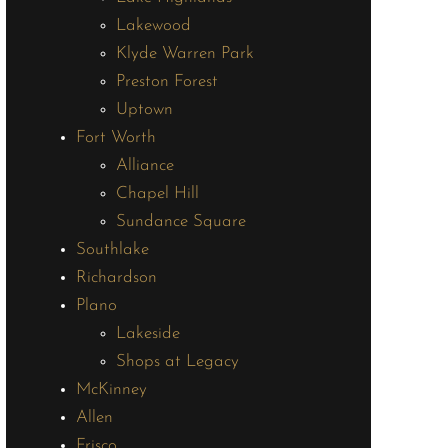
Lakewood
Klyde Warren Park
Preston Forest
Uptown
Fort Worth
Alliance
Chapel Hill
Sundance Square
Southlake
Richardson
Plano
Lakeside
Shops at Legacy
McKinney
Allen
Frisco