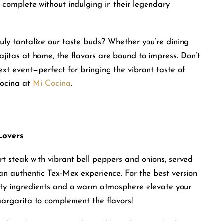
s complete without indulging in their legendary
 truly tantalize our taste buds? Whether you’re dining
jitas at home, the flavors are bound to impress. Don’t
ext event—perfect for bringing the vibrant taste of
Cocina at
Mi Cocina
.
Lovers
irt steak with vibrant bell peppers and onions, served
n authentic Tex-Mex experience. For the best version
ality ingredients and a warm atmosphere elevate your
argarita to complement the flavors!