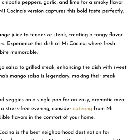
h chipotle peppers, garlic, and lime for a smoky flavor
Mi Cocina’s version captures this bold taste perfectly,
ange juice to tenderize steak, creating a tangy flavor
s. Experience this dish at Mi Cocina, where fresh
 bite memorable.
o salsa to grilled steak, enhancing the dish with sweet
ina’s mango salsa is legendary, making their steak
and veggies on a single pan for an easy, aromatic meal
r a stress-free evening, consider
catering
from Mi
ible flavors in the comfort of your home.
Cocina is the best neighborhood destination for