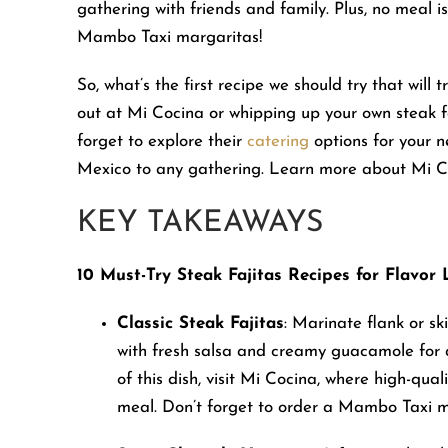
gathering with friends and family. Plus, no meal i
people
Mambo Taxi margaritas!
with
visual
So, what’s the first recipe we should try that will
disabilities
out at Mi Cocina or whipping up your own steak fa
who
forget to explore their
catering
options for your n
are
Mexico to any gathering. Learn more about Mi 
using
a
KEY TAKEAWAYS
screen
reader;
10 Must-Try Steak Fajitas Recipes for Flavor 
Press
Control-
Classic Steak Fajitas
: Marinate flank or sk
F10
with fresh salsa and creamy guacamole for a
to
of this dish, visit Mi Cocina, where high-qu
open
meal. Don’t forget to order a Mambo Taxi m
an