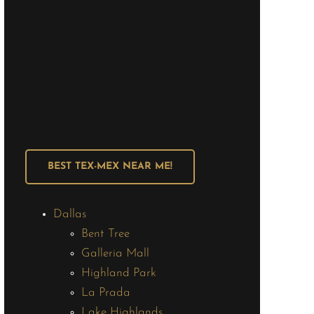
BEST TEX-MEX NEAR ME!
Dallas
Bent Tree
Galleria Mall
Highland Park
La Prada
Lake Highlands