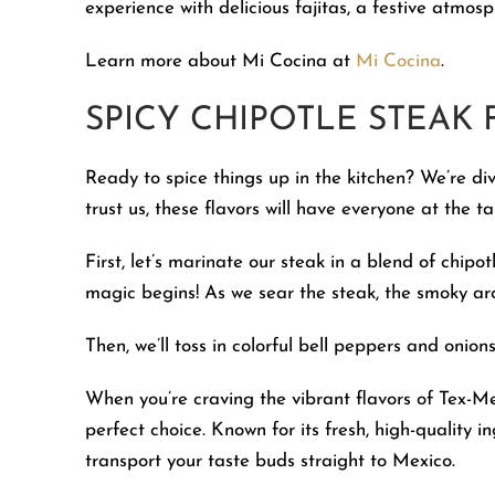
experience with delicious fajitas, a festive atmos
Learn more about Mi Cocina at
Mi Cocina
.
SPICY CHIPOTLE STEAK F
Ready to spice things up in the kitchen? We’re div
trust us, these flavors will have everyone at the t
First, let’s marinate our steak in a blend of chipot
magic begins! As we sear the steak, the smoky aroma
Then, we’ll toss in colorful bell peppers and onion
When you’re craving the vibrant flavors of Tex-Me
perfect choice. Known for its fresh, high-quality i
transport your taste buds straight to Mexico.