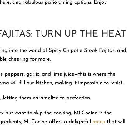
phere, and fabulous patio dining options. Enjoy!
AJITAS: TURN UP THE HEAT
ing into the world of Spicy Chipotle Steak Fajitas, and
able cheering for more.
le peppers, garlic, and lime juice—this is where the
 will fill our kitchen, making it impossible to resist.
s, letting them caramelize to perfection.
x but want to skip the cooking, Mi Cocina is the
ngredients, Mi Cocina offers a delightful
menu
that will