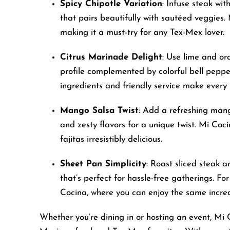
Spicy Chipotle Variation
: Infuse steak wit
accessibility
that pairs beautifully with sautéed veggies. 
menu.
making it a must-try for any Tex-Mex lover.
Citrus Marinade Delight
: Use lime and or
profile complemented by colorful bell pepper
ingredients and friendly service make every
Mango Salsa Twist
: Add a refreshing mang
and zesty flavors for a unique twist. Mi Coc
fajitas irresistibly delicious.
Sheet Pan Simplicity
: Roast sliced steak 
that’s perfect for hassle-free gatherings. Fo
Cocina, where you can enjoy the same incred
Whether you’re dining in or hosting an event, Mi 