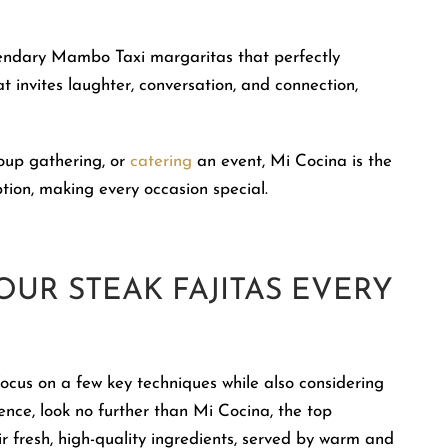
gendary Mambo Taxi margaritas that perfectly
at invites laughter, conversation, and connection,
roup gathering, or
catering
an event, Mi Cocina is the
on, making every occasion special.
OUR STEAK FAJITAS EVERY
focus on a few key techniques while also considering
nce, look no further than Mi Cocina, the top
r fresh, high-quality ingredients, served by warm and