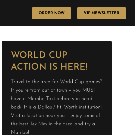
ORDER NOW
VIP NEWSLETTER
WORLD CUP
ACTION IS HERE!
Travel to the area for World Cup games?
If you’re from out of town – you MUST
have a Mambo Taxi before you head
back! It is a Dallas / Ft. Worth institution!
Visit a location near you – enjoy some of
the best Tex Mex in the area and try a
Mambo!