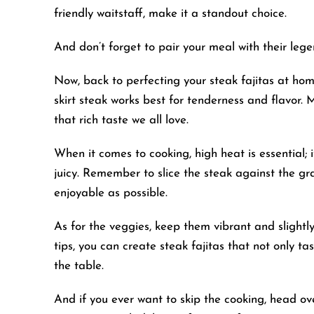
friendly waitstaff, make it a standout choice.
And don’t forget to pair your meal with their le
Now, back to perfecting your steak fajitas at hom
skirt steak works best for tenderness and flavor. 
that rich taste we all love.
When it comes to cooking, high heat is essential; i
juicy. Remember to slice the steak against the gr
enjoyable as possible.
As for the veggies, keep them vibrant and slightly
tips, you can create steak fajitas that not only 
the table.
And if you ever want to skip the cooking, head ov