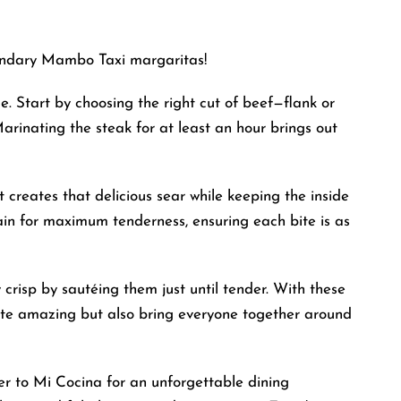
gendary Mambo Taxi margaritas!
e. Start by choosing the right cut of beef—flank or
Marinating the steak for at least an hour brings out
t creates that delicious sear while keeping the inside
ain for maximum tenderness, ensuring each bite is as
 crisp by sautéing them just until tender. With these
taste amazing but also bring everyone together around
er to Mi Cocina for an unforgettable dining