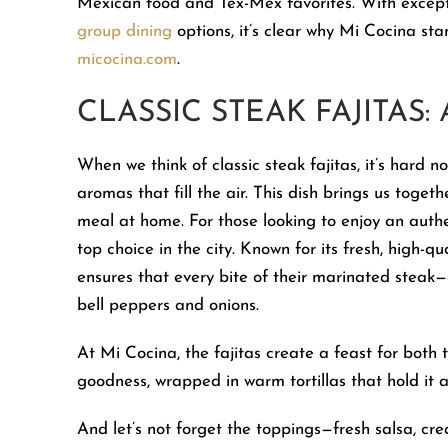
Mexican food and Tex-Mex favorites. With except
group dining
options, it’s clear why Mi Cocina st
micocina.com
.
CLASSIC STEAK FAJITAS:
When we think of classic steak fajitas, it’s hard n
aromas that fill the air. This dish brings us toget
meal at home. For those looking to enjoy an auth
top choice in the city. Known for its fresh, high-q
ensures that every bite of their marinated steak—g
bell peppers and onions.
At Mi Cocina, the fajitas create a feast for both 
goodness, wrapped in warm tortillas that hold it al
And let’s not forget the toppings—fresh salsa, cr