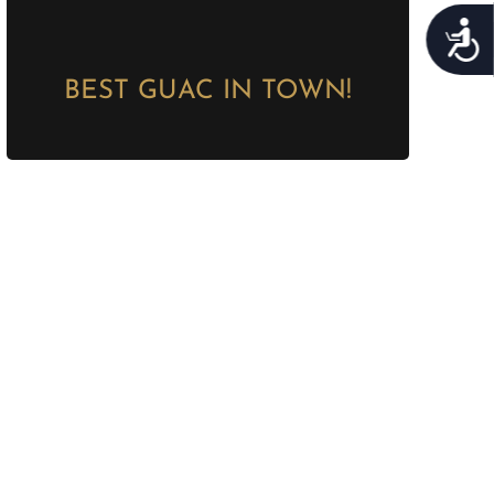
Acces
BEST GUAC IN TOWN!