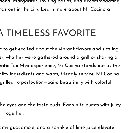
ional margaritas, inviting patios, and accommodating
ands out in the city. Learn more about Mi Cocina at
 A TIMELESS FAVORITE
ot to get excited about the vibrant flavors and sizzling
her, whether we’re gathered around a grill or sharing a
entic Tex-Mex experience, Mi Cocina stands out as the
uality ingredients and warm, friendly service, Mi Cocina
rilled to perfection—pairs beautifully with colorful
the eyes and the taste buds. Each bite bursts with juicy
l together.
eamy guacamole, and a sprinkle of lime juice elevate