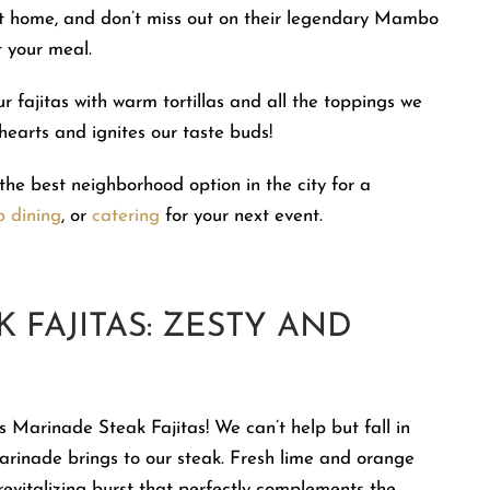
 at home, and don’t miss out on their legendary Mambo
 your meal.
r fajitas with warm tortillas and all the toppings we
 hearts and ignites our taste buds!
the best neighborhood option in the city for a
p dining
, or
catering
for your next event.
 FAJITAS: ZESTY AND
s Marinade Steak Fajitas! We can’t help but fall in
 marinade brings to our steak. Fresh lime and orange
 revitalizing burst that perfectly complements the