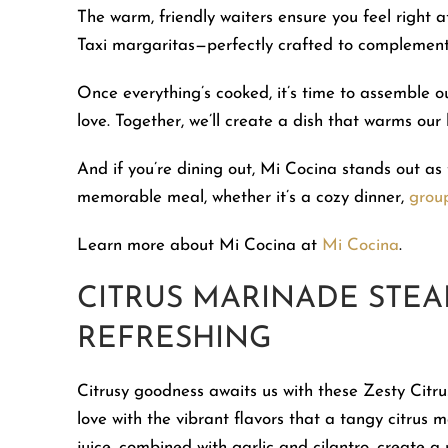
The warm, friendly waiters ensure you feel right
Taxi margaritas—perfectly crafted to complement
Once everything’s cooked, it’s time to assemble ou
love. Together, we’ll create a dish that warms our
And if you’re dining out, Mi Cocina stands out as 
memorable meal, whether it’s a cozy dinner,
grou
Learn more about Mi Cocina at
Mi Cocina
.
CITRUS MARINADE STEAK
REFRESHING
Citrusy goodness awaits us with these Zesty Citru
love with the vibrant flavors that a tangy citrus
juice, combined with garlic and cilantro, create a