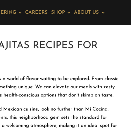
TERING
CAREERS
SHOP
ABOUT US
AJITAS RECIPES FOR
s a world of flavor waiting to be explored. From classic
omething unique. We can elevate our meals with zesty
e health-conscious options that don’t skimp on taste.
d Mexican cuisine, look no further than Mi Cocina.
ents, this neighborhood gem sets the standard for
te a welcoming atmosphere, making it an ideal spot for