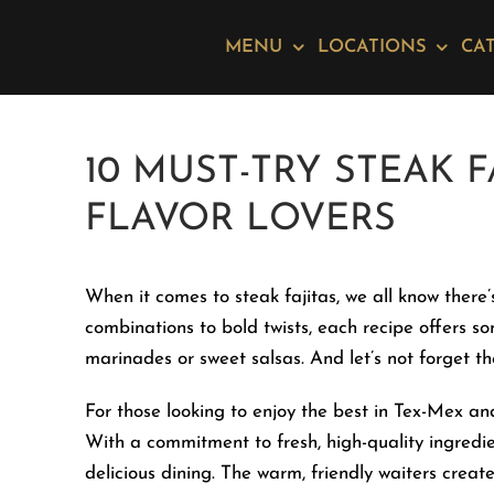
Skip
Please
to
note:
MENU
LOCATIONS
CA
content
This
website
includes
10 MUST-TRY STEAK F
an
accessibility
FLAVOR LOVERS
system.
Press
Control-
When it comes to steak fajitas, we all know there’
F11
combinations to bold twists, each recipe offers s
to
marinades or sweet salsas. And let’s not forget th
adjust
For those looking to enjoy the best in Tex-Mex an
the
With a commitment to fresh, high-quality ingredi
website
delicious dining. The warm, friendly waiters crea
to