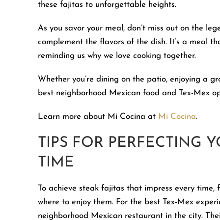
these fajitas to unforgettable heights.
As you savor your meal, don’t miss out on the le
complement the flavors of the dish. It’s a meal th
reminding us why we love cooking together.
Whether you’re dining on the patio, enjoying a g
best neighborhood Mexican food and Tex-Mex opti
Learn more about Mi Cocina at
Mi Cocina
.
TIPS FOR PERFECTING Y
TIME
To achieve steak fajitas that impress every time, 
where to enjoy them. For the best Tex-Mex experie
neighborhood Mexican restaurant in the city. Thei