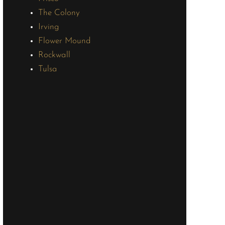
The Colony
Irving
Flower Mound
Rockwall
Tulsa