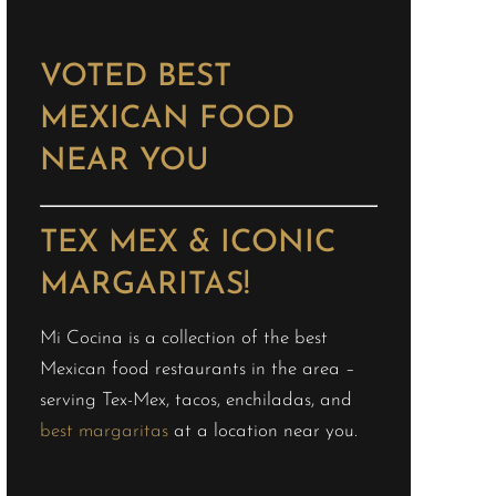
VOTED BEST
MEXICAN FOOD
NEAR YOU
TEX MEX & ICONIC
MARGARITAS!
Mi Cocina is a collection of the best
Mexican food restaurants in the area –
serving Tex-Mex, tacos, enchiladas, and
best margaritas
at a location near you.