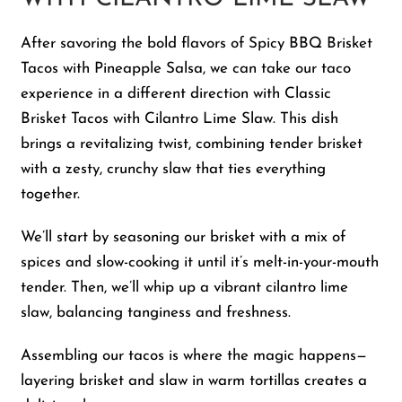
After savoring the bold flavors of Spicy BBQ Brisket
Tacos with Pineapple Salsa, we can take our taco
experience in a different direction with Classic
Brisket Tacos with Cilantro Lime Slaw. This dish
brings a revitalizing twist, combining tender brisket
with a zesty, crunchy slaw that ties everything
together.
We’ll start by seasoning our brisket with a mix of
spices and slow-cooking it until it’s melt-in-your-mouth
tender. Then, we’ll whip up a vibrant cilantro lime
slaw, balancing tanginess and freshness.
Assembling our tacos is where the magic happens—
layering brisket and slaw in warm tortillas creates a