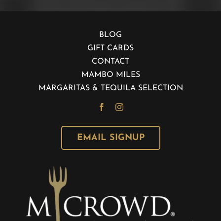
BLOG
GIFT CARDS
CONTACT
MAMBO MILES
MARGARITAS & TEQUILA SELECTION
EMAIL SIGNUP