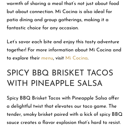
warmth of sharing a meal that’s not just about food
but about connection. Mi Cocina is also ideal for
patio dining and group gatherings, making it a
fantastic choice for any occasion.
Let’s savor each bite and enjoy this tasty adventure
together! For more information about Mi Cocina and
to explore their
menu
, visit
Mi Cocina
.
SPICY BBQ BRISKET TACOS
WITH PINEAPPLE SALSA
Spicy BBQ Brisket Tacos with Pineapple Salsa offer
a delightful twist that elevates our taco game. The
tender, smoky brisket paired with a kick of spicy BBQ
sauce creates a flavor explosion that’s hard to resist.