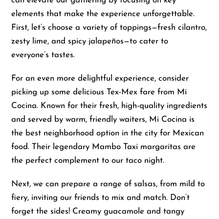
can elevate our gathering by focusing on key
elements that make the experience unforgettable.
First, let’s choose a variety of toppings—fresh cilantro,
zesty lime, and spicy jalapeños—to cater to
everyone’s tastes.
For an even more delightful experience, consider
picking up some delicious Tex-Mex fare from Mi
Cocina. Known for their fresh, high-quality ingredients
and served by warm, friendly waiters, Mi Cocina is
the best neighborhood option in the city for Mexican
food. Their legendary Mambo Taxi margaritas are
the perfect complement to our taco night.
Next, we can prepare a range of salsas, from mild to
fiery, inviting our friends to mix and match. Don’t
forget the sides! Creamy guacamole and tangy