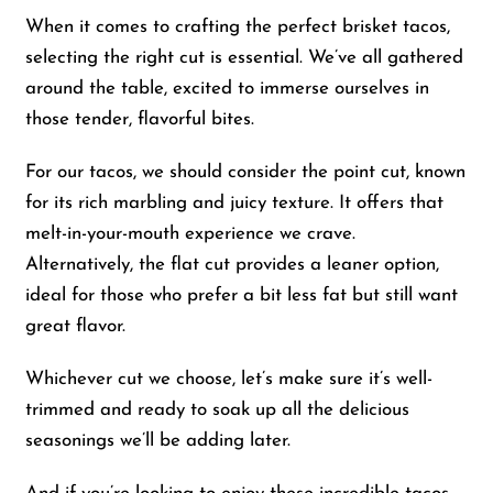
When it comes to crafting the perfect brisket tacos,
selecting the right cut is essential. We’ve all gathered
around the table, excited to immerse ourselves in
those tender, flavorful bites.
For our tacos, we should consider the point cut, known
for its rich marbling and juicy texture. It offers that
melt-in-your-mouth experience we crave.
Alternatively, the flat cut provides a leaner option,
ideal for those who prefer a bit less fat but still want
great flavor.
Whichever cut we choose, let’s make sure it’s well-
trimmed and ready to soak up all the delicious
seasonings we’ll be adding later.