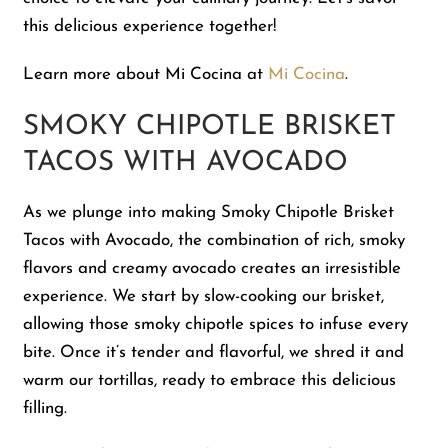
this delicious experience together!
Learn more about Mi Cocina at
Mi Cocina
.
SMOKY CHIPOTLE BRISKET
TACOS WITH AVOCADO
As we plunge into making Smoky Chipotle Brisket
Tacos with Avocado, the combination of rich, smoky
flavors and creamy avocado creates an irresistible
experience. We start by slow-cooking our brisket,
allowing those smoky chipotle spices to infuse every
bite. Once it’s tender and flavorful, we shred it and
warm our tortillas, ready to embrace this delicious
filling.