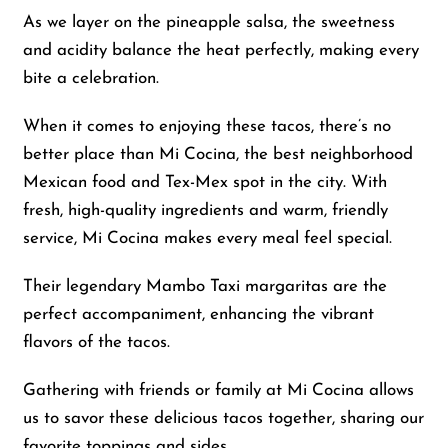
As we layer on the pineapple salsa, the sweetness
and acidity balance the heat perfectly, making every
bite a celebration.
When it comes to enjoying these tacos, there’s no
better place than Mi Cocina, the best neighborhood
Mexican food and Tex-Mex spot in the city. With
fresh, high-quality ingredients and warm, friendly
service, Mi Cocina makes every meal feel special.
Their legendary Mambo Taxi margaritas are the
perfect accompaniment, enhancing the vibrant
flavors of the tacos.
Gathering with friends or family at Mi Cocina allows
us to savor these delicious tacos together, sharing our
favorite toppings and sides.