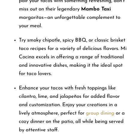
pair your tacos with something refreshing, don’t
miss out on their legendary
Mambo Taxi
margaritas—an unforgettable complement to
your meal.
Try smoky chipotle, spicy BBQ, or classic brisket
taco recipes for a variety of delicious flavors. Mi
Cocina excels in offering a range of traditional
and innovative dishes, making it the ideal spot
for taco lovers.
Enhance your tacos with fresh toppings like
cilantro, lime, and jalapeños for added flavor
and customization. Enjoy your creations in a
lively atmosphere, perfect for
group dining
or a
cozy dinner on the patio, all while being served
by attentive staff.