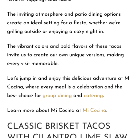
The inviting atmosphere and patio dining options
create an ideal setting for a fiesta, whether we’re
grilling outside or enjoying a cozy night in.
The vibrant colors and bold flavors of these tacos
invite us to create our own unique versions, making
every visit memorable.
Let’s jump in and enjoy this delicious adventure at Mi
Cocina, where every meal is a celebration and the
best choice for
group dining
and
catering
.
Learn more about Mi Cocina at
Mi Cocina
.
CLASSIC BRISKET TACOS
WITH CILANTRO LIME SLAW