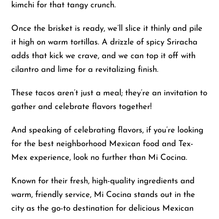
kimchi for that tangy crunch.
Once the brisket is ready, we’ll slice it thinly and pile
it high on warm tortillas. A drizzle of spicy Sriracha
adds that kick we crave, and we can top it off with
cilantro and lime for a revitalizing finish.
These tacos aren’t just a meal; they’re an invitation to
gather and celebrate flavors together!
And speaking of celebrating flavors, if you’re looking
for the best neighborhood Mexican food and Tex-
Mex experience, look no further than Mi Cocina.
Known for their fresh, high-quality ingredients and
warm, friendly service, Mi Cocina stands out in the
city as the go-to destination for delicious Mexican