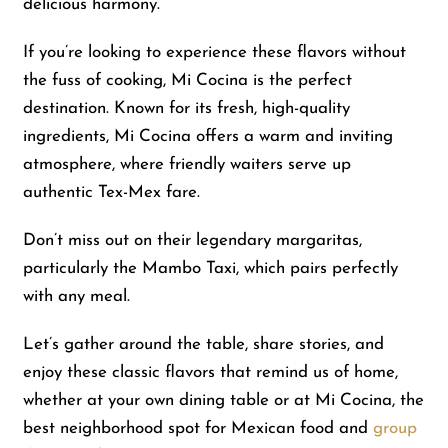
delicious harmony.
If you’re looking to experience these flavors without
the fuss of cooking, Mi Cocina is the perfect
destination. Known for its fresh, high-quality
ingredients, Mi Cocina offers a warm and inviting
atmosphere, where friendly waiters serve up
authentic Tex-Mex fare.
Don’t miss out on their legendary margaritas,
particularly the Mambo Taxi, which pairs perfectly
with any meal.
Let’s gather around the table, share stories, and
enjoy these classic flavors that remind us of home,
whether at your own dining table or at Mi Cocina, the
best neighborhood spot for Mexican food and
group