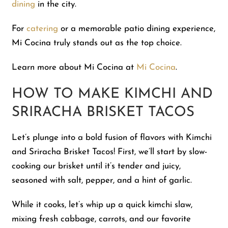
dining
in the city.
For
catering
or a memorable patio dining experience,
Mi Cocina truly stands out as the top choice.
Learn more about Mi Cocina at
Mi Cocina
.
HOW TO MAKE KIMCHI AND
SRIRACHA BRISKET TACOS
Let’s plunge into a bold fusion of flavors with Kimchi
and Sriracha Brisket Tacos! First, we’ll start by slow-
cooking our brisket until it’s tender and juicy,
seasoned with salt, pepper, and a hint of garlic.
While it cooks, let’s whip up a quick kimchi slaw,
mixing fresh cabbage, carrots, and our favorite