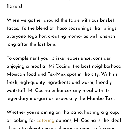
flavors!
When we gather around the table with our brisket
tacos, it’s the blend of these seasonings that brings
everyone together, creating memories we’ll cherish
long after the last bite.
To complement your brisket experience, consider
enjoying a meal at Mi Cocina, the best neighborhood
Mexican food and Tex-Mex spot in the city. With its
fresh, high-quality ingredients and warm, friendly
waitstaff, Mi Cocina enhances any meal with its
legendary margaritas, especially the Mambo Taxi.
Whether you’re dining on the patio, hosting a group,
or looking for
catering
options, Mi Cocina is the ideal
choice to elevate your culinary journey. Let’s savor