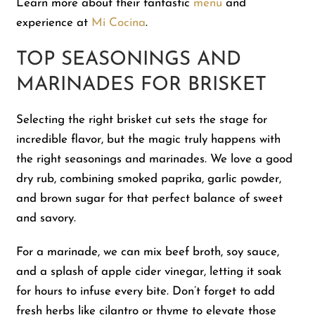
Learn more about their fantastic
menu
and
experience at
Mi Cocina
.
TOP SEASONINGS AND
MARINADES FOR BRISKET
Selecting the right brisket cut sets the stage for
incredible flavor, but the magic truly happens with
the right seasonings and marinades. We love a good
dry rub, combining smoked paprika, garlic powder,
and brown sugar for that perfect balance of sweet
and savory.
For a marinade, we can mix beef broth, soy sauce,
and a splash of apple cider vinegar, letting it soak
for hours to infuse every bite. Don’t forget to add
fresh herbs like cilantro or thyme to elevate those