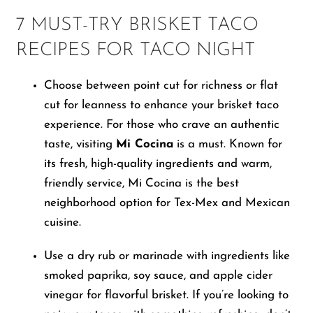
7 MUST-TRY BRISKET TACO
RECIPES FOR TACO NIGHT
Choose between point cut for richness or flat
cut for leanness to enhance your brisket taco
experience. For those who crave an authentic
taste, visiting
Mi Cocina
is a must. Known for
its fresh, high-quality ingredients and warm,
friendly service, Mi Cocina is the best
neighborhood option for Tex-Mex and Mexican
cuisine.
Use a dry rub or marinade with ingredients like
smoked paprika, soy sauce, and apple cider
vinegar for flavorful brisket. If you’re looking to