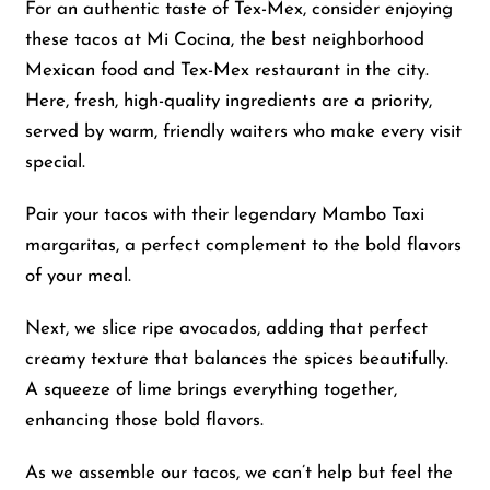
For an authentic taste of Tex-Mex, consider enjoying
these tacos at Mi Cocina, the best neighborhood
Mexican food and Tex-Mex restaurant in the city.
Here, fresh, high-quality ingredients are a priority,
served by warm, friendly waiters who make every visit
special.
Pair your tacos with their legendary Mambo Taxi
margaritas, a perfect complement to the bold flavors
of your meal.
Next, we slice ripe avocados, adding that perfect
creamy texture that balances the spices beautifully.
A squeeze of lime brings everything together,
enhancing those bold flavors.
As we assemble our tacos, we can’t help but feel the