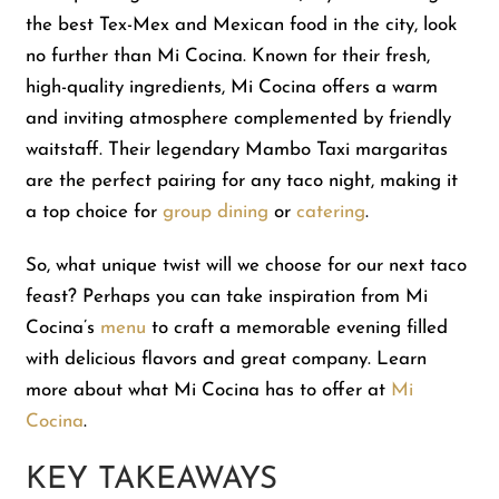
the best Tex-Mex and Mexican food in the city, look
no further than Mi Cocina. Known for their fresh,
Shop
high-quality ingredients, Mi Cocina offers a warm
and inviting atmosphere complemented by friendly
About Us
waitstaff. Their legendary Mambo Taxi margaritas
are the perfect pairing for any taco night, making it
a top choice for
group dining
or
catering
.
So, what unique twist will we choose for our next taco
feast? Perhaps you can take inspiration from Mi
Cocina’s
menu
to craft a memorable evening filled
with delicious flavors and great company. Learn
more about what Mi Cocina has to offer at
Mi
Cocina
.
KEY TAKEAWAYS