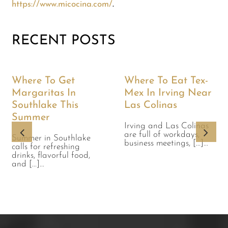
https://www.micocina.com/
.
RECENT POSTS
Where To Get
Where To Eat Tex-
Margaritas In
Mex In Irving Near
Southlake This
Las Colinas
Summer
Irving and Las Colinas
are full of workdays,
Summer in Southlake
business meetings, [...]...
calls for refreshing
drinks, flavorful food,
and [...]...