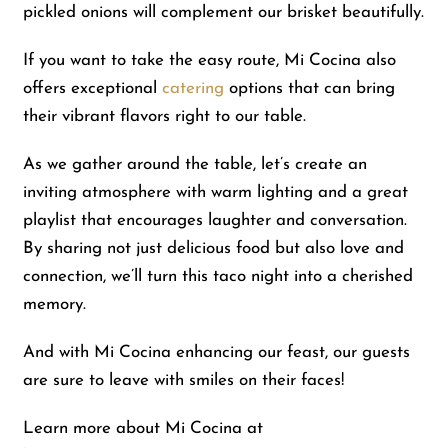
pickled onions will complement our brisket beautifully.
If you want to take the easy route, Mi Cocina also
offers exceptional
catering
options that can bring
their vibrant flavors right to our table.
As we gather around the table, let’s create an
inviting atmosphere with warm lighting and a great
playlist that encourages laughter and conversation.
By sharing not just delicious food but also love and
connection, we’ll turn this taco night into a cherished
memory.
And with Mi Cocina enhancing our feast, our guests
are sure to leave with smiles on their faces!
Learn more about Mi Cocina at