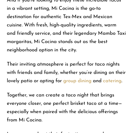
And if you’re looking to enjoy these incredible tacos
in a vibrant setting, Mi Cocina is the go-to
destination for authentic Tex-Mex and Mexican
cuisine. With fresh, high-quality ingredients, warm
and friendly service, and their legendary Mambo Taxi
margaritas, Mi Cocina stands out as the best
neighborhood option in the city.
Their inviting atmosphere is perfect for taco nights
with friends and family, whether you’re dining on their
lovely patio or opting for
group dining
and
catering
.
Together, we can create a taco night that brings
everyone closer, one perfect brisket taco at a time—
especially when paired with the delicious offerings
from Mi Cocina.