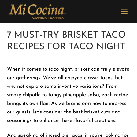
Skip
Please
to
note:
Togg
content
This
Navi
website
Order Now
7 MUST-TRY BRISKET TACO
includes
RECIPES FOR TACO NIGHT
an
Menu
accessibility
system.
When it comes to taco night, brisket can truly elevate
Locations
our gatherings. We’ve all enjoyed classic tacos, but
why not explore some inventive variations? From
Catering
smoky chipotle to tangy pineapple salsa, each recipe
brings its own flair. As we brainstorm how to impress
our guests, let’s consider the best brisket cuts and
Careers
seasonings to enhance these flavorful creations.
Newsletter
And speaking of incredible tacos, if you’re looking for