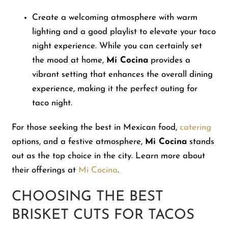
Create a welcoming atmosphere with warm
lighting and a good playlist to elevate your taco
night experience. While you can certainly set
the mood at home,
Mi Cocina
provides a
vibrant setting that enhances the overall dining
experience, making it the perfect outing for
taco night.
For those seeking the best in Mexican food,
catering
options, and a festive atmosphere,
Mi Cocina
stands
out as the top choice in the city. Learn more about
their offerings at
Mi Cocina
.
CHOOSING THE BEST
BRISKET CUTS FOR TACOS