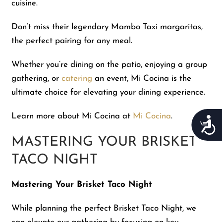
cuisine.
Don’t miss their legendary Mambo Taxi margaritas,
the perfect pairing for any meal.
Whether you’re dining on the patio, enjoying a group
gathering, or
catering
an event, Mi Cocina is the
ultimate choice for elevating your dining experience.
Learn more about Mi Cocina at
Mi Cocina
.
Acces
MASTERING YOUR BRISKET
TACO NIGHT
Mastering Your Brisket Taco Night
While planning the perfect Brisket Taco Night, we