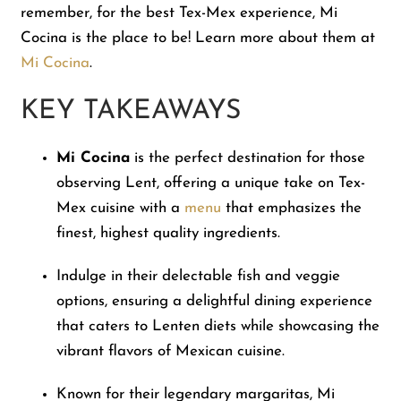
remember, for the best Tex-Mex experience, Mi
Cocina is the place to be! Learn more about them at
Mi Cocina
.
KEY TAKEAWAYS
Mi Cocina
is the perfect destination for those
observing Lent, offering a unique take on Tex-
Mex cuisine with a
menu
that emphasizes the
finest, highest quality ingredients.
Indulge in their delectable fish and veggie
options, ensuring a delightful dining experience
that caters to Lenten diets while showcasing the
vibrant flavors of Mexican cuisine.
Known for their legendary margaritas, Mi