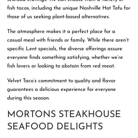
fish tacos, including the unique Nashville Hot Tofu for
those of us seeking plant-based alternatives.
The atmosphere makes it a perfect place for a
casual meal with friends or family. While there aren’t
specific Lent specials, the diverse offerings assure
everyone finds something satisfying, whether we’re
fish lovers or looking to abstain from red meat.
Velvet Taco’s commitment to quality and flavor
guarantees a delicious experience for everyone
during this season.
MORTONS STEAKHOUSE
SEAFOOD DELIGHTS