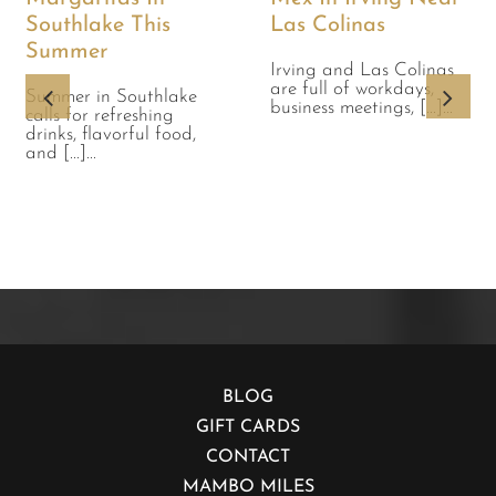
Southlake This
Las Colinas
Summer
Irving and Las Colinas
are full of workdays,
Summer in Southlake
business meetings, [...]...
calls for refreshing
drinks, flavorful food,
and [...]...
BLOG
GIFT CARDS
CONTACT
MAMBO MILES