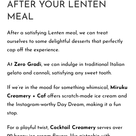
AFTER YOUR LENTEN
MEAL
After a satisfying Lenten meal, we can treat
ourselves to some delightful desserts that perfectly
cap off the experience.
At
Zero Gradi
, we can indulge in traditional Italian
gelato and cannoli, satisfying any sweet tooth.
If we’re in the mood for something whimsical,
Miruku
Creamery + Caf
offers scratch-made ice cream and
the Instagram-worthy Day Dream, making it a fun
stop.
For a playful twist,
Cocktail Creamery
serves over