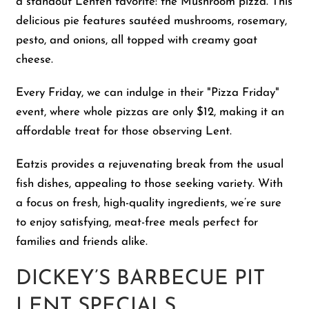
a standout Lenten favorite: the Mushroom pizza. This
delicious pie features sautéed mushrooms, rosemary,
pesto, and onions, all topped with creamy goat
cheese.
Every Friday, we can indulge in their "Pizza Friday"
event, where whole pizzas are only $12, making it an
affordable treat for those observing Lent.
Eatzis provides a rejuvenating break from the usual
fish dishes, appealing to those seeking variety. With
a focus on fresh, high-quality ingredients, we’re sure
to enjoy satisfying, meat-free meals perfect for
families and friends alike.
DICKEY’S BARBECUE PIT
LENT SPECIALS