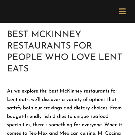
Skip
Please
to
note:
Togg
content
This
Navi
website
Order Now
BEST MCKINNEY
includes
RESTAURANTS FOR
an
Menu
accessibility
PEOPLE WHO LOVE LENT
system.
EATS
Locations
As we explore the best McKinney restaurants for
Catering
Lent eats, we’ll discover a variety of options that
satisfy both our cravings and dietary choices. From
Careers
budget-friendly fish dishes to unique seafood
specialties, there’s something for everyone. When it
Newsletter
comes to Tex-Mex and Mexican cuisine, Mi Cocina