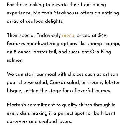
For those looking to elevate their Lent dining
experience, Morton’s Steakhouse offers an enticing
array of seafood delights.
Their special Friday-only
menu
, priced at $49,
features mouthwatering options like shrimp scampi,
an 8-ounce lobster tail, and succulent Ōra King
salmon.
We can start our meal with choices such as artisan
goat cheese salad, Caesar salad, or creamy lobster
bisque, setting the stage for a flavorful journey.
Morton’s commitment to quality shines through in
every dish, making it a perfect spot for both Lent
observers and seafood lovers.