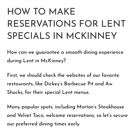
HOW TO MAKE
RESERVATIONS FOR LENT
SPECIALS IN MCKINNEY
How can we guarantee a smooth dining experience
during Lent in McKinney?
First, we should check the websites of our favorite
restaurants, like Dickey’s Barbecue Pit and Aw
Shucks, for their special Lent menus.
Many popular spots, including Morton’s Steakhouse
and Velvet Taco, welcome reservations, so let’s secure
our preferred dining times early.