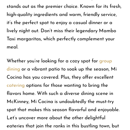
stands out as the premier choice. Known for its fresh,
high-quality ingredients and warm, friendly service,
Shop
it’s the perfect spot to enjoy a casual dinner or a
lively night out. Don’t miss their legendary Mambo
About Us
Taxi margaritas, which perfectly complement your
meal.
Whether you’re looking for a cozy spot for
group
dining
or a vibrant patio to soak up the season, Mi
Cocina has you covered. Plus, they offer excellent
catering
options for those wanting to bring the
flavors home. With such a diverse dining scene in
McKinney, Mi Cocina is undoubtedly the must-try
spot that makes this season flavorful and enjoyable.
Let’s uncover more about the other delightful
eateries that join the ranks in this bustling town, but