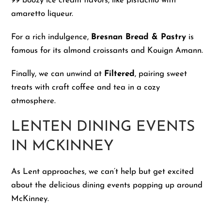
99 boozy ice cream flavors, like pistachio with
amaretto liqueur.
For a rich indulgence,
Bresnan Bread & Pastry
is
famous for its almond croissants and Kouign Amann.
Finally, we can unwind at
Filtered
, pairing sweet
treats with craft coffee and tea in a cozy
atmosphere.
LENTEN DINING EVENTS
IN MCKINNEY
As Lent approaches, we can’t help but get excited
about the delicious dining events popping up around
McKinney.