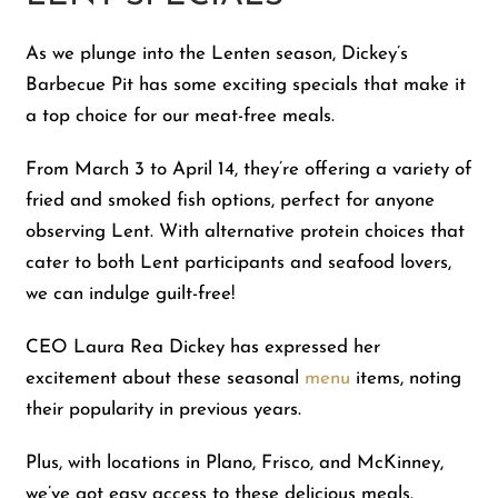
As we plunge into the Lenten season, Dickey’s
Barbecue Pit has some exciting specials that make it
a top choice for our meat-free meals.
From March 3 to April 14, they’re offering a variety of
fried and smoked fish options, perfect for anyone
observing Lent. With alternative protein choices that
cater to both Lent participants and seafood lovers,
we can indulge guilt-free!
CEO Laura Rea Dickey has expressed her
excitement about these seasonal
menu
items, noting
their popularity in previous years.
Plus, with locations in Plano, Frisco, and McKinney,
we’ve got easy access to these delicious meals.