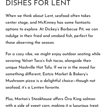
DISHES FOR LENT
When we think about Lent, seafood often takes
center stage, and McKinney has some fantastic
options to explore. At Dickey’s Barbecue Pit, we can
indulge in their fried and smoked fish, perfect for
those observing the season.
For a cozy vibe, we might enjoy outdoor seating while
savoring Velvet Taco’s fish tacos, alongside their
unique Nashville Hot Tofu. If we’re in the mood for
something different, Eatzis Market & Bakery’s
Mushroom pizza is a delightful choice—though not
seafood, it’s a Lenten favorite.
Plus, Morton’s Steakhouse offers Ōra King salmon
with a side of sweet corn, making it a luxurious treat.