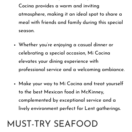
Cocina provides a warm and inviting
atmosphere, making it an ideal spot to share a
meal with friends and family during this special
season.
Whether you’re enjoying a casual dinner or
celebrating a special occasion, Mi Cocina
elevates your dining experience with
professional service and a welcoming ambiance.
Make your way to Mi Cocina and treat yourself
to the best Mexican food in McKinney,
complemented by exceptional service and a
lively environment perfect for Lent gatherings.
MUST-TRY SEAFOOD