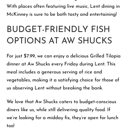
With places often featuring live music, Lent dining in
McKinney is sure to be both tasty and entertaining!
BUDGET-FRIENDLY FISH
OPTIONS AT AW SHUCKS
For just $7.99, we can enjoy a delicious Grilled Tilapia
dinner at Aw Shucks every Friday during Lent. This
meal includes a generous serving of rice and
vegetables, making it a satisfying choice for those of
us observing Lent without breaking the bank.
We love that Aw Shucks caters to budget-conscious
diners like us, while still delivering quality food. If
we’re looking for a midday fix, they’re open for lunch
too!