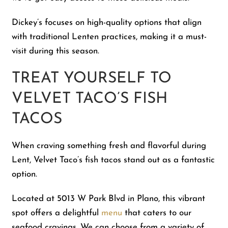
Dickey’s focuses on high-quality options that align
with traditional Lenten practices, making it a must-
visit during this season.
TREAT YOURSELF TO
VELVET TACO’S FISH
TACOS
When craving something fresh and flavorful during
Lent, Velvet Taco’s fish tacos stand out as a fantastic
option.
Located at 5013 W Park Blvd in Plano, this vibrant
spot offers a delightful
menu
that caters to our
seafood cravings. We can choose from a variety of