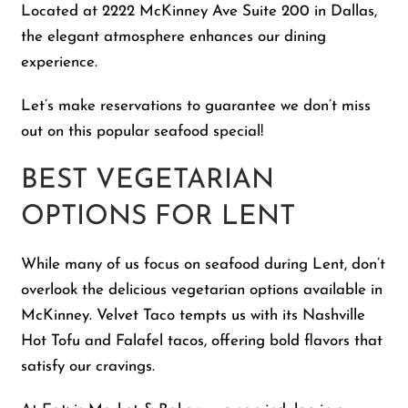
Located at 2222 McKinney Ave Suite 200 in Dallas,
the elegant atmosphere enhances our dining
experience.
Let’s make reservations to guarantee we don’t miss
out on this popular seafood special!
BEST VEGETARIAN
OPTIONS FOR LENT
While many of us focus on seafood during Lent, don’t
overlook the delicious vegetarian options available in
McKinney. Velvet Taco tempts us with its Nashville
Hot Tofu and Falafel tacos, offering bold flavors that
satisfy our cravings.