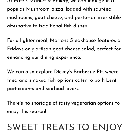
At Eatzis Market & Bakery, we can indulge in a
popular Mushroom pizza, loaded with sautéed
mushrooms, goat cheese, and pesto—an irresistible
alternative to traditional fish dishes.
For a lighter meal, Mortons Steakhouse features a
Fridays-only artisan goat cheese salad, perfect for
enhancing our dining experience.
We can also explore Dickey’s Barbecue Pit, where
fried and smoked fish options cater to both Lent
participants and seafood lovers.
There’s no shortage of tasty vegetarian options to
enjoy this season!
SWEET TREATS TO ENJOY