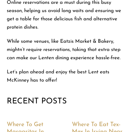
Online reservations are a must during this busy
season, helping us avoid long waits and ensuring we
get a table for those delicious fish and alternative
protein dishes.
While some venues, like Eatzis Market & Bakery,
mightn’t require reservations, taking that extra step
can make our Lenten dining experience hassle-free.
Let’s plan ahead and enjoy the best Lent eats
McKinney has to offer!
RECENT POSTS
Where To Get
Where To Eat Tex-
Margaritas In
Mex In Irving Near