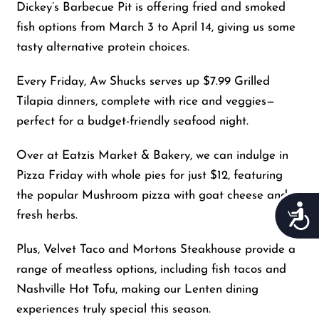
Dickey’s Barbecue Pit is offering fried and smoked
fish options from March 3 to April 14, giving us some
tasty alternative protein choices.
Every Friday, Aw Shucks serves up $7.99 Grilled
Tilapia dinners, complete with rice and veggies—
perfect for a budget-friendly seafood night.
Over at Eatzis Market & Bakery, we can indulge in
Pizza Friday with whole pies for just $12, featuring
the popular Mushroom pizza with goat cheese and
Acces
fresh herbs.
Plus, Velvet Taco and Mortons Steakhouse provide a
range of meatless options, including fish tacos and
Nashville Hot Tofu, making our Lenten dining
experiences truly special this season.