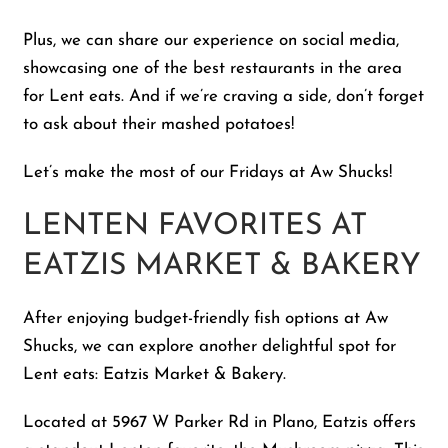
Plus, we can share our experience on social media,
showcasing one of the best restaurants in the area
for Lent eats. And if we’re craving a side, don’t forget
to ask about their mashed potatoes!
Let’s make the most of our Fridays at Aw Shucks!
LENTEN FAVORITES AT
EATZIS MARKET & BAKERY
After enjoying budget-friendly fish options at Aw
Shucks, we can explore another delightful spot for
Lent eats: Eatzis Market & Bakery.
Located at 5967 W Parker Rd in Plano, Eatzis offers