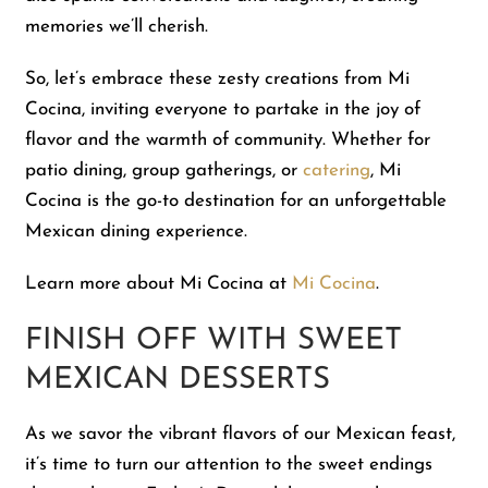
memories we’ll cherish.
So, let’s embrace these zesty creations from Mi
Cocina, inviting everyone to partake in the joy of
flavor and the warmth of community. Whether for
patio dining, group gatherings, or
catering
, Mi
Cocina is the go-to destination for an unforgettable
Mexican dining experience.
Learn more about Mi Cocina at
Mi Cocina
.
FINISH OFF WITH SWEET
MEXICAN DESSERTS
As we savor the vibrant flavors of our Mexican feast,
it’s time to turn our attention to the sweet endings