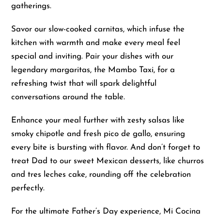
gatherings.
Savor our slow-cooked carnitas, which infuse the
kitchen with warmth and make every meal feel
special and inviting. Pair your dishes with our
legendary margaritas, the Mambo Taxi, for a
refreshing twist that will spark delightful
conversations around the table.
Enhance your meal further with zesty salsas like
smoky chipotle and fresh pico de gallo, ensuring
every bite is bursting with flavor. And don’t forget to
treat Dad to our sweet Mexican desserts, like churros
and tres leches cake, rounding off the celebration
perfectly.
For the ultimate Father’s Day experience, Mi Cocina