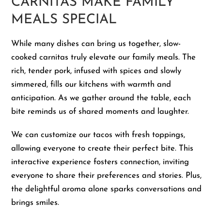
CARNITAS MAKE FAMILY
MEALS SPECIAL
While many dishes can bring us together, slow-
cooked carnitas truly elevate our family meals. The
rich, tender pork, infused with spices and slowly
simmered, fills our kitchens with warmth and
anticipation. As we gather around the table, each
bite reminds us of shared moments and laughter.
We can customize our tacos with fresh toppings,
allowing everyone to create their perfect bite. This
interactive experience fosters connection, inviting
everyone to share their preferences and stories. Plus,
the delightful aroma alone sparks conversations and
brings smiles.