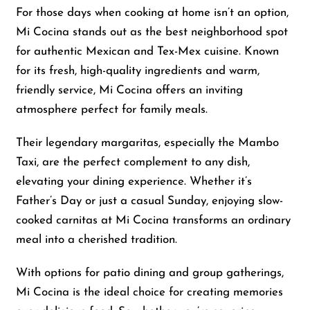
For those days when cooking at home isn’t an option,
Mi Cocina stands out as the best neighborhood spot
for authentic Mexican and Tex-Mex cuisine. Known
for its fresh, high-quality ingredients and warm,
friendly service, Mi Cocina offers an inviting
atmosphere perfect for family meals.
Their legendary margaritas, especially the Mambo
Taxi, are the perfect complement to any dish,
elevating your dining experience. Whether it’s
Father’s Day or just a casual Sunday, enjoying slow-
cooked carnitas at Mi Cocina transforms an ordinary
meal into a cherished tradition.
With options for patio dining and group gatherings,
Mi Cocina is the ideal choice for creating memories