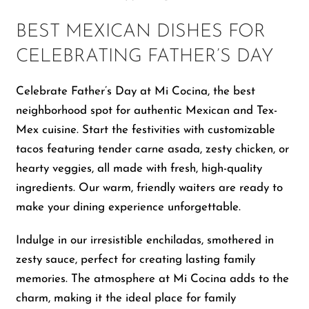
BEST MEXICAN DISHES FOR
CELEBRATING FATHER’S DAY
Celebrate Father’s Day at Mi Cocina, the best
neighborhood spot for authentic Mexican and Tex-
Mex cuisine. Start the festivities with customizable
tacos featuring tender carne asada, zesty chicken, or
hearty veggies, all made with fresh, high-quality
ingredients. Our warm, friendly waiters are ready to
make your dining experience unforgettable.
Indulge in our irresistible enchiladas, smothered in
zesty sauce, perfect for creating lasting family
memories. The atmosphere at Mi Cocina adds to the
charm, making it the ideal place for family