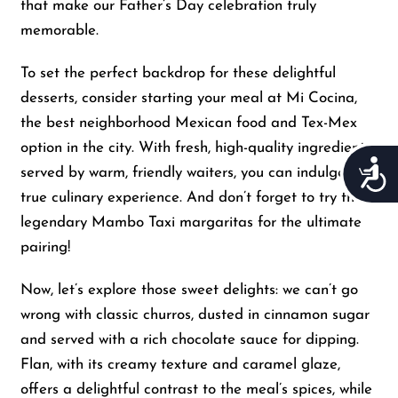
that make our Father’s Day celebration truly
memorable.
To set the perfect backdrop for these delightful
desserts, consider starting your meal at Mi Cocina,
the best neighborhood Mexican food and Tex-Mex
option in the city. With fresh, high-quality ingredients
Acces
served by warm, friendly waiters, you can indulge in a
true culinary experience. And don’t forget to try their
legendary Mambo Taxi margaritas for the ultimate
pairing!
Now, let’s explore those sweet delights: we can’t go
wrong with classic churros, dusted in cinnamon sugar
and served with a rich chocolate sauce for dipping.
Flan, with its creamy texture and caramel glaze,
offers a delightful contrast to the meal’s spices, while