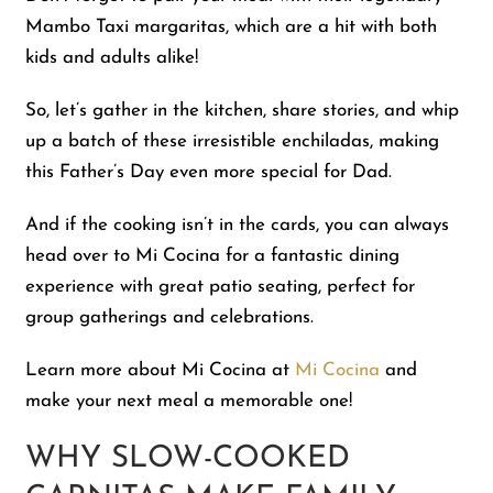
Mambo Taxi margaritas, which are a hit with both
kids and adults alike!
So, let’s gather in the kitchen, share stories, and whip
up a batch of these irresistible enchiladas, making
this Father’s Day even more special for Dad.
And if the cooking isn’t in the cards, you can always
head over to Mi Cocina for a fantastic dining
experience with great patio seating, perfect for
group gatherings and celebrations.
Learn more about Mi Cocina at
Mi Cocina
and
make your next meal a memorable one!
WHY SLOW-COOKED