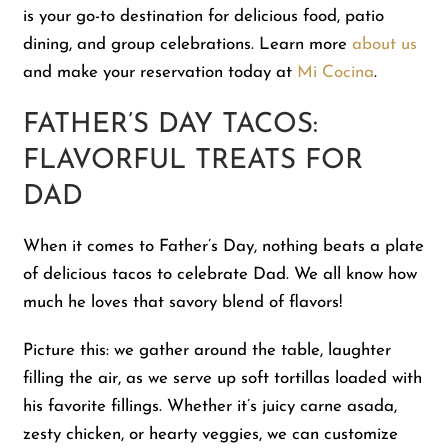
is your go-to destination for delicious food, patio
dining, and group celebrations. Learn more
about us
and make your reservation today at
Mi Cocina
.
FATHER’S DAY TACOS:
FLAVORFUL TREATS FOR
DAD
When it comes to Father’s Day, nothing beats a plate
of delicious tacos to celebrate Dad. We all know how
much he loves that savory blend of flavors!
Picture this: we gather around the table, laughter
filling the air, as we serve up soft tortillas loaded with
his favorite fillings. Whether it’s juicy carne asada,
zesty chicken, or hearty veggies, we can customize