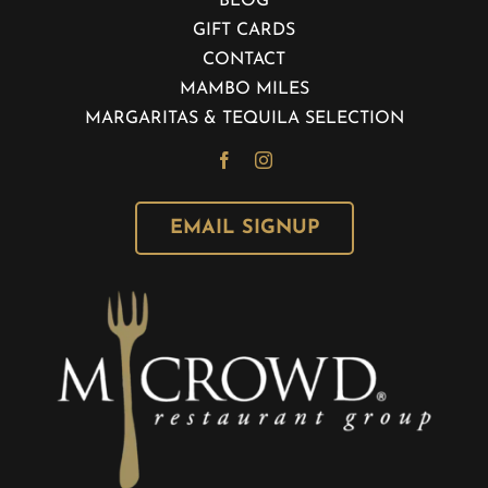
BLOG
GIFT CARDS
CONTACT
MAMBO MILES
MARGARITAS & TEQUILA SELECTION
EMAIL SIGNUP