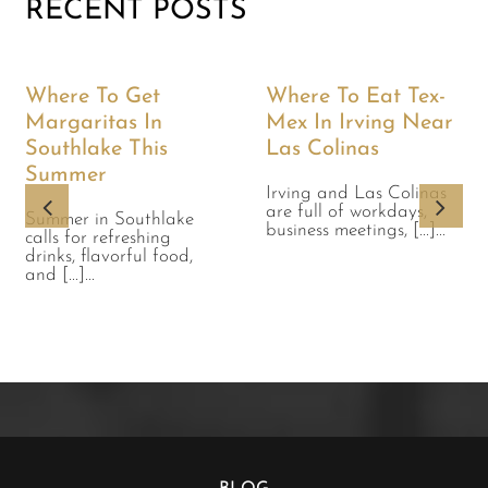
RECENT POSTS
Where To Get
Where To Eat Tex-
Margaritas In
Mex In Irving Near
Southlake This
Las Colinas
Summer
Irving and Las Colinas
are full of workdays,
Summer in Southlake
business meetings, [...]...
calls for refreshing
drinks, flavorful food,
and [...]...