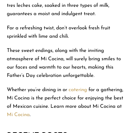
tres leches cake, soaked in three types of milk,
guarantees a moist and indulgent treat.
For a refreshing twist, don’t overlook fresh fruit
sprinkled with lime and chili.
These sweet endings, along with the inviting
atmosphere of Mi Cocina, will surely bring smiles to
our faces and warmth to our hearts, making this
Father’s Day celebration unforgettable.
Whether you’re dining in or
catering
for a gathering,
Mi Cocina is the perfect choice for enjoying the best
of Mexican cuisine. Learn more about Mi Cocina at
Mi Cocina
.