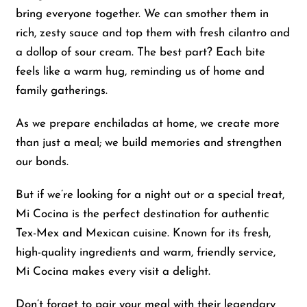
bring everyone together. We can smother them in
rich, zesty sauce and top them with fresh cilantro and
a dollop of sour cream. The best part? Each bite
feels like a warm hug, reminding us of home and
family gatherings.
As we prepare enchiladas at home, we create more
than just a meal; we build memories and strengthen
our bonds.
But if we’re looking for a night out or a special treat,
Mi Cocina is the perfect destination for authentic
Tex-Mex and Mexican cuisine. Known for its fresh,
high-quality ingredients and warm, friendly service,
Mi Cocina makes every visit a delight.
Don’t forget to pair your meal with their legendary