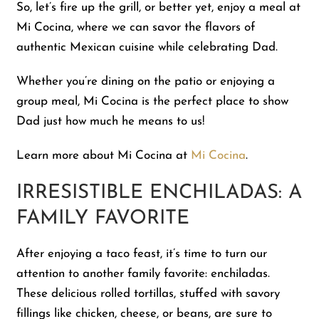
So, let’s fire up the grill, or better yet, enjoy a meal at
Mi Cocina, where we can savor the flavors of
authentic Mexican cuisine while celebrating Dad.
Whether you’re dining on the patio or enjoying a
group meal, Mi Cocina is the perfect place to show
Dad just how much he means to us!
Learn more about Mi Cocina at
Mi Cocina
.
IRRESISTIBLE ENCHILADAS: A
FAMILY FAVORITE
After enjoying a taco feast, it’s time to turn our
attention to another family favorite: enchiladas.
These delicious rolled tortillas, stuffed with savory
fillings like chicken, cheese, or beans, are sure to