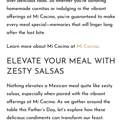
over delicious food. So whether you’re savoring
homemade carnitas or indulging in the vibrant
offerings at Mi Cocina, you’re guaranteed to make
every meal special—memories that will linger long
after the last bite.
Learn more about Mi Cocina at
Mi Cocina
.
ELEVATE YOUR MEAL WITH
ZESTY SALSAS
Nothing elevates a Mexican meal quite like zesty
salsas, especially when paired with the vibrant
offerings at Mi Cocina. As we gather around the
table this Father’s Day, let’s explore how these
delicious condiments can transform our feast.