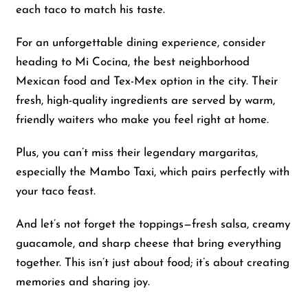
each taco to match his taste.
For an unforgettable dining experience, consider
heading to Mi Cocina, the best neighborhood
Mexican food and Tex-Mex option in the city. Their
fresh, high-quality ingredients are served by warm,
friendly waiters who make you feel right at home.
Plus, you can’t miss their legendary margaritas,
especially the Mambo Taxi, which pairs perfectly with
your taco feast.
And let’s not forget the toppings—fresh salsa, creamy
guacamole, and sharp cheese that bring everything
together. This isn’t just about food; it’s about creating
memories and sharing joy.