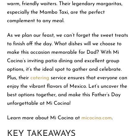
warm, friendly waiters. Their legendary margaritas,
especially the Mambo Taxi, are the perfect
Shop
complement to any meal.
As we plan our feast, we can’t forget the sweet treats
About Us
to finish off the day. What dishes will we choose to
make this occasion memorable for Dad? With Mi
Cocina’s inviting patio dining and excellent group
options, it’s the ideal spot to gather and celebrate.
Plus, their
catering
service ensures that everyone can
enjoy the vibrant flavors of Mexico. Let’s uncover the
best options together, and make this Father’s Day
unforgettable at Mi Cocina!
Learn more about Mi Cocina at
micocina.com
.
KEY TAKEAWAYS