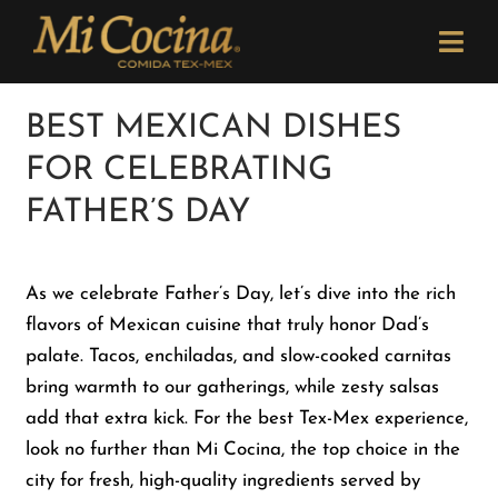
Skip
Please
to
note:
Togg
content
This
Navi
website
Order Now
BEST MEXICAN DISHES
includes
FOR CELEBRATING
an
Menu
accessibility
FATHER’S DAY
system.
Locations
As we celebrate Father’s Day, let’s dive into the rich
flavors of Mexican cuisine that truly honor Dad’s
Catering
palate. Tacos, enchiladas, and slow-cooked carnitas
bring warmth to our gatherings, while zesty salsas
Careers
add that extra kick. For the best Tex-Mex experience,
look no further than Mi Cocina, the top choice in the
city for fresh, high-quality ingredients served by
Newsletter