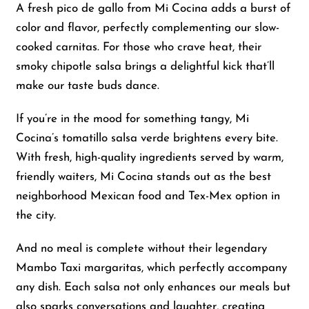
A fresh pico de gallo from Mi Cocina adds a burst of
color and flavor, perfectly complementing our slow-
cooked carnitas. For those who crave heat, their
smoky chipotle salsa brings a delightful kick that’ll
make our taste buds dance.
If you’re in the mood for something tangy, Mi
Cocina’s tomatillo salsa verde brightens every bite.
With fresh, high-quality ingredients served by warm,
friendly waiters, Mi Cocina stands out as the best
neighborhood Mexican food and Tex-Mex option in
the city.
And no meal is complete without their legendary
Mambo Taxi margaritas, which perfectly accompany
any dish. Each salsa not only enhances our meals but
also sparks conversations and laughter, creating