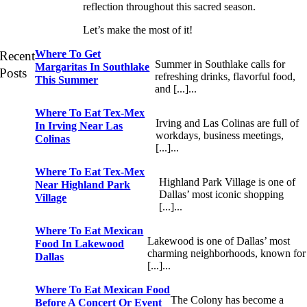
reflection throughout this sacred season.
Let’s make the most of it!
Where To Get
Recent
Summer in Southlake calls for
Margaritas In Southlake
Posts
refreshing drinks, flavorful food,
This Summer
and [...]...
Where To Eat Tex-Mex
Irving and Las Colinas are full of
In Irving Near Las
workdays, business meetings,
Colinas
[...]...
Where To Eat Tex-Mex
Highland Park Village is one of
Near Highland Park
Dallas’ most iconic shopping
Village
[...]...
Where To Eat Mexican
Lakewood is one of Dallas’ most
Food In Lakewood
charming neighborhoods, known for
Dallas
[...]...
Where To Eat Mexican Food
The Colony has become a
Before A Concert Or Event