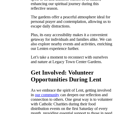
enhancing our spiritual journey during this
reflective season.
The gardens offer a peaceful atmosphere ideal for
personal prayer and contemplation, allowing us to
escape daily distractions.
Plus, its easy accessibility makes it a convenient
getaway for individuals and families alike. We can
also explore nearby events and activities, enriching
our Lenten experience further.
Let’s take a moment to reconnect with ourselves
and nature at Legacy Town Center Gardens.
Get Involved: Volunteer
Opportunities During Lent
As we embrace the spirit of Lent, getting involved
in
our community
can deepen our reflection and
connection to others. One great way is to volunteer
with Catholic Charities during their food
distribution events on the first Saturday of every
month, providing essential support to those in need.