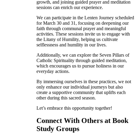
growth, and joining guided prayer and meditation
sessions can enrich our experience.
We can participate in the Lenten Journey scheduled
for March 30 and 31, focusing on deepening our
faith through communal prayer and meaningful
activities. These sessions invite us to engage with
the Litany of Humility, helping us cultivate
selflessness and humility in our lives.
Additionally, we can explore the Seven Pillars of
Catholic Spirituality through guided meditation,
which encourages us to pursue holiness in our
everyday actions.
By immersing ourselves in these practices, we not
only enhance our individual journeys but also
create a supportive community that uplifts each
other during this sacred season.
Let’s embrace this opportunity together!
Connect With Others at Book
Study Groups