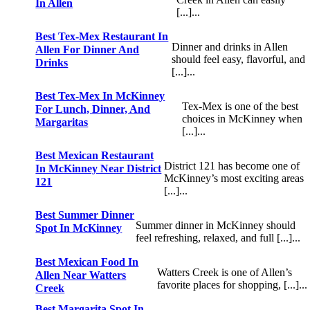
In Allen
[...]...
Best Tex-Mex Restaurant In
Dinner and drinks in Allen
Allen For Dinner And
should feel easy, flavorful, and
Drinks
[...]...
Best Tex-Mex In McKinney
Tex-Mex is one of the best
For Lunch, Dinner, And
choices in McKinney when
Margaritas
[...]...
Best Mexican Restaurant
District 121 has become one of
In McKinney Near District
McKinney’s most exciting areas
121
[...]...
Best Summer Dinner
Summer dinner in McKinney should
Spot In McKinney
feel refreshing, relaxed, and full [...]...
Best Mexican Food In
Watters Creek is one of Allen’s
Allen Near Watters
favorite places for shopping, [...]...
Creek
Best Margarita Spot In