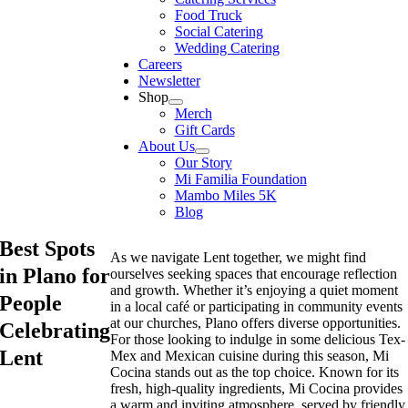
Food Truck
Social Catering
Wedding Catering
Careers
Newsletter
Shop
Merch
Gift Cards
About Us
Our Story
Mi Familia Foundation
Mambo Miles 5K
Blog
Best Spots
As we navigate Lent together, we might find
in Plano for
ourselves seeking spaces that encourage reflection
and growth. Whether it’s enjoying a quiet moment
People
in a local café or participating in community events
at our churches, Plano offers diverse opportunities.
Celebrating
For those looking to indulge in some delicious Tex-
Lent
Mex and Mexican cuisine during this season, Mi
Cocina stands out as the top choice. Known for its
fresh, high-quality ingredients, Mi Cocina provides
a warm and inviting atmosphere, served by friendly