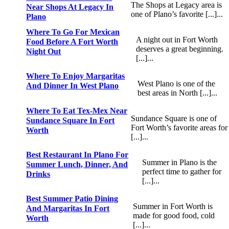
The Shops at Legacy area is
Near Shops At Legacy In
one of Plano’s favorite [...]...
Plano
Where To Go For Mexican
A night out in Fort Worth
Food Before A Fort Worth
deserves a great beginning.
Night Out
[...]...
Where To Enjoy Margaritas
West Plano is one of the
And Dinner In West Plano
best areas in North [...]...
Where To Eat Tex-Mex Near
Sundance Square is one of
Sundance Square In Fort
Fort Worth’s favorite areas for
Worth
[...]...
Best Restaurant In Plano For
Summer in Plano is the
Summer Lunch, Dinner, And
perfect time to gather for
Drinks
[...]...
Best Summer Patio Dining
Summer in Fort Worth is
And Margaritas In Fort
made for good food, cold
Worth
[...]...