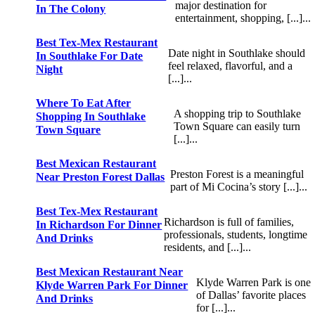
major destination for
In The Colony
entertainment, shopping, [...]...
Best Tex-Mex Restaurant
Date night in Southlake should
In Southlake For Date
feel relaxed, flavorful, and a
Night
[...]...
Where To Eat After
A shopping trip to Southlake
Shopping In Southlake
Town Square can easily turn
Town Square
[...]...
Best Mexican Restaurant
Preston Forest is a meaningful
Near Preston Forest Dallas
part of Mi Cocina’s story [...]...
Best Tex-Mex Restaurant
Richardson is full of families,
In Richardson For Dinner
professionals, students, longtime
And Drinks
residents, and [...]...
Best Mexican Restaurant Near
Klyde Warren Park is one
Klyde Warren Park For Dinner
of Dallas’ favorite places
And Drinks
for [...]...