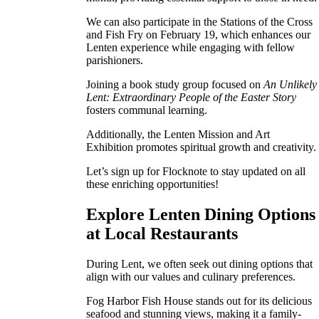
We can also participate in the Stations of the Cross
and Fish Fry on February 19, which enhances our
Lenten experience while engaging with fellow
parishioners.
Joining a book study group focused on
An Unlikely
Lent: Extraordinary People of the Easter Story
fosters communal learning.
Additionally, the Lenten Mission and Art
Exhibition promotes spiritual growth and creativity.
Let’s sign up for Flocknote to stay updated on all
these enriching opportunities!
Explore Lenten Dining Options
at Local Restaurants
During Lent, we often seek out dining options that
align with our values and culinary preferences.
Fog Harbor Fish House stands out for its delicious
seafood and stunning views, making it a family-