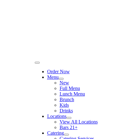
Please
Skip
note:
to
This
content
website
includes
an
accessibility
system.
Toggle
Navigation
Order Now
Menu
New
Full Menu
Lunch Menu
Brunch
Kids
Drinks
Locations
View All Locations
Bars 21+
Catering
Catering Services