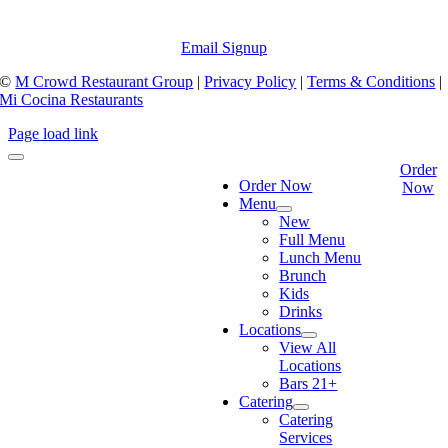
Email Signup
©
M Crowd Restaurant Group
|
Privacy Policy
|
Terms & Conditions
|
Mi Cocina Restaurants
Page load link
Order
Order Now
Now
Menu
New
Full Menu
Lunch Menu
Brunch
Kids
Drinks
Locations
View All
Locations
Bars 21+
Catering
Catering
Services