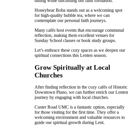
dining while discussing our faith formation.
Honeybear Boba stands out as a welcoming spot
for high-quality bubble tea, where we can
contemplate our personal faith journeys.
Many cafés host events that encourage communal
reflection, making them excellent venues for
Sunday School classes or book study groups.
Let’s embrace these cozy spaces as we deepen our
spiritual connections this Lenten season.
Grow Spiritually at Local
Churches
After finding reflection in the cozy cafés of Historic
Downtown Plano, we can further enrich our Lente
journey by engaging with local churches.
Custer Road UMC is a fantastic option, especially
for those visiting for the first time. They offer a
welcoming environment and valuable resources to
guide our spiritual growth during Lent.