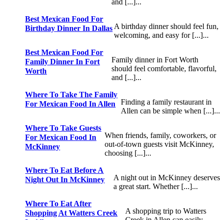
and [...]...
Best Mexican Food For
A birthday dinner should feel fun,
Birthday Dinner In Dallas
welcoming, and easy for [...]...
Best Mexican Food For
Family dinner in Fort Worth
Family Dinner In Fort
should feel comfortable, flavorful,
Worth
and [...]...
Where To Take The Family
Finding a family restaurant in
For Mexican Food In Allen
Allen can be simple when [...]..
Where To Take Guests
When friends, family, coworkers, or
For Mexican Food In
out-of-town guests visit McKinney,
McKinney
choosing [...]...
Where To Eat Before A
A night out in McKinney deserve
Night Out In McKinney
a great start. Whether [...]...
Where To Eat After
A shopping trip to Watters
Shopping At Watters Creek
Creek in Allen can easily