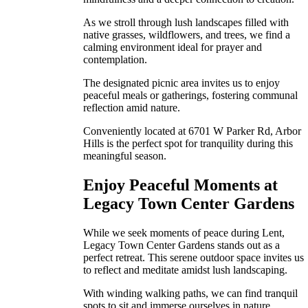
As we stroll through lush landscapes filled with
native grasses, wildflowers, and trees, we find a
calming environment ideal for prayer and
contemplation.
The designated picnic area invites us to enjoy
peaceful meals or gatherings, fostering communal
reflection amid nature.
Conveniently located at 6701 W Parker Rd, Arbor
Hills is the perfect spot for tranquility during this
meaningful season.
Enjoy Peaceful Moments at
Legacy Town Center Gardens
While we seek moments of peace during Lent,
Legacy Town Center Gardens stands out as a
perfect retreat. This serene outdoor space invites us
to reflect and meditate amidst lush landscaping.
With winding walking paths, we can find tranquil
spots to sit and immerse ourselves in nature,