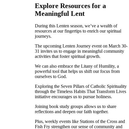
Explore Resources for a
Meaningful Lent
During this Lenten season, we’ve a wealth of
resources at our fingertips to enrich our spiritual
journeys.
The upcoming Lenten Journey event on March 30-
31 invites us to engage in meaningful community
activities that foster spiritual growth.
We can also embrace the Litany of Humility, a
powerful tool that helps us shift our focus from
ourselves to God.
Exploring the Seven Pillars of Catholic Spirituality
through the Timeless Habits That Transform Lives
initiative encourages us to pursue holiness.
Joining book study groups allows us to share
reflections and deepen our faith together.
Plus, weekly events like Stations of the Cross and
Fish Fry strengthen our sense of community and