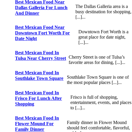
Best Mexican Food Near
The Dallas Galleria area is a
Dallas Galleria For Lunch
busy destination for shopping,
And Dinner
[...]...
Best Mexican Food Near
Downtown Fort Worth is a
Downtown Fort Worth For
great place for date night,
Date Night
[...]...
Best Mexican Food In
Cherry Street is one of Tulsa’s
Tulsa Near Cherry Street
favorite areas for dining, [...]...
Best Mexican Food In
Southlake Town Square is one of
Southlake Town Square
the most popular places [...]...
Best Mexican Food In
Frisco is full of shopping,
Frisco For Lunch After
entertainment, events, and places
Shopping
to [...]...
Best Mexican Food In
Family dinner in Flower Mound
Flower Mound For
should feel comfortable, flavorful,
Family Dinner