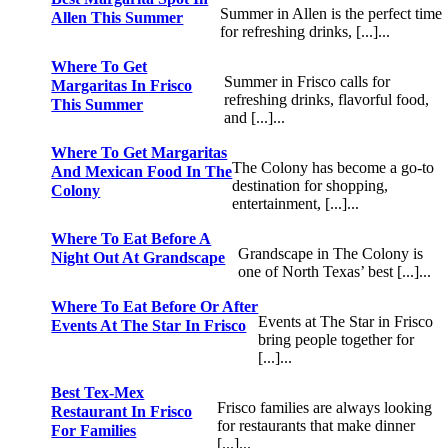
Summer in Allen is the perfect time
Allen This Summer
for refreshing drinks, [...]...
Where To Get
Summer in Frisco calls for
Margaritas In Frisco
refreshing drinks, flavorful food,
This Summer
and [...]...
Where To Get Margaritas
The Colony has become a go-to
And Mexican Food In The
destination for shopping,
Colony
entertainment, [...]...
Where To Eat Before A
Grandscape in The Colony is
Night Out At Grandscape
one of North Texas’ best [...]...
Where To Eat Before Or After
Events at The Star in Frisco
Events At The Star In Frisco
bring people together for
[...]...
Best Tex-Mex
Frisco families are always looking
Restaurant In Frisco
for restaurants that make dinner
For Families
[...]...