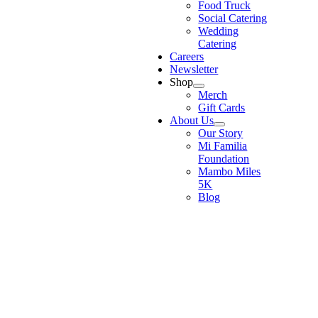
Food Truck
Social Catering
Wedding
Catering
Careers
Newsletter
Shop
Merch
Gift Cards
About Us
Our Story
Mi Familia
Foundation
Mambo Miles
5K
Blog
Go
to
Top