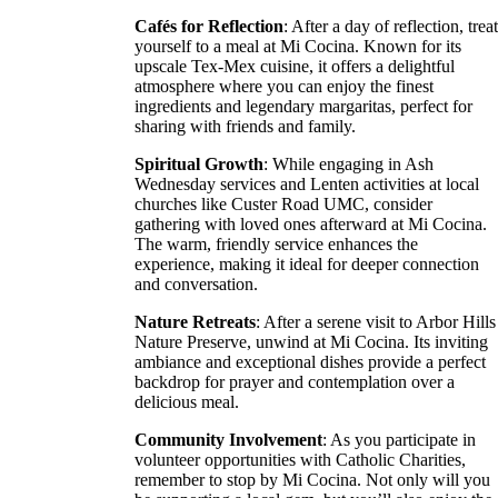
Cafés for Reflection
: After a day of reflection, trea
yourself to a meal at Mi Cocina. Known for its
upscale Tex-Mex cuisine, it offers a delightful
atmosphere where you can enjoy the finest
ingredients and legendary margaritas, perfect for
sharing with friends and family.
Spiritual Growth
: While engaging in Ash
Wednesday services and Lenten activities at local
churches like Custer Road UMC, consider
gathering with loved ones afterward at Mi Cocina.
The warm, friendly service enhances the
experience, making it ideal for deeper connection
and conversation.
Nature Retreats
: After a serene visit to Arbor Hills
Nature Preserve, unwind at Mi Cocina. Its inviting
ambiance and exceptional dishes provide a perfect
backdrop for prayer and contemplation over a
delicious meal.
Community Involvement
: As you participate in
volunteer opportunities with Catholic Charities,
remember to stop by Mi Cocina. Not only will you