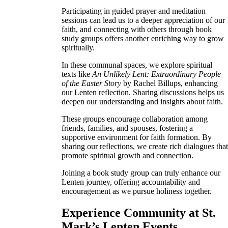
Participating in guided prayer and meditation
sessions can lead us to a deeper appreciation of our
faith, and connecting with others through book
study groups offers another enriching way to grow
spiritually.
In these communal spaces, we explore spiritual
texts like
An Unlikely Lent: Extraordinary People
of the Easter Story
by Rachel Billups, enhancing
our Lenten reflection. Sharing discussions helps us
deepen our understanding and insights about faith.
These groups encourage collaboration among
friends, families, and spouses, fostering a
supportive environment for faith formation. By
sharing our reflections, we create rich dialogues tha
promote spiritual growth and connection.
Joining a book study group can truly enhance our
Lenten journey, offering accountability and
encouragement as we pursue holiness together.
Experience Community at St.
Mark’s Lenten Events