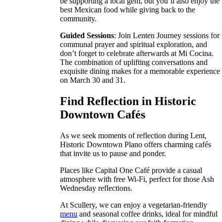
be supporting a local gem, but you’ll also enjoy the
best Mexican food while giving back to the
community.
Guided Sessions
: Join Lenten Journey sessions for
communal prayer and spiritual exploration, and
don’t forget to celebrate afterwards at Mi Cocina.
The combination of uplifting conversations and
exquisite dining makes for a memorable experience
on March 30 and 31.
Find Reflection in Historic
Downtown Cafés
As we seek moments of reflection during Lent,
Historic Downtown Plano offers charming cafés
that invite us to pause and ponder.
Places like Capital One Café provide a casual
atmosphere with free Wi-Fi, perfect for those Ash
Wednesday reflections.
At Scullery, we can enjoy a vegetarian-friendly
menu
and seasonal coffee drinks, ideal for mindful