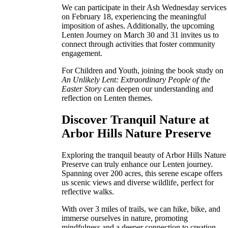
We can participate in their Ash Wednesday services
on February 18, experiencing the meaningful
imposition of ashes. Additionally, the upcoming
Lenten Journey on March 30 and 31 invites us to
connect through activities that foster community
engagement.
For Children and Youth, joining the book study on
An Unlikely Lent: Extraordinary People of the
Easter Story
can deepen our understanding and
reflection on Lenten themes.
Discover Tranquil Nature at
Arbor Hills Nature Preserve
Exploring the tranquil beauty of Arbor Hills Nature
Preserve can truly enhance our Lenten journey.
Spanning over 200 acres, this serene escape offers
us scenic views and diverse wildlife, perfect for
reflective walks.
With over 3 miles of trails, we can hike, bike, and
immerse ourselves in nature, promoting
mindfulness and a deeper connection to creation.