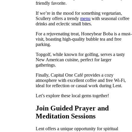
friendly favorite.
If we’re in the mood for something vegetarian,
Scullery offers a trendy
menu
with seasonal coffee
drinks and eclectic small bites.
For a rejuvenating treat, Honeybear Boba is a must-
visit, boasting high-quality bubble tea and free
parking.
Topgolf, while known for golfing, serves a tasty
New American cuisine, perfect for larger
gatherings.
Finally, Capital One Café provides a cozy
atmosphere with excellent coffee and free Wi-Fi,
ideal for reflection or casual work during Lent.
Let’s explore these local gems together!
Join Guided Prayer and
Meditation Sessions
Lent offers a unique opportunity for spiritual