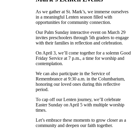
As we gather at St. Mark’s, we immerse ourselves
in a meaningful Lenten season filled with
opportunities for community connection.
Our Palm Sunday interactive event on March 29
invites preschoolers through 5th graders to engage
with their families in reflection and celebration.
On April 3, we’ll come together for a solemn Good
Friday Service at 7 p.m., a time for worship and
contemplation.
We can also participate in the Service of
Remembrance at 9:30 a.m. in the Columbarium,
honoring our loved ones during this reflective
period.
To cap off our Lenten journey, we’ll celebrate
Easter Sunday on April 5 with multiple worship
times.
Let’s embrace these moments to grow closer as a
community and deepen our faith together.