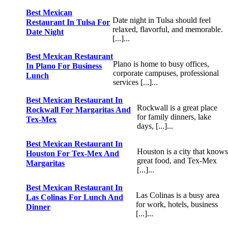
Best Mexican
Date night in Tulsa should feel
Restaurant In Tulsa For
relaxed, flavorful, and memorable.
Date Night
[...]...
Best Mexican Restaurant
Plano is home to busy offices,
In Plano For Business
corporate campuses, professional
Lunch
services [...]...
Best Mexican Restaurant In
Rockwall is a great place
Rockwall For Margaritas And
for family dinners, lake
Tex-Mex
days, [...]...
Best Mexican Restaurant In
Houston is a city that knows
Houston For Tex-Mex And
great food, and Tex-Mex
Margaritas
[...]...
Best Mexican Restaurant In
Las Colinas is a busy area
Las Colinas For Lunch And
for work, hotels, business
Dinner
[...]...