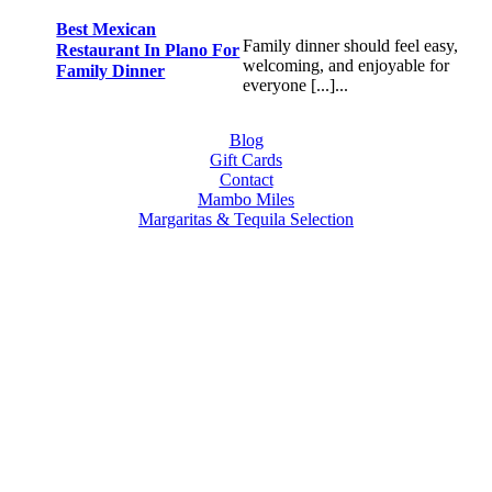
Best Mexican
Family dinner should feel easy,
Restaurant In Plano For
welcoming, and enjoyable for
Family Dinner
everyone [...]...
Blog
Gift Cards
Contact
Mambo Miles
Margaritas & Tequila Selection