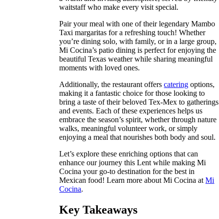
waitstaff who make every visit special.
Pair your meal with one of their legendary Mambo
Taxi margaritas for a refreshing touch! Whether
you’re dining solo, with family, or in a large group,
Mi Cocina’s patio dining is perfect for enjoying the
beautiful Texas weather while sharing meaningful
moments with loved ones.
Additionally, the restaurant offers
catering
options,
making it a fantastic choice for those looking to
bring a taste of their beloved Tex-Mex to gatherings
and events. Each of these experiences helps us
embrace the season’s spirit, whether through nature
walks, meaningful volunteer work, or simply
enjoying a meal that nourishes both body and soul.
Let’s explore these enriching options that can
enhance our journey this Lent while making Mi
Cocina your go-to destination for the best in
Mexican food! Learn more about Mi Cocina at
Mi
Cocina
.
Key Takeaways