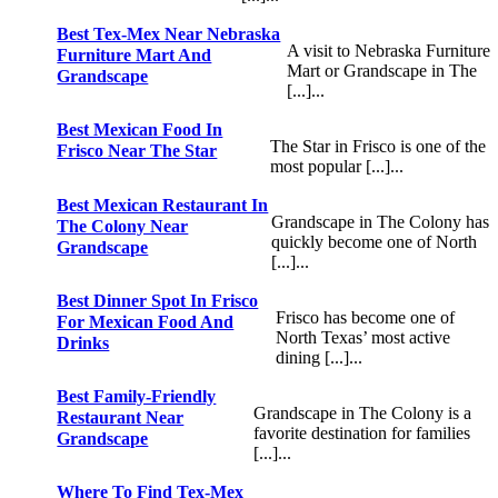
Best Tex-Mex Near Nebraska
A visit to Nebraska Furniture
Furniture Mart And
Mart or Grandscape in The
Grandscape
[...]...
Best Mexican Food In
The Star in Frisco is one of the
Frisco Near The Star
most popular [...]...
Best Mexican Restaurant In
Grandscape in The Colony has
The Colony Near
quickly become one of North
Grandscape
[...]...
Best Dinner Spot In Frisco
Frisco has become one of
For Mexican Food And
North Texas’ most active
Drinks
dining [...]...
Best Family-Friendly
Grandscape in The Colony is a
Restaurant Near
favorite destination for families
Grandscape
[...]...
Where To Find Tex-Mex