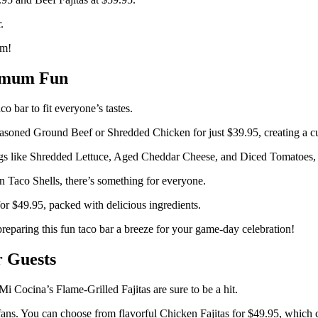
.
am!
ximum Fun
 bar to fit everyone’s tastes.
soned Ground Beef or Shredded Chicken for just $39.95, creating a cu
gs like Shredded Lettuce, Aged Cheddar Cheese, and Diced Tomatoes, all
n Taco Shells, there’s something for everyone.
or $49.95, packed with delicious ingredients.
eparing this fun taco bar a breeze for your game-day celebration!
r Guests
 Cocina’s Flame-Grilled Fajitas are sure to be a hit.
ans. You can choose from flavorful Chicken Fajitas for $49.95, which co