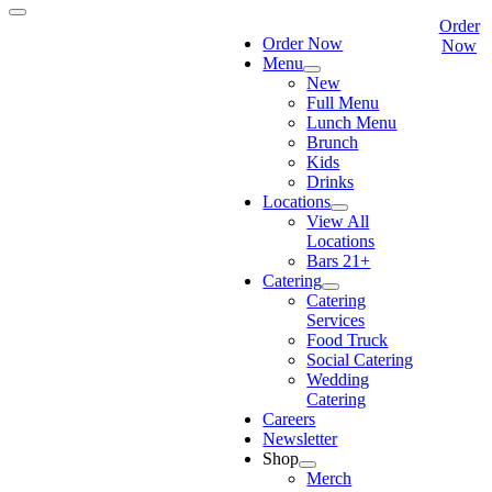
Order
Order Now
Now
Menu
New
Full Menu
Lunch Menu
Brunch
Kids
Drinks
Locations
View All
Locations
Bars 21+
Catering
Catering
Services
Food Truck
Social Catering
Wedding
Catering
Careers
Newsletter
Shop
Merch