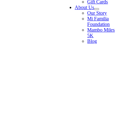
Gift Cards
About Us
Our Story
Mi Familia
Foundation
Mambo Miles
5K
Blog
Go
to
Top