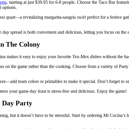
enu
, starting at just $39.95 for 6-8 people. Choose the Taco Bar feat
l options.
i quart—a revitalizing margarita-sangria swirl perfect for a festive ga
day spread is both convenient and delicious, letting you focus on the 
in The Colony
na makes it easy to enjoy your favorite Tex-Mex dishes without the has
 on the game rather than the cooking. Choose from a variety of Party Pa
eze—add team colors or printables to make it special. Don’t forget to o
ees your game-day feast is stress-free and delicious. Enjoy the game!
e Day Party
ning, but it doesn’t have to be stressful. Start by ordering Mi Cocina’s