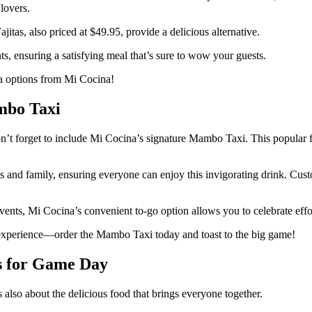
 lovers.
itas, also priced at $49.95, provide a delicious alternative.
s, ensuring a satisfying meal that’s sure to wow your guests.
a options from Mi Cocina!
mbo Taxi
t forget to include Mi Cocina’s signature Mambo Taxi. This popular froz
ends and family, ensuring everyone can enjoy this invigorating drink. Cus
ents, Mi Cocina’s convenient to-go option allows you to celebrate effor
experience—order the Mambo Taxi today and toast to the big game!
es for Game Day
s also about the delicious food that brings everyone together.