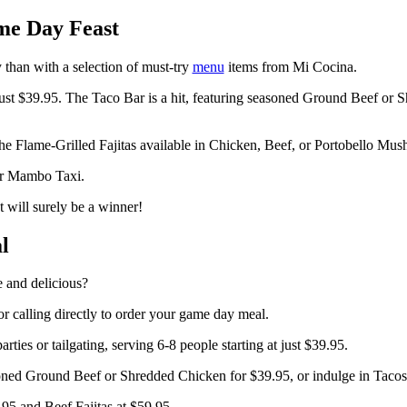
me Day Feast
 than with a selection of must-try
menu
items from Mi Cocina.
 just $39.95. The Taco Bar is a hit, featuring seasoned Ground Beef or 
 the Flame-Grilled Fajitas available in Chicken, Beef, or Portobello Mu
lar Mambo Taxi.
 will surely be a winner!
l
 and delicious?
r calling directly to order your game day meal.
parties or tailgating, serving 6-8 people starting at just $39.95.
oned Ground Beef or Shredded Chicken for $39.95, or indulge in Tacos 
.95 and Beef Fajitas at $59.95.