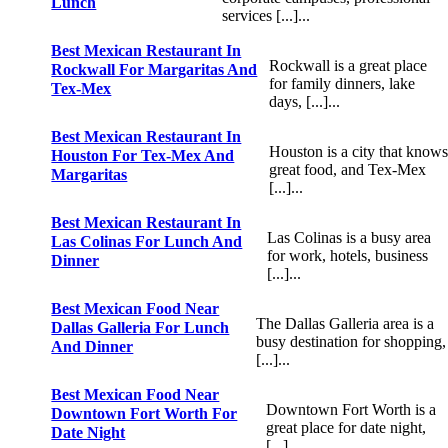
Lunch
services [...]...
Best Mexican Restaurant In
Rockwall is a great place
Rockwall For Margaritas And
for family dinners, lake
Tex-Mex
days, [...]...
Best Mexican Restaurant In
Houston is a city that knows
Houston For Tex-Mex And
great food, and Tex-Mex
Margaritas
[...]...
Best Mexican Restaurant In
Las Colinas is a busy area
Las Colinas For Lunch And
for work, hotels, business
Dinner
[...]...
Best Mexican Food Near
The Dallas Galleria area is a
Dallas Galleria For Lunch
busy destination for shopping,
And Dinner
[...]...
Best Mexican Food Near
Downtown Fort Worth is a
Downtown Fort Worth For
great place for date night,
Date Night
[...]...