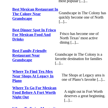
most popular [...]...
Best Mexican Restaurant In
Grandscape in The Colony has
The Colony Near
quickly become one of North
Grandscape
[...]...
Best Dinner Spot In Frisco
Frisco has become one of
For Mexican Food And
North Texas’ most active
Drinks
dining [...]...
Best Family-Friendly
Grandscape in The Colony is a
Restaurant Near
favorite destination for families
Grandscape
[...]...
Where To Find Tex-Mex
The Shops at Legacy area is
Near Shops At Legacy In
one of Plano’s favorite [...]...
Plano
Where To Go For Mexican
A night out in Fort Worth
Food Before A Fort Worth
deserves a great beginning.
Night Out
[...]...