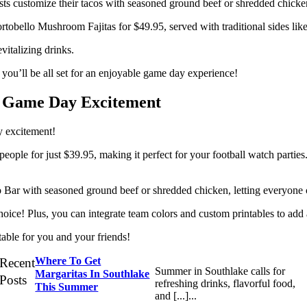
sts customize their tacos with seasoned ground beef or shredded chicken
rtobello Mushroom Fajitas for $49.95, served with traditional sides like 
vitalizing drinks.
you’ll be all set for an enjoyable game day experience!
r Game Day Excitement
 excitement!
 people for just $39.95, making it perfect for your football watch part
 Bar with seasoned ground beef or shredded chicken, letting everyone cr
oice! Plus, you can integrate team colors and custom printables to add a
able for you and your friends!
Where To Get
Recent
Summer in Southlake calls for
Margaritas In Southlake
Posts
refreshing drinks, flavorful food,
This Summer
and [...]...