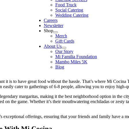
Food Truck
Social Catering
Wedding Catering
Careers
Newsletter
Shop
Merch
Gift Cards
About Us
Our Story
Mi Familia Foundation
Mambo Miles 5K
Blog
t it is to have great food without the hassle. That’s where Mi Cocina
n easily cater to gatherings of 6-8 people, allowing you to enjoy high-qu
legendary margaritas, making it the best neighborhood option in the cit
sed on the game. Whether it’s their mouthwatering enchiladas or zesty t
’s exceptional offerings, ensuring that your friends and family have a 
e With Mi Cocina