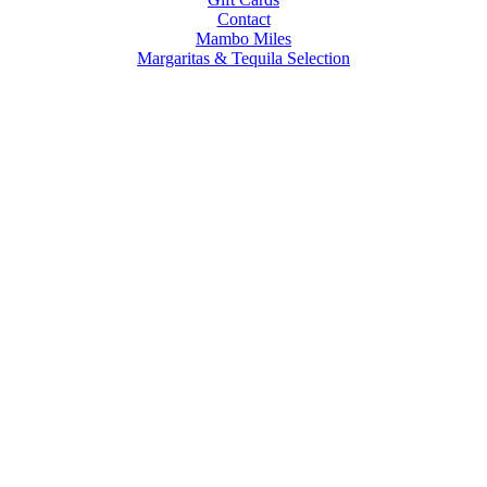
Contact
Mambo Miles
Margaritas & Tequila Selection