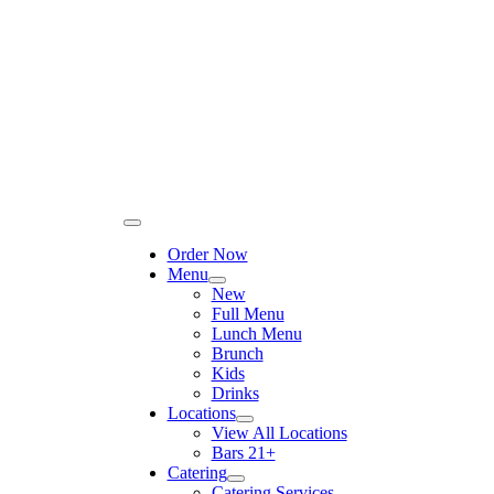
Please
Skip
note:
to
This
content
website
includes
an
accessibility
system.
Toggle
Navigation
Order Now
Menu
New
Full Menu
Lunch Menu
Brunch
Kids
Drinks
Locations
View All Locations
Bars 21+
Catering
Catering Services