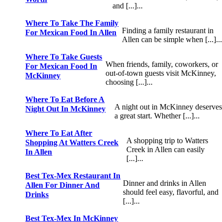
and [...]...
Where To Take The Family
Finding a family restaurant in
For Mexican Food In Allen
Allen can be simple when [...]..
Where To Take Guests
When friends, family, coworkers, or
For Mexican Food In
out-of-town guests visit McKinney,
McKinney
choosing [...]...
Where To Eat Before A
A night out in McKinney deserve
Night Out In McKinney
a great start. Whether [...]...
Where To Eat After
A shopping trip to Watters
Shopping At Watters Creek
Creek in Allen can easily
In Allen
[...]...
Best Tex-Mex Restaurant In
Dinner and drinks in Allen
Allen For Dinner And
should feel easy, flavorful, and
Drinks
[...]...
Best Tex-Mex In McKinney