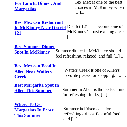
Tex-Mex is one of the best
For Lunch, Dinner, And
choices in McKinney when
Margaritas
[...]...
Best Mexican Restaurant
District 121 has become one of
In McKinney Near District
McKinney’s most exciting areas
121
[...]...
Best Summer Dinner
Summer dinner in McKinney should
Spot In McKinney
feel refreshing, relaxed, and full [...]...
Best Mexican Food In
Watters Creek is one of Allen’s
Allen Near Watters
favorite places for shopping, [...]...
Creek
Best Margarita Spot In
Summer in Allen is the perfect time
Allen This Summer
for refreshing drinks, [...]...
Where To Get
Summer in Frisco calls for
Margaritas In Frisco
refreshing drinks, flavorful food,
This Summer
and [...]...