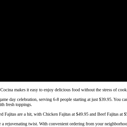
cina makes it easy to enjoy delicious food without the stress of cook
game day celebration, serving 6-8 people starting at just $39.95. You 
th fresh toppings.
ed Fajitas are a hit, with Chicken Fajitas at $49.95 and Beef Fajitas at $
r a rejuvenating twist. With convenient ordering from your neighborhoo