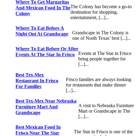
Where To Get Margaritas
The Colony has become a go-to
And Mexican Food In The
destination for shopping,
Colony
entertainment, [...]...
Where To Eat Before A
Grandscape in The Colony is
Night Out At Grandscape
one of North Texas’ best [...]...
Where To Eat Before Or After
Events at The Star in Frisco
Events At The Star In Frisco
bring people together for
[...]...
Best Tex-Mex
Frisco families are always looking
Restaurant In Frisco
for restaurants that make dinner
For Families
[...]...
Best Tex-Mex Near Nebraska
A visit to Nebraska Furniture
Furniture Mart And
Mart or Grandscape in The
Grandscape
[...]...
Best Mexican Food In
The Star in Frisco is one of the
Frisco Near The Star