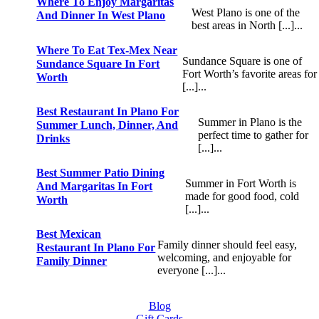
Where To Enjoy Margaritas
West Plano is one of the
And Dinner In West Plano
best areas in North [...]...
Where To Eat Tex-Mex Near
Sundance Square is one of
Sundance Square In Fort
Fort Worth’s favorite areas for
Worth
[...]...
Best Restaurant In Plano For
Summer in Plano is the
Summer Lunch, Dinner, And
perfect time to gather for
Drinks
[...]...
Best Summer Patio Dining
Summer in Fort Worth is
And Margaritas In Fort
made for good food, cold
Worth
[...]...
Best Mexican
Family dinner should feel easy,
Restaurant In Plano For
welcoming, and enjoyable for
Family Dinner
everyone [...]...
Blog
Gift Cards