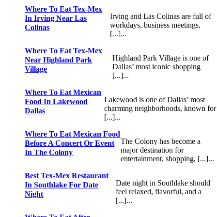
Where To Eat Tex-Mex
Irving and Las Colinas are full of
In Irving Near Las
workdays, business meetings,
Colinas
[...]...
Where To Eat Tex-Mex
Highland Park Village is one of
Near Highland Park
Dallas’ most iconic shopping
Village
[...]...
Where To Eat Mexican
Lakewood is one of Dallas’ most
Food In Lakewood
charming neighborhoods, known for
Dallas
[...]...
Where To Eat Mexican Food
The Colony has become a
Before A Concert Or Event
major destination for
In The Colony
entertainment, shopping, [...]...
Best Tex-Mex Restaurant
Date night in Southlake should
In Southlake For Date
feel relaxed, flavorful, and a
Night
[...]...