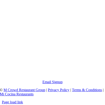
Email Signup
©
M Crowd Restaurant Group
|
Privacy Policy
|
Terms & Conditions
|
Mi Cocina Restaurants
Page load link