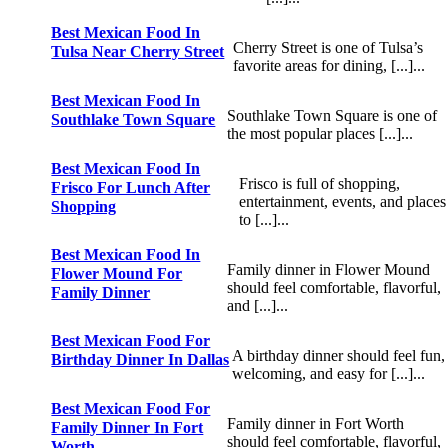
Best Mexican Food In
Cherry Street is one of Tulsa’s
Tulsa Near Cherry Street
favorite areas for dining, [...]...
Best Mexican Food In
Southlake Town Square is one of
Southlake Town Square
the most popular places [...]...
Best Mexican Food In
Frisco is full of shopping,
Frisco For Lunch After
entertainment, events, and places
Shopping
to [...]...
Best Mexican Food In
Family dinner in Flower Mound
Flower Mound For
should feel comfortable, flavorful,
Family Dinner
and [...]...
Best Mexican Food For
A birthday dinner should feel fun,
Birthday Dinner In Dallas
welcoming, and easy for [...]...
Best Mexican Food For
Family dinner in Fort Worth
Family Dinner In Fort
should feel comfortable, flavorful,
Worth