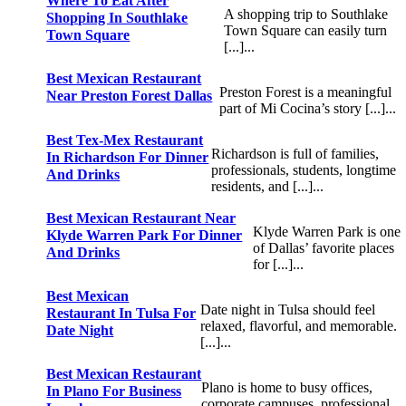
Where To Eat After
A shopping trip to Southlake
Shopping In Southlake
Town Square can easily turn
Town Square
[...]...
Best Mexican Restaurant
Preston Forest is a meaningful
Near Preston Forest Dallas
part of Mi Cocina’s story [...]...
Best Tex-Mex Restaurant
Richardson is full of families,
In Richardson For Dinner
professionals, students, longtime
And Drinks
residents, and [...]...
Best Mexican Restaurant Near
Klyde Warren Park is one
Klyde Warren Park For Dinner
of Dallas’ favorite places
And Drinks
for [...]...
Best Mexican
Date night in Tulsa should feel
Restaurant In Tulsa For
relaxed, flavorful, and memorable.
Date Night
[...]...
Best Mexican Restaurant
Plano is home to busy offices,
In Plano For Business
corporate campuses, professional