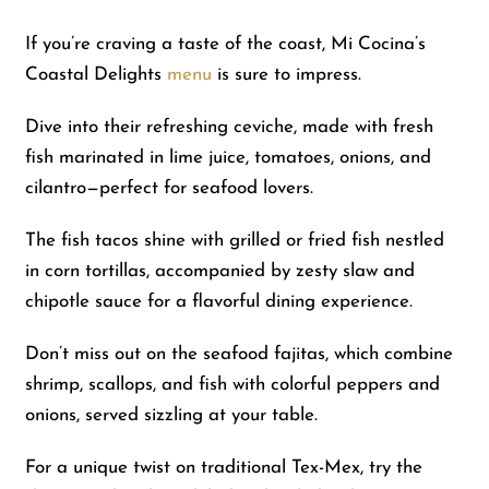
If you’re craving a taste of the coast, Mi Cocina’s
Coastal Delights
menu
is sure to impress.
Dive into their refreshing ceviche, made with fresh
fish marinated in lime juice, tomatoes, onions, and
cilantro—perfect for seafood lovers.
The fish tacos shine with grilled or fried fish nestled
in corn tortillas, accompanied by zesty slaw and
chipotle sauce for a flavorful dining experience.
Don’t miss out on the seafood fajitas, which combine
shrimp, scallops, and fish with colorful peppers and
onions, served sizzling at your table.
For a unique twist on traditional Tex-Mex, try the