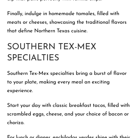
Finally, indulge in homemade tamales, filled with
meats or cheeses, showcasing the traditional flavors
that define Northern Texas cuisine.
SOUTHERN TEX-MEX
SPECIALTIES
Southern Tex-Mex specialties bring a burst of flavor
to your plate, making every meal an exciting
experience.
Start your day with classic breakfast tacos, filled with
scrambled eggs, cheese, and your choice of bacon or
chorizo.
For lunch or dinner, enchiladas verdes shine with their