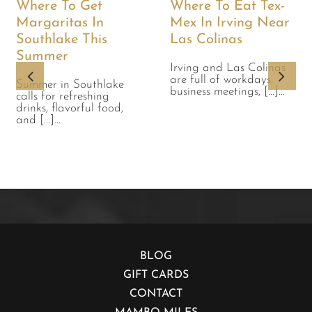
Where To Get
Where To Eat Tex-
Margaritas In
Mex In Irving Near
Southlake This
Las Colinas
Summer
Irving and Las Colinas
are full of workdays,
Summer in Southlake
business meetings, [...]...
calls for refreshing
drinks, flavorful food,
and [...]...
BLOG
GIFT CARDS
CONTACT