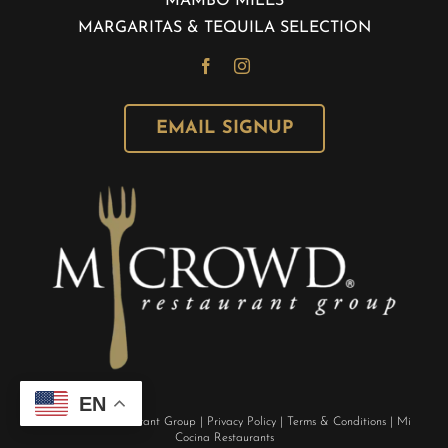
MAMBO MILES
MARGARITAS & TEQUILA SELECTION
EMAIL SIGNUP
EN
©
M Crowd Restaurant Group
|
Privacy Policy
|
Terms & Conditions
|
Mi
Cocina Restaurants