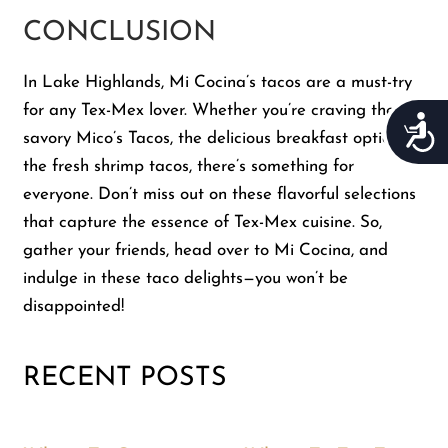
CONCLUSION
In Lake Highlands, Mi Cocina’s tacos are a must-try
for any Tex-Mex lover. Whether you’re craving the
Acces
savory Mico’s Tacos, the delicious breakfast option, or
the fresh shrimp tacos, there’s something for
everyone. Don’t miss out on these flavorful selections
that capture the essence of Tex-Mex cuisine. So,
gather your friends, head over to Mi Cocina, and
indulge in these taco delights—you won’t be
disappointed!
RECENT POSTS