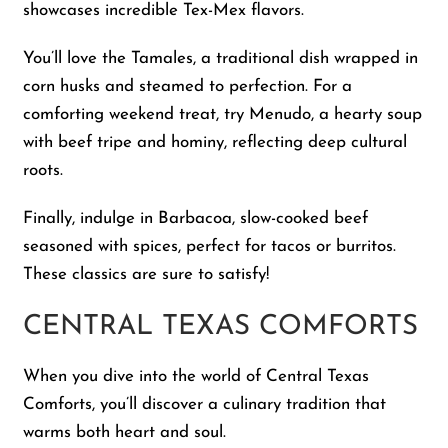
showcases incredible Tex-Mex flavors.
You’ll love the Tamales, a traditional dish wrapped in
corn husks and steamed to perfection. For a
comforting weekend treat, try Menudo, a hearty soup
with beef tripe and hominy, reflecting deep cultural
roots.
Finally, indulge in Barbacoa, slow-cooked beef
seasoned with spices, perfect for tacos or burritos.
These classics are sure to satisfy!
CENTRAL TEXAS COMFORTS
When you dive into the world of Central Texas
Comforts, you’ll discover a culinary tradition that
warms both heart and soul.