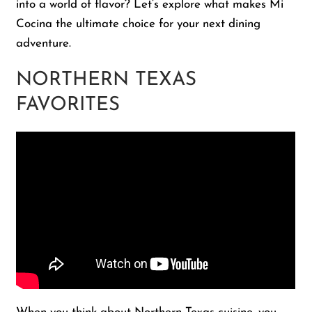
into a world of flavor? Let’s explore what makes Mi
Cocina the ultimate choice for your next dining
adventure.
NORTHERN TEXAS
FAVORITES