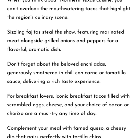
When you think about Northern Texas cuisine, you
can’t overlook the mouthwatering tacos that highlight
the region’s culinary scene.
Sizzling fajitas steal the show, featuring marinated
meat alongside grilled onions and peppers for a
flavorful, aromatic dish.
Don’t forget about the beloved enchiladas,
generously smothered in chili con carne or tomatillo
sauce, delivering a rich taste experience.
For breakfast lovers, iconic breakfast tacos filled with
scrambled eggs, cheese, and your choice of bacon or
chorizo are a must-try any time of day.
Complement your meal with famed queso, a cheesy
dip that pairs perfectly with tortilla chips.