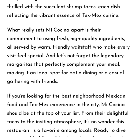
thrilled with the succulent shrimp tacos, each dish
reflecting the vibrant essence of Tex-Mex cuisine.
Shop
What really sets Mi Cocina apart is their
About Us
commitment to using fresh, high-quality ingredients,
all served by warm, friendly waitstaff who make every
visit feel special. And let’s not forget the legendary
margaritas that perfectly complement your meal,
making it an ideal spot for patio dining or a casual
gathering with friends.
If you’re looking for the best neighborhood Mexican
food and Tex-Mex experience in the city, Mi Cocina
should be at the top of your list. From their delightful
tacos to the inviting atmosphere, it’s no wonder this
restaurant is a favorite among locals. Ready to dive