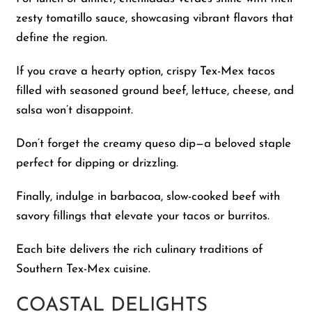
zesty tomatillo sauce, showcasing vibrant flavors that
define the region.
If you crave a hearty option, crispy Tex-Mex tacos
filled with seasoned ground beef, lettuce, cheese, and
salsa won’t disappoint.
Don’t forget the creamy queso dip—a beloved staple
perfect for dipping or drizzling.
Finally, indulge in barbacoa, slow-cooked beef with
savory fillings that elevate your tacos or burritos.
Each bite delivers the rich culinary traditions of
Southern Tex-Mex cuisine.
COASTAL DELIGHTS