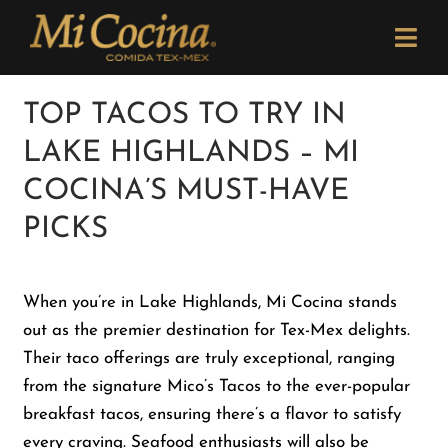
Skip
Please
to
note:
Togg
content
This
Navi
website
Order Now
TOP TACOS TO TRY IN
includes
LAKE HIGHLANDS – MI
an
Menu
accessibility
COCINA’S MUST-HAVE
system.
PICKS
Locations
When you’re in Lake Highlands, Mi Cocina stands
Catering
out as the premier destination for Tex-Mex delights.
Their taco offerings are truly exceptional, ranging
Careers
from the signature Mico’s Tacos to the ever-popular
breakfast tacos, ensuring there’s a flavor to satisfy
Newsletter
every craving. Seafood enthusiasts will also be