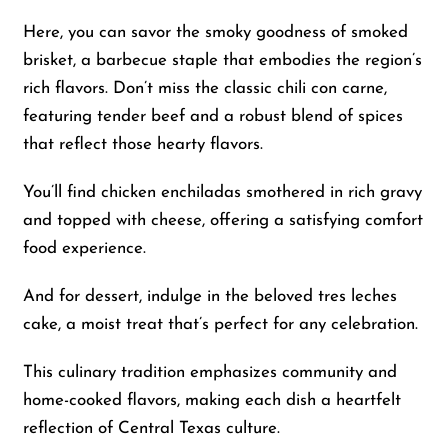
Here, you can savor the smoky goodness of smoked
brisket, a barbecue staple that embodies the region’s
rich flavors. Don’t miss the classic chili con carne,
featuring tender beef and a robust blend of spices
that reflect those hearty flavors.
You’ll find chicken enchiladas smothered in rich gravy
and topped with cheese, offering a satisfying comfort
food experience.
And for dessert, indulge in the beloved tres leches
cake, a moist treat that’s perfect for any celebration.
This culinary tradition emphasizes community and
home-cooked flavors, making each dish a heartfelt
reflection of Central Texas culture.