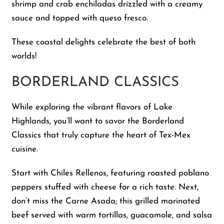
shrimp and crab enchiladas drizzled with a creamy
sauce and topped with queso fresco.
These coastal delights celebrate the best of both
worlds!
BORDERLAND CLASSICS
While exploring the vibrant flavors of Lake
Highlands, you’ll want to savor the Borderland
Classics that truly capture the heart of Tex-Mex
cuisine.
Start with Chiles Rellenos, featuring roasted poblano
peppers stuffed with cheese for a rich taste. Next,
don’t miss the Carne Asada; this grilled marinated
beef served with warm tortillas, guacamole, and salsa