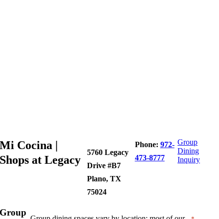
Group
Mi Cocina |
Phone:
972-
Dining
5760 Legacy
Shops at Legacy
473-8777
Inquiry
Drive #B7
Plano, TX
75024
Group
Group dining spaces vary by location; most of our
"
"
*