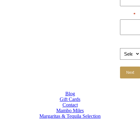
Email
*
Occasion
Blog
Gift Cards
Contact
Mambo Miles
Margaritas & Tequila Selection