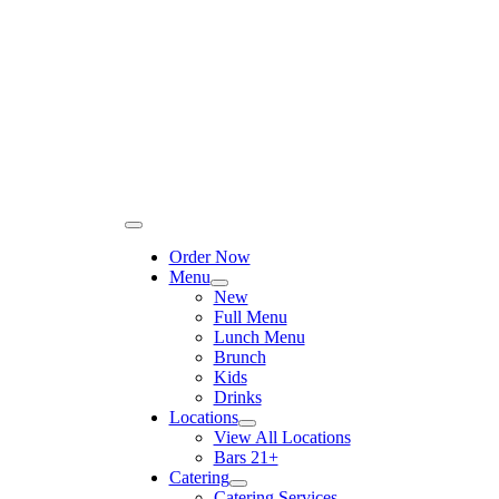
Please
Skip
note:
to
This
content
website
includes
an
accessibility
system.
Toggle
Navigation
Order Now
Menu
New
Full Menu
Lunch Menu
Brunch
Kids
Drinks
Locations
View All Locations
Bars 21+
Catering
Catering Services