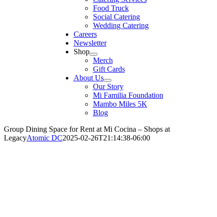
Food Truck
Social Catering
Wedding Catering
Careers
Newsletter
Shop
Merch
Gift Cards
About Us
Our Story
Mi Familia Foundation
Mambo Miles 5K
Blog
Group Dining Space for Rent at Mi Cocina – Shops at
Legacy
Atomic DC
2025-02-26T21:14:38-06:00