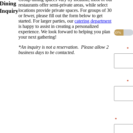
Dining
restaurants offer semi-private areas, while select
indicates
Inquiry
locations provide private spaces. For groups of 30
required
or fewer, please fill out the form below to get
fields
started. For larger parties, our
catering department
Step
1
of
2
is happy to assist in creating a personalized
experience. We look forward to helping you plan
50%
your next gathering!
First
*An inquiry is not a reservation. Please allow 2
Name
*
business days to be contacted.
Last
Name
*
Phone
Number
*