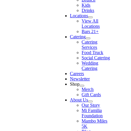
Kids
Drinks
Locations
View All
Locations
Bars 21+
Catering
Catering
Services
Food Truck
Social Catering
Wedding
Catering
Careers
Newsletter
Shop
Merch
Gift Cards
About Us
Our Story
Mi Familia
Foundation
Mambo Miles
5K