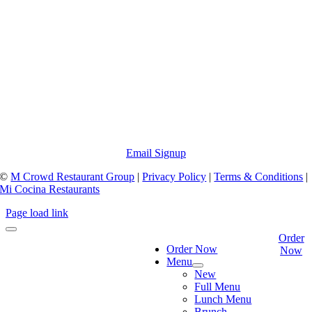
Email Signup
©
M Crowd Restaurant Group
|
Privacy Policy
|
Terms & Conditions
|
Mi Cocina Restaurants
Page load link
Order
Order Now
Now
Menu
New
Full Menu
Lunch Menu
Brunch