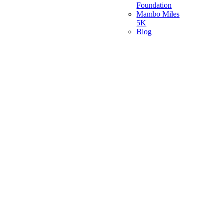
Foundation
Mambo Miles
5K
Blog
Go
to
Top