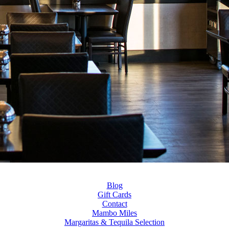
Blog
Gift Cards
Contact
Mambo Miles
Margaritas & Tequila Selection