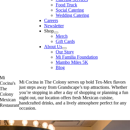
Food Truck
Social Catering
Wedding Catering
Careers
Newsletter
Shop
Merch
Gift Cards
About Us
Our Story
Mi Familia Foundation
Mambo Miles 5K
Blog
Mi
Mi Cocina in The Colony serves up bold Tex-Mex flavors
Cocina's
just steps away from Grandscape’s top attractions. Whether
The
you’re stopping in after a day of shopping or planning a fun
Colony
night out, our location offers fresh Mexican cuisine,
Mexican
handcrafted drinks, and a lively atmosphere perfect for any
Restaurant
occasion.