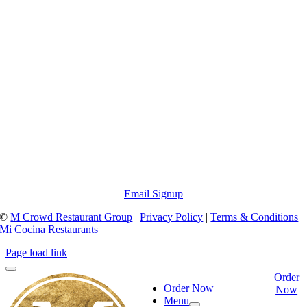
Email Signup
©
M Crowd Restaurant Group
|
Privacy Policy
|
Terms & Conditions
|
Mi Cocina Restaurants
Page load link
Order
Order Now
Now
Menu