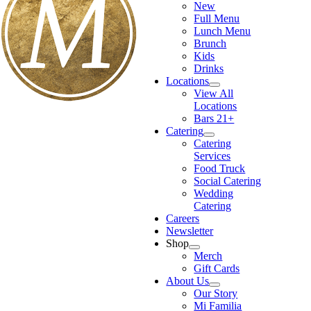
New
Full Menu
Lunch Menu
Brunch
Kids
Drinks
Locations
View All
Locations
Bars 21+
Catering
Catering
Services
Food Truck
Social Catering
Wedding
Catering
Careers
Newsletter
Shop
Merch
Gift Cards
About Us
Our Story
Mi Familia