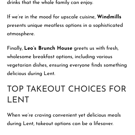
drinks that the whole family can enjoy.
If we’re in the mood for upscale cuisine,
Windmills
presents unique meatless options in a sophisticated
atmosphere.
Finally,
Leo’s Brunch House
greets us with fresh,
wholesome breakfast options, including various
vegetarian dishes, ensuring everyone finds something
delicious during Lent.
TOP TAKEOUT CHOICES FOR
LENT
When we’re craving convenient yet delicious meals
during Lent, takeout options can be a lifesaver.