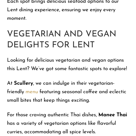
Each spot brings delicious seafood options to our
Lent dining experience, ensuring we enjoy every
moment.
VEGETARIAN AND VEGAN
DELIGHTS FOR LENT
Looking for delicious vegetarian and vegan options
this Lent? We’ve got some fantastic spots to explore!
At
Scullery
, we can indulge in their vegetarian-
friendly
menu
featuring seasonal coffee and eclectic
small bites that keep things exciting.
For those craving authentic Thai dishes,
Manee Thai
has a variety of vegetarian options like flavorful
curries, accommodating all spice levels.