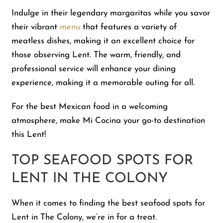
Indulge in their legendary margaritas while you savor
their vibrant
menu
that features a variety of
meatless dishes, making it an excellent choice for
those observing Lent. The warm, friendly, and
professional service will enhance your dining
experience, making it a memorable outing for all.
For the best Mexican food in a welcoming
atmosphere, make Mi Cocina your go-to destination
this Lent!
TOP SEAFOOD SPOTS FOR
LENT IN THE COLONY
When it comes to finding the best seafood spots for
Lent in The Colony, we’re in for a treat.