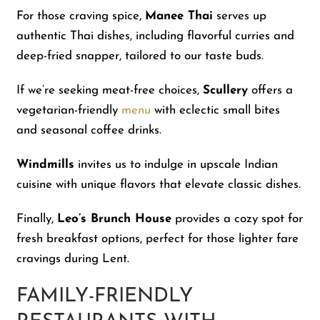
For those craving spice,
Manee Thai
serves up
authentic Thai dishes, including flavorful curries and
deep-fried snapper, tailored to our taste buds.
If we’re seeking meat-free choices,
Scullery
offers a
vegetarian-friendly
menu
with eclectic small bites
and seasonal coffee drinks.
Windmills
invites us to indulge in upscale Indian
cuisine with unique flavors that elevate classic dishes.
Finally,
Leo’s Brunch House
provides a cozy spot for
fresh breakfast options, perfect for those lighter fare
cravings during Lent.
FAMILY-FRIENDLY