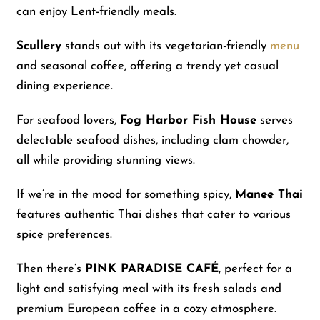
can enjoy Lent-friendly meals.
Scullery
stands out with its vegetarian-friendly
menu
and seasonal coffee, offering a trendy yet casual
dining experience.
For seafood lovers,
Fog Harbor Fish House
serves
delectable seafood dishes, including clam chowder,
all while providing stunning views.
If we’re in the mood for something spicy,
Manee Thai
features authentic Thai dishes that cater to various
spice preferences.
Then there’s
PINK PARADISE CAFÉ
, perfect for a
light and satisfying meal with its fresh salads and
premium European coffee in a cozy atmosphere.