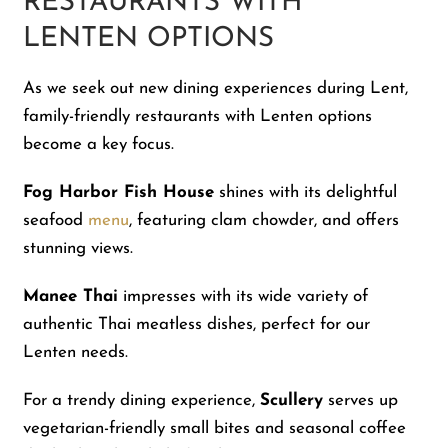
RESTAURANTS WITH
LENTEN OPTIONS
As we seek out new dining experiences during Lent,
family-friendly restaurants with Lenten options
become a key focus.
Fog Harbor Fish House
shines with its delightful
seafood
menu
, featuring clam chowder, and offers
stunning views.
Manee Thai
impresses with its wide variety of
authentic Thai meatless dishes, perfect for our
Lenten needs.
For a trendy dining experience,
Scullery
serves up
vegetarian-friendly small bites and seasonal coffee