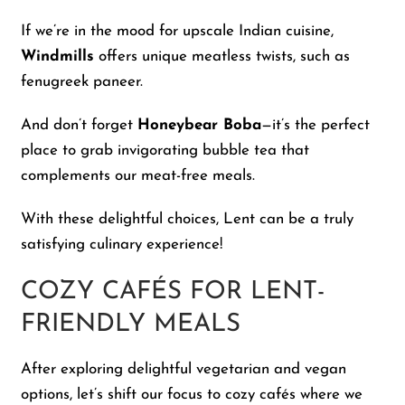
If we’re in the mood for upscale Indian cuisine,
Windmills
offers unique meatless twists, such as
fenugreek paneer.
And don’t forget
Honeybear Boba
—it’s the perfect
place to grab invigorating bubble tea that
complements our meat-free meals.
With these delightful choices, Lent can be a truly
satisfying culinary experience!
COZY CAFÉS FOR LENT-
FRIENDLY MEALS
After exploring delightful vegetarian and vegan
options, let’s shift our focus to cozy cafés where we