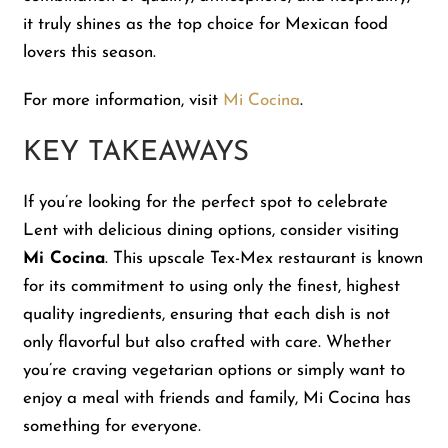
it truly shines as the top choice for Mexican food
lovers this season.
For more information, visit
Mi Cocina
.
KEY TAKEAWAYS
If you’re looking for the perfect spot to celebrate
Lent with delicious dining options, consider visiting
Mi Cocina
. This upscale Tex-Mex restaurant is known
for its commitment to using only the finest, highest
quality ingredients, ensuring that each dish is not
only flavorful but also crafted with care. Whether
you’re craving vegetarian options or simply want to
enjoy a meal with friends and family, Mi Cocina has
something for everyone.