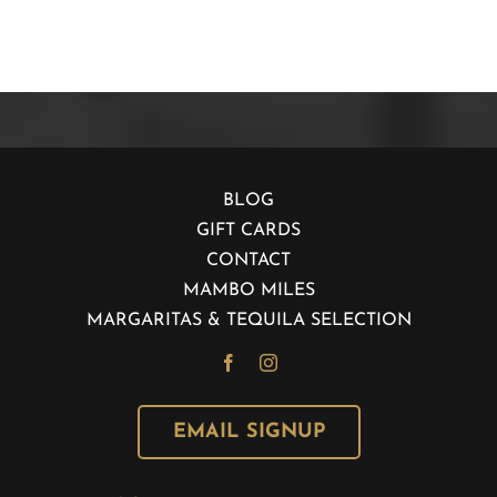
BLOG
GIFT CARDS
CONTACT
MAMBO MILES
MARGARITAS & TEQUILA SELECTION
EMAIL SIGNUP