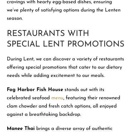
cravings with hearty egg-based dishes, ensuring
we’ve plenty of satisfying options during the Lenten
season.
RESTAURANTS WITH
SPECIAL LENT PROMOTIONS
During Lent, we can discover a variety of restaurants
offering special promotions that cater to our dietary
needs while adding excitement to our meals.
Fog Harbor Fish House
stands out with its
celebrated seafood
menu
, featuring their renowned
clam chowder and fresh catch options, all enjoyed
against a breathtaking backdrop.
Manee Thai
brings a diverse array of authentic