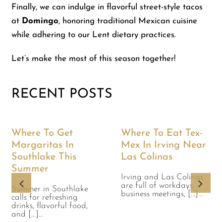
Finally, we can indulge in flavorful street-style tacos
at
Domingo
, honoring traditional Mexican cuisine
while adhering to our Lent dietary practices.
Let’s make the most of this season together!
RECENT POSTS
Where To Get
Where To Eat Tex-
Margaritas In
Mex In Irving Near
Southlake This
Las Colinas
Summer
Irving and Las Colinas
are full of workdays,
Summer in Southlake
business meetings, [...]...
calls for refreshing
drinks, flavorful food,
and [...]...