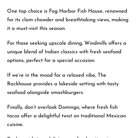
One top choice is Fog Harbor Fish House, renowned
for its clam chowder and breathtaking views, making
it a must-visit this season.
For those seeking upscale dining, Windmills offers a
unique blend of Indian classics with fresh seafood
options, perfect for a special occasion.
If we’re in the mood for a relaxed vibe, The
Rackhouse provides a lakeside setting with tasty
seafood alongside smashburgers.
Finally, don’t overlook Domingo, where fresh fish
tacos offer a delightful twist on traditional Mexican
cuisine.