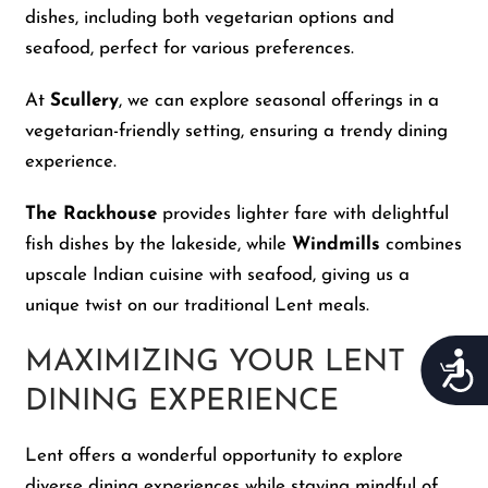
dishes, including both vegetarian options and
seafood, perfect for various preferences.
At
Scullery
, we can explore seasonal offerings in a
vegetarian-friendly setting, ensuring a trendy dining
experience.
The Rackhouse
provides lighter fare with delightful
fish dishes by the lakeside, while
Windmills
combines
upscale Indian cuisine with seafood, giving us a
unique twist on our traditional Lent meals.
MAXIMIZING YOUR LENT
Acces
DINING EXPERIENCE
Lent offers a wonderful opportunity to explore
diverse dining experiences while staying mindful of