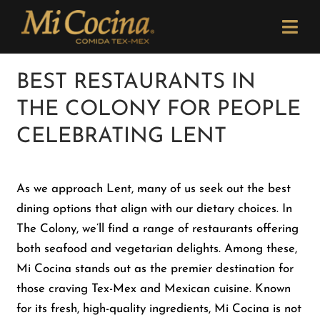
Skip
Please
to
note:
Togg
content
This
Navi
website
Order Now
BEST RESTAURANTS IN
includes
THE COLONY FOR PEOPLE
an
Menu
accessibility
CELEBRATING LENT
system.
Locations
As we approach Lent, many of us seek out the best
dining options that align with our dietary choices. In
Catering
The Colony, we’ll find a range of restaurants offering
both seafood and vegetarian delights. Among these,
Careers
Mi Cocina stands out as the premier destination for
those craving Tex-Mex and Mexican cuisine. Known
for its fresh, high-quality ingredients, Mi Cocina is not
Newsletter