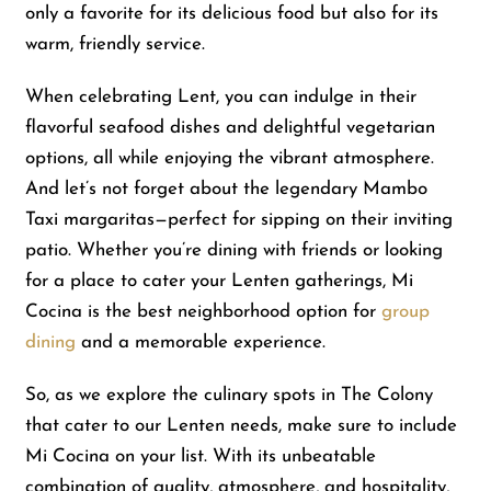
only a favorite for its delicious food but also for its
warm, friendly service.
Shop
When celebrating Lent, you can indulge in their
flavorful seafood dishes and delightful vegetarian
About Us
options, all while enjoying the vibrant atmosphere.
And let’s not forget about the legendary Mambo
Taxi margaritas—perfect for sipping on their inviting
patio. Whether you’re dining with friends or looking
for a place to cater your Lenten gatherings, Mi
Cocina is the best neighborhood option for
group
dining
and a memorable experience.
So, as we explore the culinary spots in The Colony
that cater to our Lenten needs, make sure to include
Mi Cocina on your list. With its unbeatable
combination of quality, atmosphere, and hospitality,