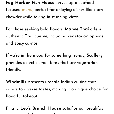
Fog Harbor Fish House
serves up a seafood-
focused
menu
, perfect for enjoying dishes like clam
chowder while taking in stunning views.
For those seeking bold flavors,
Manee Thai
offers
authentic Thai cuisine, including vegetarian options
and spicy curries.
If we’re in the mood for something trendy,
Scullery
provides eclectic small bites that are vegetarian-
friendly.
Windmills
presents upscale Indian cuisine that
caters to diverse tastes, making it a unique choice for
flavorful takeout.
Finally,
Leo’s Brunch House
satisfies our breakfast