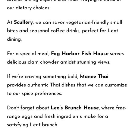
our dietary choices.
At
Scullery
, we can savor vegetarian-friendly small
bites and seasonal coffee drinks, perfect for Lent
dining.
For a special meal,
Fog Harbor Fish House
serves
delicious clam chowder amidst stunning views.
If we’re craving something bold,
Manee Thai
provides authentic Thai dishes that we can customize
to our spice preferences.
Don’t forget about
Leo’s Brunch House
, where free-
range eggs and fresh ingredients make for a
satisfying Lent brunch.