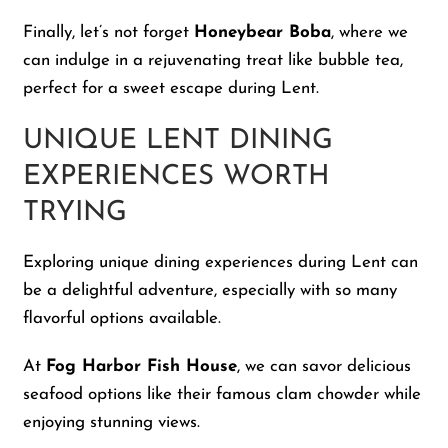
Finally, let’s not forget
Honeybear Boba
, where we
can indulge in a rejuvenating treat like bubble tea,
perfect for a sweet escape during Lent.
UNIQUE LENT DINING
EXPERIENCES WORTH
TRYING
Exploring unique dining experiences during Lent can
be a delightful adventure, especially with so many
flavorful options available.
At
Fog Harbor Fish House
, we can savor delicious
seafood options like their famous clam chowder while
enjoying stunning views.