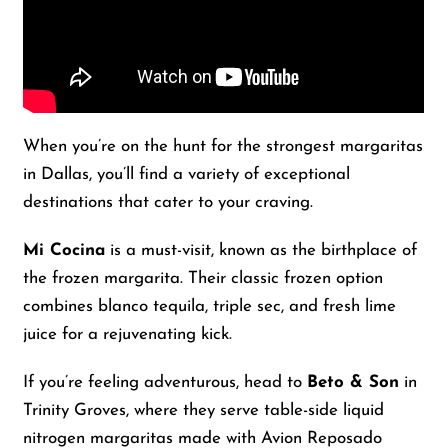
When you’re on the hunt for the strongest margaritas
in Dallas, you’ll find a variety of exceptional
destinations that cater to your craving.
Mi Cocina
is a must-visit, known as the birthplace of
the frozen margarita. Their classic frozen option
combines blanco tequila, triple sec, and fresh lime
juice for a rejuvenating kick.
If you’re feeling adventurous, head to
Beto & Son
in
Trinity Groves, where they serve table-side liquid
nitrogen margaritas made with Avion Reposado