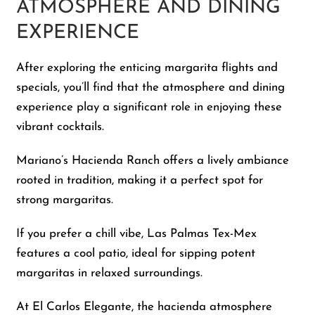
ATMOSPHERE AND DINING
EXPERIENCE
After exploring the enticing margarita flights and
specials, you’ll find that the atmosphere and dining
experience play a significant role in enjoying these
vibrant cocktails.
Mariano’s Hacienda Ranch offers a lively ambiance
rooted in tradition, making it a perfect spot for
strong margaritas.
If you prefer a chill vibe, Las Palmas Tex-Mex
features a cool patio, ideal for sipping potent
margaritas in relaxed surroundings.
At El Carlos Elegante, the hacienda atmosphere