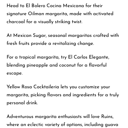
Head to El Bolero Cocina Mexicana for their
signature Oilman margarita, made with activated
charcoal for a visually striking twist.
At Mexican Sugar, seasonal margaritas crafted with
fresh fruits provide a revitalizing change.
For a tropical margarita, try El Carlos Elegante,
blending pineapple and coconut for a flavorful
escape.
Yellow Rosa Cocktaileria lets you customize your
margarita, picking flavors and ingredients for a truly
personal drink.
Adventurous margarita enthusiasts will love Ruins,
where an eclectic variety of options, including guava