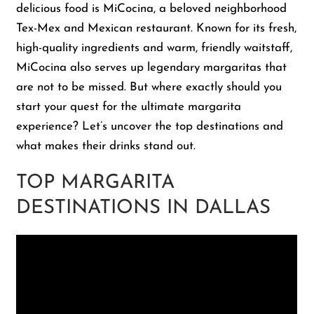
delicious food is MiCocina, a beloved neighborhood
Tex-Mex and Mexican restaurant. Known for its fresh,
Shop
high-quality ingredients and warm, friendly waitstaff,
MiCocina also serves up legendary margaritas that
About Us
are not to be missed. But where exactly should you
start your quest for the ultimate margarita
experience? Let’s uncover the top destinations and
what makes their drinks stand out.
TOP MARGARITA
DESTINATIONS IN DALLAS