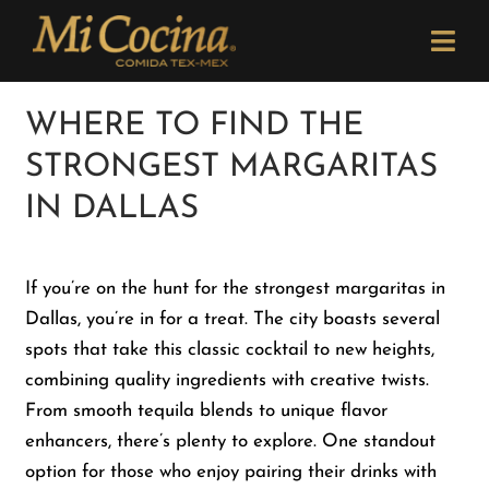
Skip
Please
to
note:
Togg
content
This
Navi
website
Order Now
WHERE TO FIND THE
includes
STRONGEST MARGARITAS
an
Menu
accessibility
IN DALLAS
system.
Locations
If you’re on the hunt for the strongest margaritas in
Dallas, you’re in for a treat. The city boasts several
Catering
spots that take this classic cocktail to new heights,
combining quality ingredients with creative twists.
Careers
From smooth tequila blends to unique flavor
enhancers, there’s plenty to explore. One standout
option for those who enjoy pairing their drinks with
Newsletter