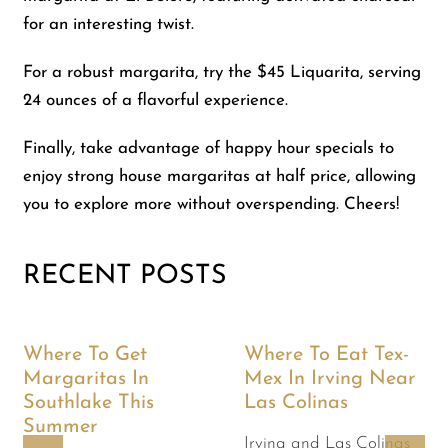
for an interesting twist.
For a robust margarita, try the $45 Liquarita, serving
24 ounces of a flavorful experience.
Finally, take advantage of happy hour specials to
enjoy strong house margaritas at half price, allowing
you to explore more without overspending. Cheers!
RECENT POSTS
Where To Get
Where To Eat Tex-
Margaritas In
Mex In Irving Near
Southlake This
Las Colinas
Summer
Irving and Las Colinas