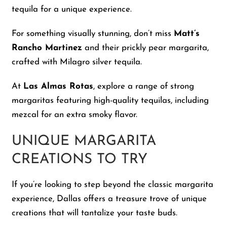
tequila for a unique experience.
For something visually stunning, don’t miss
Matt’s
Rancho Martinez
and their prickly pear margarita,
crafted with Milagro silver tequila.
At
Las Almas Rotas
, explore a range of strong
margaritas featuring high-quality tequilas, including
mezcal for an extra smoky flavor.
UNIQUE MARGARITA
CREATIONS TO TRY
If you’re looking to step beyond the classic margarita
experience, Dallas offers a treasure trove of unique
creations that will tantalize your taste buds.