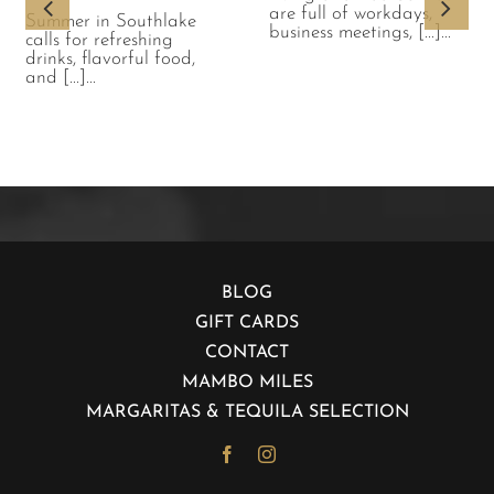
are full of workdays,
Summer in Southlake
business meetings, [...]...
calls for refreshing
drinks, flavorful food,
and [...]...
BLOG
GIFT CARDS
CONTACT
MAMBO MILES
MARGARITAS & TEQUILA SELECTION