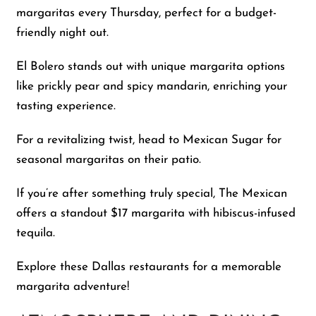
margaritas every Thursday, perfect for a budget-
friendly night out.
El Bolero stands out with unique margarita options
like prickly pear and spicy mandarin, enriching your
tasting experience.
For a revitalizing twist, head to Mexican Sugar for
seasonal margaritas on their patio.
If you’re after something truly special, The Mexican
offers a standout $17 margarita with hibiscus-infused
tequila.
Explore these Dallas restaurants for a memorable
margarita adventure!