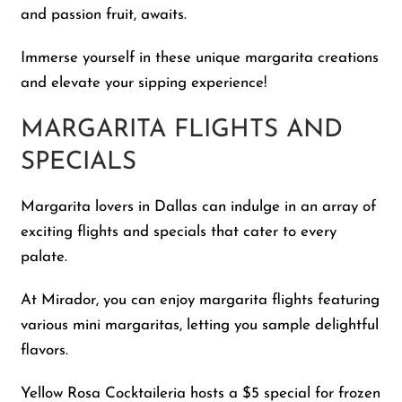
and passion fruit, awaits.
Immerse yourself in these unique margarita creations
and elevate your sipping experience!
MARGARITA FLIGHTS AND
SPECIALS
Margarita lovers in Dallas can indulge in an array of
exciting flights and specials that cater to every
palate.
At Mirador, you can enjoy margarita flights featuring
various mini margaritas, letting you sample delightful
flavors.
Yellow Rosa Cocktaileria hosts a $5 special for frozen