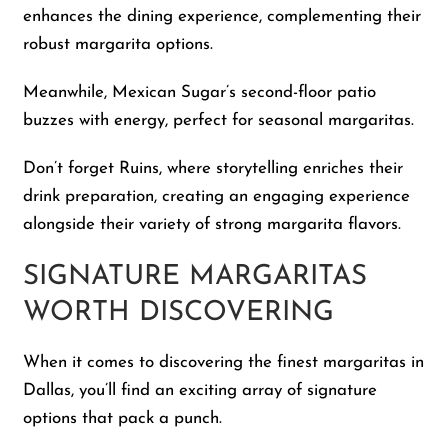
enhances the dining experience, complementing their
robust margarita options.
Meanwhile, Mexican Sugar’s second-floor patio
buzzes with energy, perfect for seasonal margaritas.
Don’t forget Ruins, where storytelling enriches their
drink preparation, creating an engaging experience
alongside their variety of strong margarita flavors.
SIGNATURE MARGARITAS
WORTH DISCOVERING
When it comes to discovering the finest margaritas in
Dallas, you’ll find an exciting array of signature
options that pack a punch.