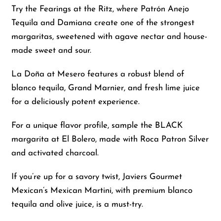
Try the Fearings at the Ritz, where Patrón Anejo
Tequila and Damiana create one of the strongest
margaritas, sweetened with agave nectar and house-
made sweet and sour.
La Doña at Mesero features a robust blend of
blanco tequila, Grand Marnier, and fresh lime juice
for a deliciously potent experience.
For a unique flavor profile, sample the BLACK
margarita at El Bolero, made with Roca Patron Silver
and activated charcoal.
If you’re up for a savory twist, Javiers Gourmet
Mexican’s Mexican Martini, with premium blanco
tequila and olive juice, is a must-try.