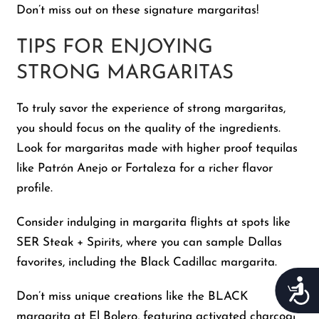
Don’t miss out on these signature margaritas!
TIPS FOR ENJOYING
STRONG MARGARITAS
To truly savor the experience of strong margaritas,
you should focus on the quality of the ingredients.
Look for margaritas made with higher proof tequilas
like Patrón Anejo or Fortaleza for a richer flavor
profile.
Consider indulging in margarita flights at spots like
SER Steak + Spirits, where you can sample Dallas
favorites, including the Black Cadillac margarita.
Acces
Don’t miss unique creations like the BLACK
margarita at El Bolero, featuring activated charcoal