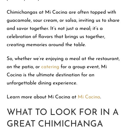
Chimichangas at Mi Cocina are often topped with
guacamole, sour cream, or salsa, inviting us to share
and savor together. It’s not just a meal; it’s a
celebration of flavors that brings us together,
creating memories around the table.
So, whether we’re enjoying a meal at the restaurant,
on the patio, or
catering
for a group event, Mi
Cocina is the ultimate destination for an
unforgettable dining experience.
Learn more about Mi Cocina at
Mi Cocina
.
WHAT TO LOOK FOR IN A
GREAT CHIMICHANGA