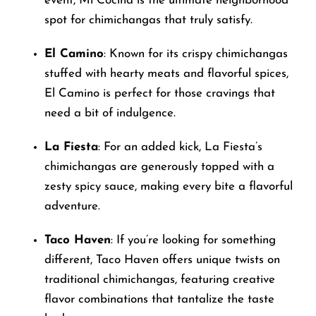
event, Mi Cocina is the ultimate neighborhood
spot for chimichangas that truly satisfy.
El Camino
: Known for its crispy chimichangas
stuffed with hearty meats and flavorful spices,
El Camino is perfect for those cravings that
need a bit of indulgence.
La Fiesta
: For an added kick, La Fiesta’s
chimichangas are generously topped with a
zesty spicy sauce, making every bite a flavorful
adventure.
Taco Haven
: If you’re looking for something
different, Taco Haven offers unique twists on
traditional chimichangas, featuring creative
flavor combinations that tantalize the taste