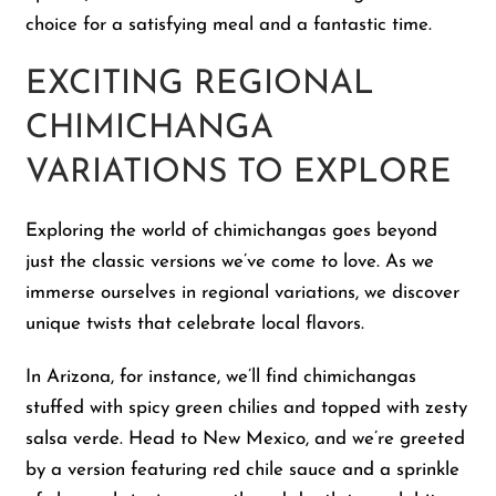
choice for a satisfying meal and a fantastic time.
EXCITING REGIONAL
CHIMICHANGA
VARIATIONS TO EXPLORE
Exploring the world of chimichangas goes beyond
just the classic versions we’ve come to love. As we
immerse ourselves in regional variations, we discover
unique twists that celebrate local flavors.
In Arizona, for instance, we’ll find chimichangas
stuffed with spicy green chilies and topped with zesty
salsa verde. Head to New Mexico, and we’re greeted
by a version featuring red chile sauce and a sprinkle