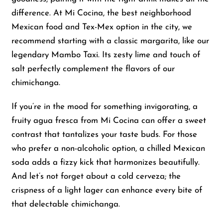
difference. At Mi Cocina, the best neighborhood
Mexican food and Tex-Mex option in the city, we
recommend starting with a classic margarita, like our
legendary Mambo Taxi. Its zesty lime and touch of
salt perfectly complement the flavors of our
chimichanga.
If you’re in the mood for something invigorating, a
fruity agua fresca from Mi Cocina can offer a sweet
contrast that tantalizes your taste buds. For those
who prefer a non-alcoholic option, a chilled Mexican
soda adds a fizzy kick that harmonizes beautifully.
And let’s not forget about a cold cerveza; the
crispness of a light lager can enhance every bite of
that delectable chimichanga.