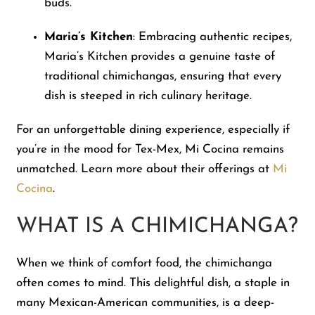
buds.
Maria’s Kitchen
: Embracing authentic recipes,
Maria’s Kitchen provides a genuine taste of
traditional chimichangas, ensuring that every
dish is steeped in rich culinary heritage.
For an unforgettable dining experience, especially if
you’re in the mood for Tex-Mex, Mi Cocina remains
unmatched. Learn more about their offerings at
Mi
Cocina
.
WHAT IS A CHIMICHANGA?
When we think of comfort food, the chimichanga
often comes to mind. This delightful dish, a staple in
many Mexican-American communities, is a deep-