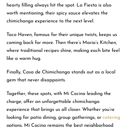
hearty filling always hit the spot. La Fiesta is also
worth mentioning; their spicy sauce elevates the
chimichanga experience to the next level.
Taco Haven, famous for their unique twists, keeps us
coming back for more. Then there’s Maria’s Kitchen,
where traditional recipes shine, making each bite feel
like a warm hug.
Finally, Casa de Chimichanga stands out as a local
gem that never disappoints.
Together, these spots, with Mi Cocina leading the
charge, offer an unforgettable chimichanga
experience that brings us all closer. Whether you’re
looking for patio dining, group gatherings, or
catering
options, Mi Cocina remains the best neighborhood