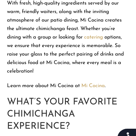
With fresh, high-quality ingredients served by our
warm, friendly waiters, along with the inviting
atmosphere of our patio dining, Mi Cocina creates
the ultimate chimichanga feast. Whether you’re
dining with a group or looking for
catering
options,
we ensure that every experience is memorable. So
raise your glass to the perfect pairing of drinks and
delicious food at Mi Cocina, where every meal is a
celebration!
Learn more about Mi Cocina at
Mi Cocina
.
WHAT’S YOUR FAVORITE
CHIMICHANGA
EXPERIENCE?