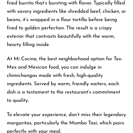
fried burrito that’s bursting with flavor. Typically filled
with savory ingredients like shredded beef, chicken, or
beans, it’s wrapped in a flour tortilla before being
fried to golden perfection. The result is a crispy
exterior that contrasts beautifully with the warm,
hearty filling inside.
At Mi Cocina, the best neighborhood option for Tex-
Mex and Mexican food, you can indulge in
chimichangas made with fresh, high-quality
ingredients. Served by warm, friendly waiters, each
dish is a testament to the restaurant’s commitment
to quality.
To elevate your experience, don’t miss their legendary
margaritas, particularly the Mambo Taxi, which pairs
perfectly with your meal.