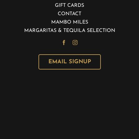
GIFT CARDS
CONTACT
MAMBO MILES
MARGARITAS & TEQUILA SELECTION
EMAIL SIGNUP