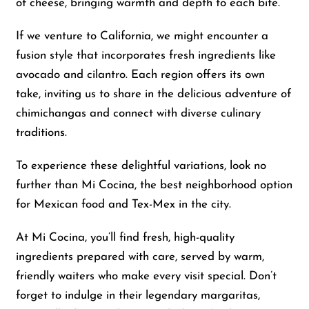
of cheese, bringing warmth and depth to each bite.
If we venture to California, we might encounter a
fusion style that incorporates fresh ingredients like
avocado and cilantro. Each region offers its own
take, inviting us to share in the delicious adventure of
chimichangas and connect with diverse culinary
traditions.
To experience these delightful variations, look no
further than Mi Cocina, the best neighborhood option
for Mexican food and Tex-Mex in the city.
At Mi Cocina, you’ll find fresh, high-quality
ingredients prepared with care, served by warm,
friendly waiters who make every visit special. Don’t
forget to indulge in their legendary margaritas,