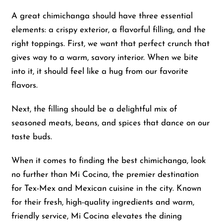
A great chimichanga should have three essential
elements: a crispy exterior, a flavorful filling, and the
right toppings. First, we want that perfect crunch that
gives way to a warm, savory interior. When we bite
into it, it should feel like a hug from our favorite
flavors.
Next, the filling should be a delightful mix of
seasoned meats, beans, and spices that dance on our
taste buds.
When it comes to finding the best chimichanga, look
no further than Mi Cocina, the premier destination
for Tex-Mex and Mexican cuisine in the city. Known
for their fresh, high-quality ingredients and warm,
friendly service, Mi Cocina elevates the dining