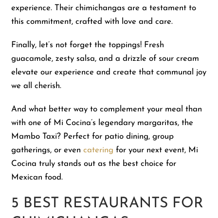
experience. Their chimichangas are a testament to
this commitment, crafted with love and care.
Finally, let’s not forget the toppings! Fresh
guacamole, zesty salsa, and a drizzle of sour cream
elevate our experience and create that communal joy
we all cherish.
And what better way to complement your meal than
with one of Mi Cocina’s legendary margaritas, the
Mambo Taxi? Perfect for patio dining, group
gatherings, or even
catering
for your next event, Mi
Cocina truly stands out as the best choice for
Mexican food.
5 BEST RESTAURANTS FOR