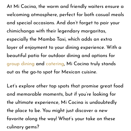
At Mi Cocina, the warm and friendly waiters ensure a
welcoming atmosphere, perfect for both casual meals
Shop
and special occasions. And don’t forget to pair your
chimichanga with their legendary margaritas,
About Us
especially the Mambo Taxi, which adds an extra
layer of enjoyment to your dining experience. With a
beautiful patio for outdoor dining and options for
group dining
and
catering
, Mi Cocina truly stands
out as the go-to spot for Mexican cuisine.
Let’s explore other top spots that promise great food
and memorable moments, but if you’re looking for
the ultimate experience, Mi Cocina is undoubtedly
the place to be. You might just discover a new
favorite along the way! What’s your take on these
culinary gems?