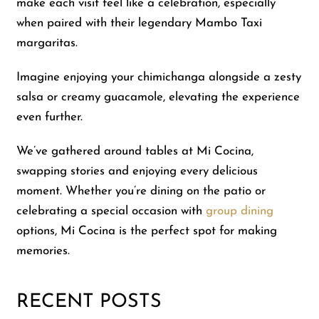
make each visit feel like a celebration, especially
when paired with their legendary Mambo Taxi
margaritas.
Imagine enjoying your chimichanga alongside a zesty
salsa or creamy guacamole, elevating the experience
even further.
We’ve gathered around tables at Mi Cocina,
swapping stories and enjoying every delicious
moment. Whether you’re dining on the patio or
celebrating a special occasion with
group dining
options, Mi Cocina is the perfect spot for making
memories.
RECENT POSTS