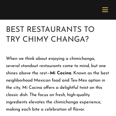
Skip
Please
to
note:
Togg
content
This
Navi
website
Order Now
BEST RESTAURANTS TO
includes
TRY CHIMY CHANGA?
an
Menu
accessibility
system.
When we think about enjoying a chimichanga,
Locations
several standout restaurants come to mind, but one
shines above the rest—
Mi Cocina
. Known as the best
Catering
neighborhood Mexican food and Tex-Mex option in
the city, Mi Cocina offers a delightful twist on this
classic dish. The focus on fresh, high-quality
Careers
ingredients elevates the chimichanga experience,
making each bite a celebration of flavor.
Newsletter