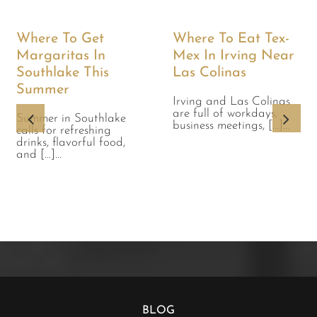
Where To Get
Where To Eat Tex-
Margaritas In
Mex In Irving Near
Southlake This
Las Colinas
Summer
Irving and Las Colinas
are full of workdays,
Summer in Southlake
business meetings, [...]...
calls for refreshing
drinks, flavorful food,
and [...]...
BLOG