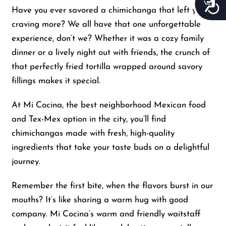
Acces
Have you ever savored a chimichanga that left you
craving more? We all have that one unforgettable
experience, don’t we? Whether it was a cozy family
dinner or a lively night out with friends, the crunch of
that perfectly fried tortilla wrapped around savory
fillings makes it special.
At Mi Cocina, the best neighborhood Mexican food
and Tex-Mex option in the city, you’ll find
chimichangas made with fresh, high-quality
ingredients that take your taste buds on a delightful
journey.
Remember the first bite, when the flavors burst in our
mouths? It’s like sharing a warm hug with good
company. Mi Cocina’s warm and friendly waitstaff