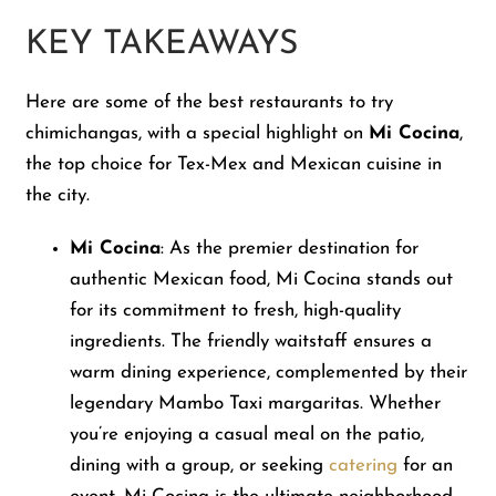
KEY TAKEAWAYS
Here are some of the best restaurants to try
chimichangas, with a special highlight on
Mi Cocina
,
the top choice for Tex-Mex and Mexican cuisine in
the city.
Mi Cocina
: As the premier destination for
authentic Mexican food, Mi Cocina stands out
for its commitment to fresh, high-quality
ingredients. The friendly waitstaff ensures a
warm dining experience, complemented by their
legendary Mambo Taxi margaritas. Whether
you’re enjoying a casual meal on the patio,
dining with a group, or seeking
catering
for an