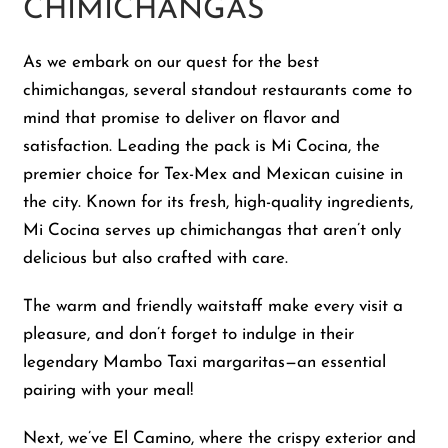
CHIMICHANGAS
As we embark on our quest for the best
chimichangas, several standout restaurants come to
mind that promise to deliver on flavor and
satisfaction. Leading the pack is Mi Cocina, the
premier choice for Tex-Mex and Mexican cuisine in
the city. Known for its fresh, high-quality ingredients,
Mi Cocina serves up chimichangas that aren’t only
delicious but also crafted with care.
The warm and friendly waitstaff make every visit a
pleasure, and don’t forget to indulge in their
legendary Mambo Taxi margaritas—an essential
pairing with your meal!
Next, we’ve El Camino, where the crispy exterior and