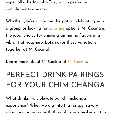
especially the Mambo Taxi, which perfectly
complements any meal.
Whether you’re dining on the patio, celebrating with
a group, or looking for
catering
options, Mi Cocina is
the ideal choice for enjoying authentic flavors in a
vibrant atmosphere. Let’s savor these variations
together at Mi Cocina!
Learn more about Mi Cocina at
Mi Cocina
.
PERFECT DRINK PAIRINGS
FOR YOUR CHIMICHANGA
What drinks truly elevate our chimichanga
experience? When we dig into that crispy, savory
goodness, pairing it with the right drink makes all the