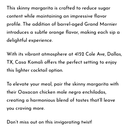
This skinny margarita is crafted to reduce sugar
content while maintaining an impressive flavor
profile. The addition of barrel-aged Grand Marnier
introduces a subtle orange flavor, making each sip a
delightful experience.
With its vibrant atmosphere at 4152 Cole Ave, Dallas,
TX, Casa Komali offers the perfect setting to enjoy
this lighter cocktail option.
To elevate your meal, pair the skinny margarita with
their Oaxacan chicken mole negro enchiladas,
creating a harmonious blend of tastes that’ll leave
you craving more.
Don’t miss out on this invigorating twist!