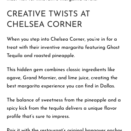
CREATIVE TWISTS AT
CHELSEA CORNER
When you step into Chelsea Corner, you’re in for a
treat with their inventive margarita featuring Ghost
Tequila and roasted pineapple.
This hidden gem combines classic ingredients like
agave, Grand Marnier, and lime juice, creating the
best margarita experience you can find in Dallas.
The balance of sweetness from the pineapple and a
spicy kick from the tequila delivers a unique flavor
profile that’s sure to impress.
Pair it with the restaurant’s original hangover nachos