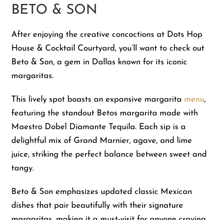
BETO & SON
After enjoying the creative concoctions at Dots Hop
House & Cocktail Courtyard, you’ll want to check out
Beto & Son, a gem in Dallas known for its iconic
margaritas.
This lively spot boasts an expansive margarita
menu
,
featuring the standout Betos margarita made with
Maestro Dobel Diamante Tequila. Each sip is a
delightful mix of Grand Marnier, agave, and lime
juice, striking the perfect balance between sweet and
tangy.
Beto & Son emphasizes updated classic Mexican
dishes that pair beautifully with their signature
margaritas, making it a must-visit for anyone craving