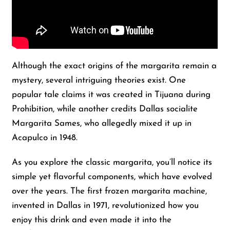
Although the exact origins of the margarita remain a
mystery, several intriguing theories exist. One
popular tale claims it was created in Tijuana during
Prohibition, while another credits Dallas socialite
Margarita Sames, who allegedly mixed it up in
Acapulco in 1948.
As you explore the classic margarita, you’ll notice its
simple yet flavorful components, which have evolved
over the years. The first frozen margarita machine,
invented in Dallas in 1971, revolutionized how you
enjoy this drink and even made it into the