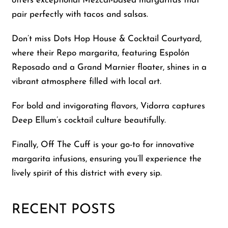
offers exceptional Mezcal-based margaritas that
pair perfectly with tacos and salsas.
Don’t miss Dots Hop House & Cocktail Courtyard,
where their Repo margarita, featuring Espolón
Reposado and a Grand Marnier floater, shines in a
vibrant atmosphere filled with local art.
For bold and invigorating flavors, Vidorra captures
Deep Ellum’s cocktail culture beautifully.
Finally, Off The Cuff is your go-to for innovative
margarita infusions, ensuring you’ll experience the
lively spirit of this district with every sip.
RECENT POSTS