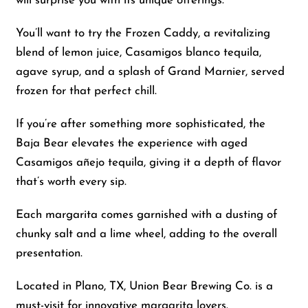
will surprise you with its unique offerings.
You’ll want to try the Frozen Caddy, a revitalizing
blend of lemon juice, Casamigos blanco tequila,
agave syrup, and a splash of Grand Marnier, served
frozen for that perfect chill.
If you’re after something more sophisticated, the
Baja Bear elevates the experience with aged
Casamigos añejo tequila, giving it a depth of flavor
that’s worth every sip.
Each margarita comes garnished with a dusting of
chunky salt and a lime wheel, adding to the overall
presentation.
Located in Plano, TX, Union Bear Brewing Co. is a
must-visit for innovative margarita lovers.