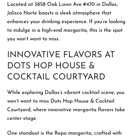
Located at 3858 Oak Lawn Ave #470 in Dallas,
Jalisco Norte boasts a sleek atmosphere that
enhances your drinking experience. If you’re looking
to indulge in a high-end margarita, this is the spot
you won’t want to miss.
INNOVATIVE FLAVORS AT
DOTS HOP HOUSE &
COCKTAIL COURTYARD
While exploring Dallas’s vibrant cocktail scene, you
won’t want to miss Dots Hop House & Cocktail
Courtyard, where innovative margarita flavors take
center stage.
One standout is the Repo margarita, crafted with