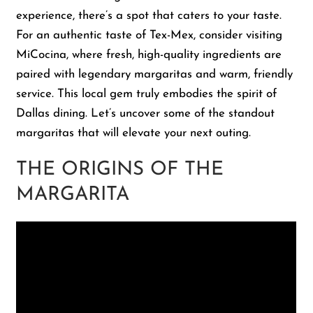
experience, there’s a spot that caters to your taste.
For an authentic taste of Tex-Mex, consider visiting
Shop
MiCocina, where fresh, high-quality ingredients are
paired with legendary margaritas and warm, friendly
About Us
service. This local gem truly embodies the spirit of
Dallas dining. Let’s uncover some of the standout
margaritas that will elevate your next outing.
THE ORIGINS OF THE
MARGARITA