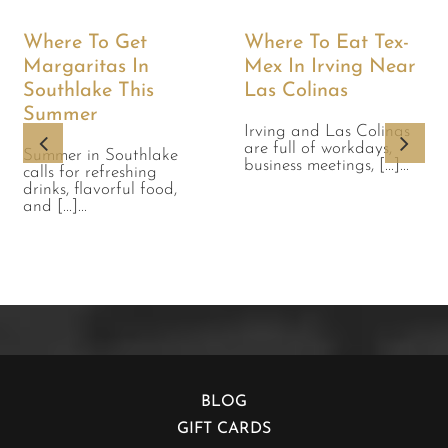
Where To Get
Where To Eat Tex-
Margaritas In
Mex In Irving Near
Southlake This
Las Colinas
Summer
Irving and Las Colinas
are full of workdays,
Summer in Southlake
business meetings, [...]...
calls for refreshing
drinks, flavorful food,
and [...]...
BLOG
GIFT CARDS