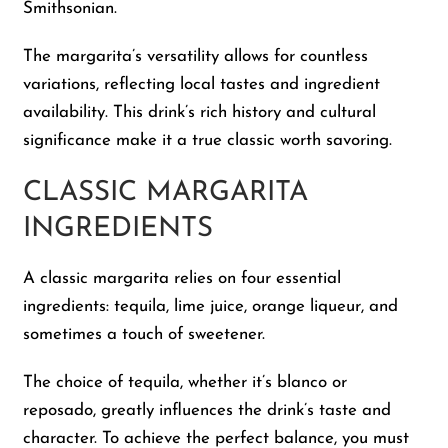
Smithsonian.
The margarita’s versatility allows for countless
variations, reflecting local tastes and ingredient
availability. This drink’s rich history and cultural
significance make it a true classic worth savoring.
CLASSIC MARGARITA
INGREDIENTS
A classic margarita relies on four essential
ingredients: tequila, lime juice, orange liqueur, and
sometimes a touch of sweetener.
The choice of tequila, whether it’s blanco or
reposado, greatly influences the drink’s taste and
character. To achieve the perfect balance, you must