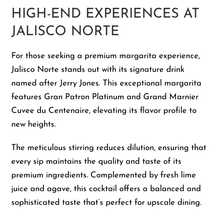
HIGH-END EXPERIENCES AT
JALISCO NORTE
For those seeking a premium margarita experience,
Jalisco Norte stands out with its signature drink
named after Jerry Jones. This exceptional margarita
features Gran Patron Platinum and Grand Marnier
Cuvee du Centenaire, elevating its flavor profile to
new heights.
The meticulous stirring reduces dilution, ensuring that
every sip maintains the quality and taste of its
premium ingredients. Complemented by fresh lime
juice and agave, this cocktail offers a balanced and
sophisticated taste that’s perfect for upscale dining.