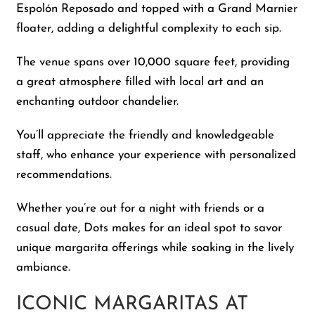
Espolón Reposado and topped with a Grand Marnier
floater, adding a delightful complexity to each sip.
The venue spans over 10,000 square feet, providing
a great atmosphere filled with local art and an
enchanting outdoor chandelier.
You’ll appreciate the friendly and knowledgeable
staff, who enhance your experience with personalized
recommendations.
Whether you’re out for a night with friends or a
casual date, Dots makes for an ideal spot to savor
unique margarita offerings while soaking in the lively
ambiance.
ICONIC MARGARITAS AT