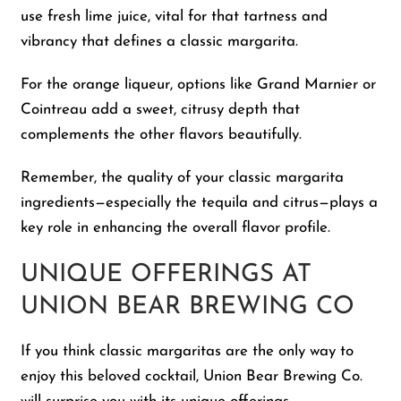
use fresh lime juice, vital for that tartness and
vibrancy that defines a classic margarita.
For the orange liqueur, options like Grand Marnier or
Cointreau add a sweet, citrusy depth that
complements the other flavors beautifully.
Remember, the quality of your classic margarita
ingredients—especially the tequila and citrus—plays a
key role in enhancing the overall flavor profile.
UNIQUE OFFERINGS AT
UNION BEAR BREWING CO
If you think classic margaritas are the only way to
enjoy this beloved cocktail, Union Bear Brewing Co.