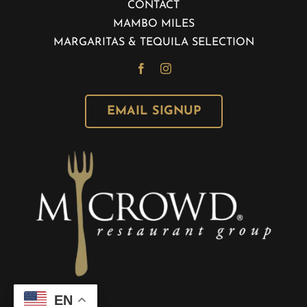
CONTACT
MAMBO MILES
MARGARITAS & TEQUILA SELECTION
EMAIL SIGNUP
EN