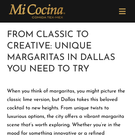
Skip
Please
to
note:
Togg
content
This
Navi
website
Order Now
FROM CLASSIC TO
includes
CREATIVE: UNIQUE
an
Menu
accessibility
MARGARITAS IN DALLAS
system.
YOU NEED TO TRY
Locations
When you think of margaritas, you might picture the
Catering
classic lime version, but Dallas takes this beloved
cocktail to new heights. From unique twists to
Careers
luxurious options, the city offers a vibrant margarita
scene that’s worth exploring. Whether you’re in the
Newsletter
mood for something innovative or a refined