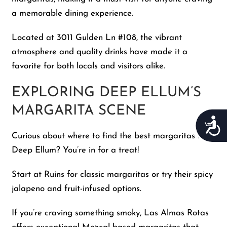
a memorable dining experience.
Located at 3011 Gulden Ln #108, the vibrant
atmosphere and quality drinks have made it a
favorite for both locals and visitors alike.
EXPLORING DEEP ELLUM’S
MARGARITA SCENE
Acces
Curious about where to find the best margaritas in
Deep Ellum? You’re in for a treat!
Start at Ruins for classic margaritas or try their spicy
jalapeno and fruit-infused options.
If you’re craving something smoky, Las Almas Rotas