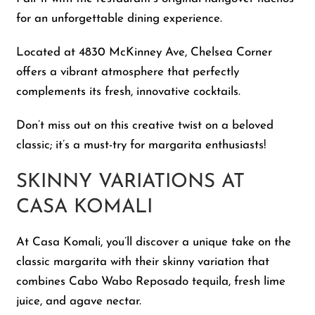
for an unforgettable dining experience.
Located at 4830 McKinney Ave, Chelsea Corner
offers a vibrant atmosphere that perfectly
complements its fresh, innovative cocktails.
Don’t miss out on this creative twist on a beloved
classic; it’s a must-try for margarita enthusiasts!
SKINNY VARIATIONS AT
CASA KOMALI
At Casa Komali, you’ll discover a unique take on the
classic margarita with their skinny variation that
combines Cabo Wabo Reposado tequila, fresh lime
juice, and agave nectar.