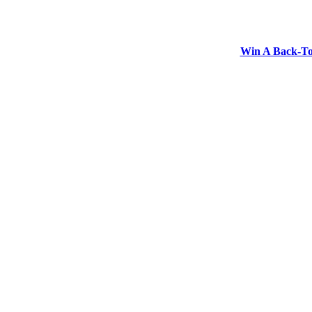
Win A Back-To