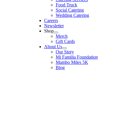
Food Truck
Social Catering
Wedding Catering
Careers
Newsletter
Shop
Merch
Gift Cards
About Us
Our Story
Mi Familia Foundation
Mambo Miles 5K
Blog