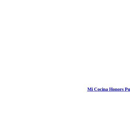
Mi Cocina Honors Pub