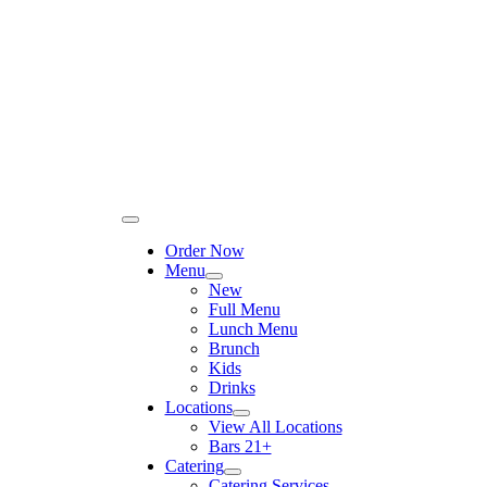
Please
Skip
note:
to
This
content
website
includes
an
accessibility
system.
Toggle
Navigation
Order Now
Menu
New
Full Menu
Lunch Menu
Brunch
Kids
Drinks
Locations
View All Locations
Bars 21+
Catering
Catering Services