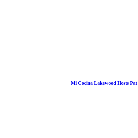
Mi Cocina Lakewood Hosts Pat 